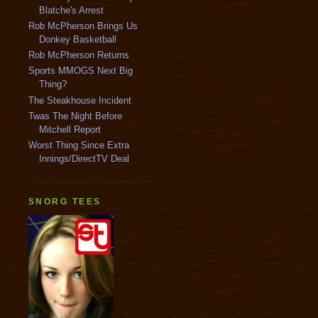
Blatche's Arrest
Rob McPherson Brings Us
Donkey Basketball
Rob McPherson Returns
Sports MMOGS Next Big
Thing?
The Steakhouse Incident
Twas The Night Before
Mitchell Report
Worst Thing Since Extra
Innings/DirectTV Deal
SNORG TEES