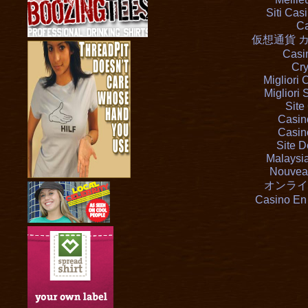
Siti Cas
Ca
仮想通貨 
Casi
Cr
Migliori 
Migliori
Site
Casin
Casin
Site D
Malaysi
Nouvea
オンライ
Casino En 