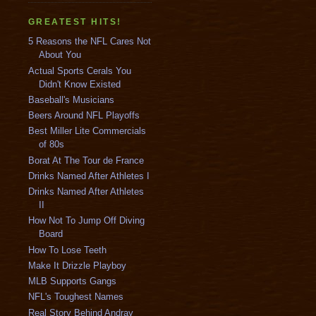
GREATEST HITS!
5 Reasons the NFL Cares Not
About You
Actual Sports Cerals You
Didn't Know Existed
Baseball's Musicians
Beers Around NFL Playoffs
Best Miller Lite Commercials
of 80s
Borat At The Tour de France
Drinks Named After Athletes I
Drinks Named After Athletes
II
How Not To Jump Off Diving
Board
How To Lose Teeth
Make It Drizzle Playboy
MLB Supports Gangs
NFL's Toughest Names
Real Story Behind Andray