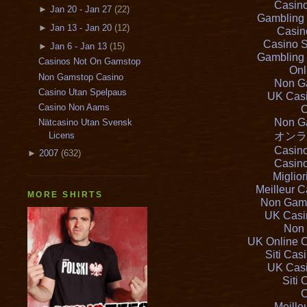
Casin
►
Jan 20 - Jan 27
(22)
Gambling 
►
Jan 13 - Jan 20
(12)
Casin
Casino S
►
Jan 6 - Jan 13
(15)
Gambling 
Casinos Not On Gamstop
Onl
Non Gamstop Casino
Non G
Casino Utan Spelpaus
UK Cas
Casino Non Aams
O
Non G
Nätcasino Utan Svensk
オンラ
Licens
Casin
►
2007
(632)
Casin
Miglio
Meilleur 
MORE SHIRTS
Non Gams
UK Casi
Non 
UK Online 
Siti Cas
UK Cas
Siti
C
Meille