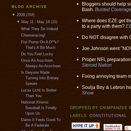
Bloggers should help si
BLOG ARCHIVE
Bash.
Busted Coverag
▼
2008
(358)
Where does EZE get thes
▼
May 11 - May 18
(10)
to a party with them?
EB
What They Do Indeed
Cheeseracing!
Do NOT disagree with 
Fist Pump On A D**k?
That's A Bit Much
Joe Johnson went "NOVA
Do You Feel Lucky
Proper NFL preparation 
Once An Assclown,
Steroid Nation
Always An Assclown
Is Dwyane Wade
Fixing annoying team 
Turning Into Britney
Spears
Soulja Boy & Lebron ho
Lucas Licht Is Better
Show
Than You
National Xtreme
Baseball Is Finally
DROPPED BY
CHIMPANZEE 
Upon Us
LABELS:
CONSTITUTIONAL
Damn It Feels Good To
Be A Federale