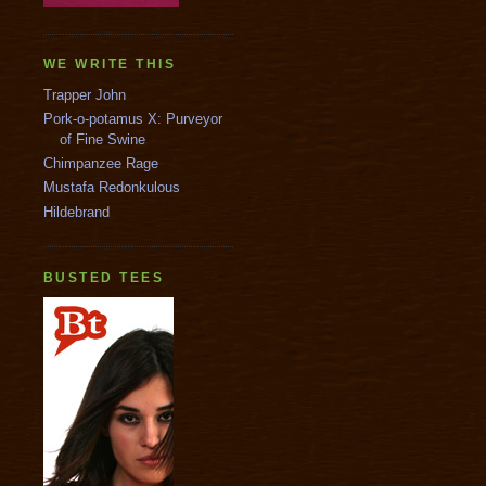
WE WRITE THIS
Trapper John
Pork-o-potamus X: Purveyor
of Fine Swine
Chimpanzee Rage
Mustafa Redonkulous
Hildebrand
BUSTED TEES