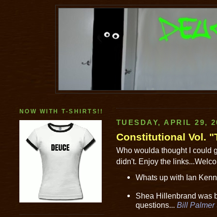
NOW WITH T-SHIRTS!!
TUESDAY, APRIL 29, 2
Constitutional Vol. 
Who woulda thought I could ge
didn't. Enjoy the links...Welc
Whats up with Ian Ken
Shea Hillenbrand was b
questions...
Bill Palmer