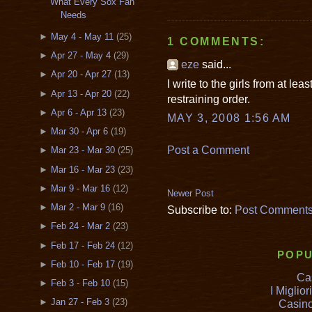
What Every Sox Fan
Needs
►
May 4 - May 11
(25)
1 COMMENTS:
►
Apr 27 - May 4
(29)
eze
said...
►
Apr 20 - Apr 27
(13)
I write to the girls from at le
►
Apr 13 - Apr 20
(22)
restraining order.
►
Apr 6 - Apr 13
(23)
MAY 3, 2008 1:56 AM
►
Mar 30 - Apr 6
(19)
Post a Comment
►
Mar 23 - Mar 30
(25)
►
Mar 16 - Mar 23
(23)
►
Mar 9 - Mar 16
(12)
Newer Post
►
Mar 2 - Mar 9
(16)
Subscribe to:
Post Comments
►
Feb 24 - Mar 2
(23)
►
Feb 17 - Feb 24
(12)
POPU
►
Feb 10 - Feb 17
(19)
Ca
►
Feb 3 - Feb 10
(15)
I Miglior
►
Jan 27 - Feb 3
(23)
Casin