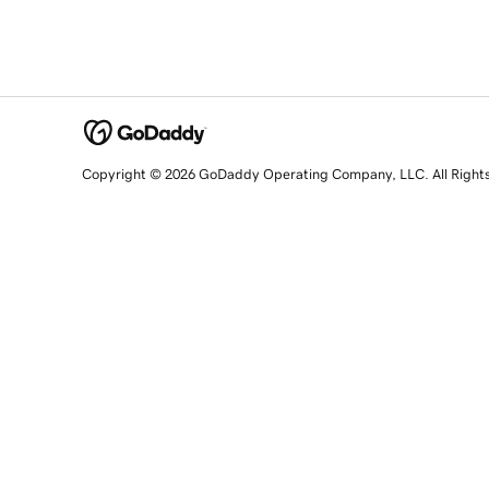
Copyright © 2026 GoDaddy Operating Company, LLC. All Right