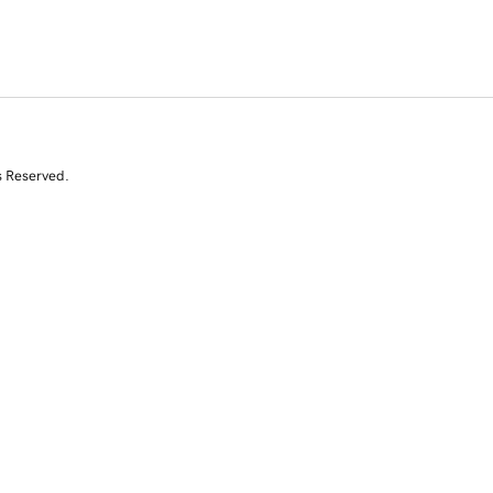
s Reserved.