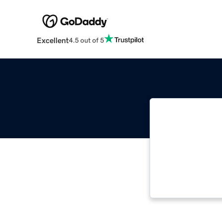
Excellent
4.5 out of 5