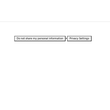
•
Do not share my personal information
Privacy Settings