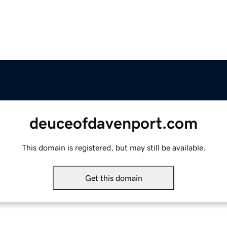
deuceofdavenport.com
This domain is registered, but may still be available.
Get this domain