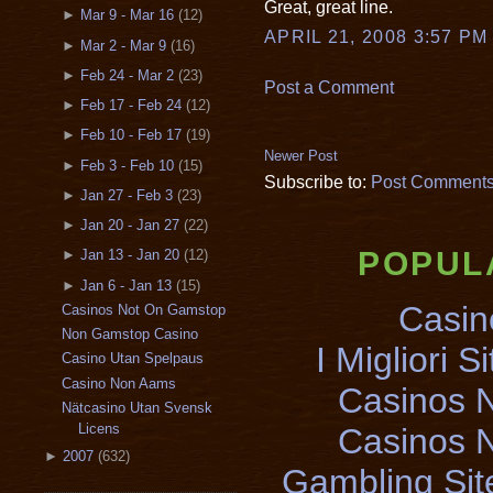
Great, great line.
►
Mar 9 - Mar 16
(12)
APRIL 21, 2008 3:57 PM
►
Mar 2 - Mar 9
(16)
►
Feb 24 - Mar 2
(23)
Post a Comment
►
Feb 17 - Feb 24
(12)
►
Feb 10 - Feb 17
(19)
Newer Post
►
Feb 3 - Feb 10
(15)
Subscribe to:
Post Comments
►
Jan 27 - Feb 3
(23)
►
Jan 20 - Jan 27
(22)
POPUL
►
Jan 13 - Jan 20
(12)
►
Jan 6 - Jan 13
(15)
Casin
Casinos Not On Gamstop
Non Gamstop Casino
I Migliori S
Casino Utan Spelpaus
Casino Non Aams
Casinos 
Nätcasino Utan Svensk
Licens
Casinos 
►
2007
(632)
Gambling Si