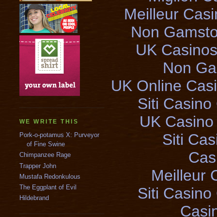
Meilleur Cas
Non Gamsto
UK Casinos
Non Ga
UK Online Cas
Siti Casin
UK Casino
WE WRITE THIS
Siti Ca
Pork-o-potamus X: Purveyor
of Fine Swine
Cas
Chimpanzee Rage
Trapper John
Meilleur 
Mustafa Redonkulous
The Eggplant of Evil
Siti Casin
Hildebrand
Casi