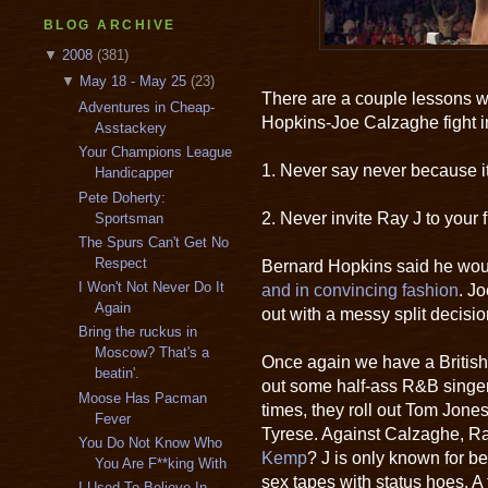
BLOG ARCHIVE
▼
2008
(381)
▼
May 18 - May 25
(23)
There are a couple lessons w
Adventures in Cheap-
Hopkins-Joe Calzaghe fight i
Asstackery
Your Champions League
1. Never say never because it
Handicapper
Pete Doherty:
2. Never invite Ray J to your f
Sportsman
The Spurs Can't Get No
Respect
Bernard Hopkins said he woul
I Won't Not Never Do It
and in convincing fashion
. J
Again
out with a messy split decisi
Bring the ruckus in
Moscow? That's a
Once again we have a British
beatin'.
out some half-ass R&B singer
Moose Has Pacman
times, they roll out Tom Jone
Fever
Tyrese. Against Calzaghe, R
You Do Not Know Who
Kemp
? J is only known for 
You Are F**king With
sex tapes with status hoes. A
I Used To Believe In