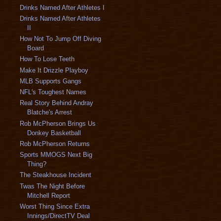
Drinks Named After Athletes I
Drinks Named After Athletes
II
How Not To Jump Off Diving
Board
How To Lose Teeth
Make It Drizzle Playboy
MLB Supports Gangs
NFL's Toughest Names
Real Story Behind Andray
Blatche's Arrest
Rob McPherson Brings Us
Donkey Basketball
Rob McPherson Returns
Sports MMOGS Next Big
Thing?
The Steakhouse Incident
Twas The Night Before
Mitchell Report
Worst Thing Since Extra
Innings/DirectTV Deal