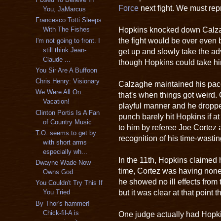
Force
next fight. We must rep
You, JaMarcus
Francesco Totti Sleeps
Hopkins knocked down Calzagh
With The Fishes
the fight would be over even 
I'm not going to front. I
still think Jean-
get up and slowly take the a
Claude ...
though Hopkins could take h
You Sir Are A Buffoon
Chris Henry: Visionary
Calzaghe maintained his pac
We Were All On
that's when things got weird.
Vacation!
playful manner and he dropp
Clinton Portis Is A Fan
punch barely hit Hopkins if at
of Country Music
to him by referee Joe Cortez 
T.O. seems to get by
recognition of his time-wasting
with short arms
especially wh...
In the 11th, Hopkins claimed 
Dwayne Wade Now
time, Cortez was having none o
Owns God
he showed no ill effects from
You Couldn't Try This If
but it was clear at that point 
You Tried
By Thor's hammer!
Chick-fil-A is
One judge actually had Hopk