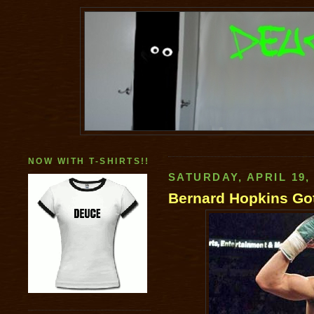
NOW WITH T-SHIRTS!!
SATURDAY, APRIL 19,
Bernard Hopkins Go