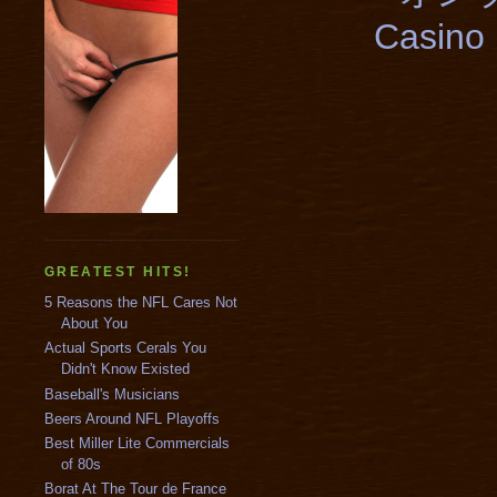
Casino 
GREATEST HITS!
5 Reasons the NFL Cares Not
About You
Actual Sports Cerals You
Didn't Know Existed
Baseball's Musicians
Beers Around NFL Playoffs
Best Miller Lite Commercials
of 80s
Borat At The Tour de France