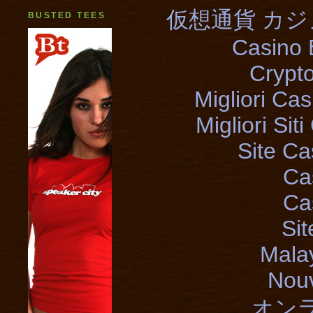
仮想通貨 カジ
BUSTED TEES
Casino 
Crypt
Migliori Cas
Migliori Si
Site Ca
Ca
Ca
Si
Mala
Nouv
オン