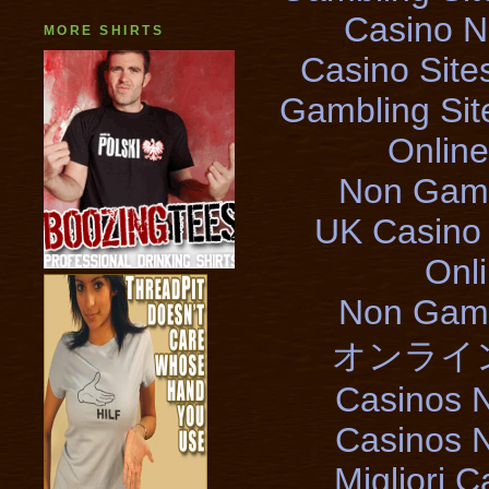
Casino 
MORE SHIRTS
Casino Sit
Gambling Si
Onlin
Non Gams
UK Casino
Onl
Non Gams
オンライ
Casinos 
Casinos 
Migliori 