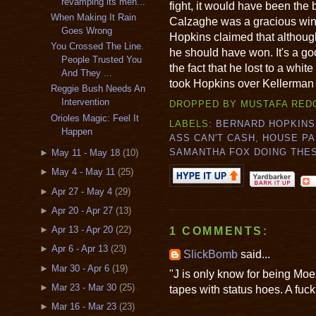
revamping its men...
fight, it would have been the 
When Making It Rain
Calzaghe was a gracious winn
Goes Wrong
Hopkins claimed that although
You Crossed The Line.
he should have won. It's a go
People Trusted You
the fact that he lost to a whi
And They ...
took Hopkins over Kellerman i
Reggie Bush Needs An
Intervention
DROPPED BY
MUSTAFA RED
Orioles Magic: Feel It
LABELS:
BERNARD HOPKINS
Happen
ASS CAN'T CASH
,
HOUSE PA
SAMANTHA FOX DOING THE
►
May 11 - May 18
(10)
►
May 4 - May 11
(25)
►
Apr 27 - May 4
(29)
►
Apr 20 - Apr 27
(13)
►
Apr 13 - Apr 20
(22)
1 COMMENTS:
►
Apr 6 - Apr 13
(23)
SlickBomb
said...
►
Mar 30 - Apr 6
(19)
"J is only know for being Mo
►
Mar 23 - Mar 30
(25)
tapes with status hoes. A fuck
►
Mar 16 - Mar 23
(23)