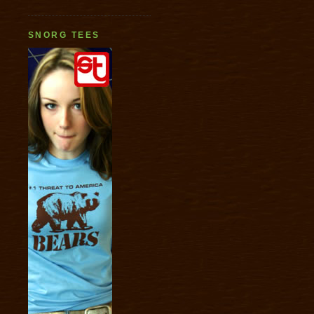
SNORG TEES