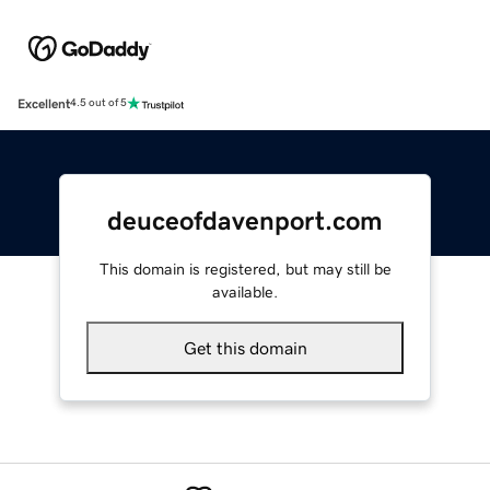
Excellent
4.5 out of 5
deuceofdavenport.com
This domain is registered, but may still be
available.
Get this domain