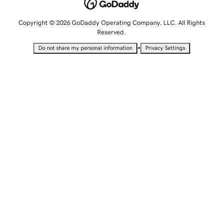
Copyright © 2026 GoDaddy Operating Company, LLC. All Rights
Reserved.
•
Do not share my personal information
Privacy Settings