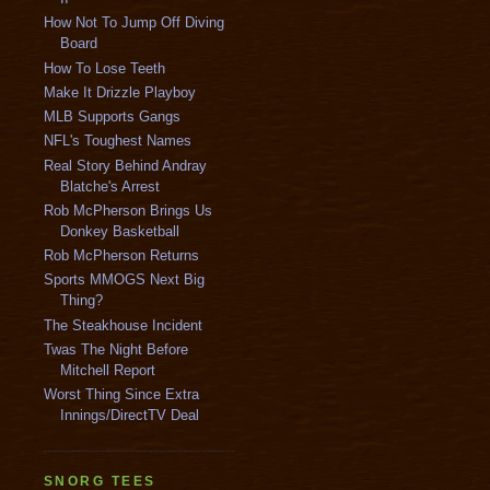
How Not To Jump Off Diving
Board
How To Lose Teeth
Make It Drizzle Playboy
MLB Supports Gangs
NFL's Toughest Names
Real Story Behind Andray
Blatche's Arrest
Rob McPherson Brings Us
Donkey Basketball
Rob McPherson Returns
Sports MMOGS Next Big
Thing?
The Steakhouse Incident
Twas The Night Before
Mitchell Report
Worst Thing Since Extra
Innings/DirectTV Deal
SNORG TEES