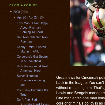
BLOG ARCHIVE
▼
2008
(294)
▼
Apr 20 - Apr 27
(13)
This Man Is Not Happy
About Pacman
Coming To Town
Nah Nah Nah Nah Nah
Pacman!
Kenny Smith + Aston
Martin = FAIL
Corporate's Got Sports
In A Chokehold
Rich Rodriguez: A Real
American Hero
Super Nintendo
Great news for Cincinnati pol
Chalmers is going
back in the league. You can't 
pro.
without replacing him. That's
It's Funny Because It's
Lewis and Bengals managemen
True
One man enter, one man leave.
Don't Feel Bad.
core of criminals policy is as
Australia Can't Digest