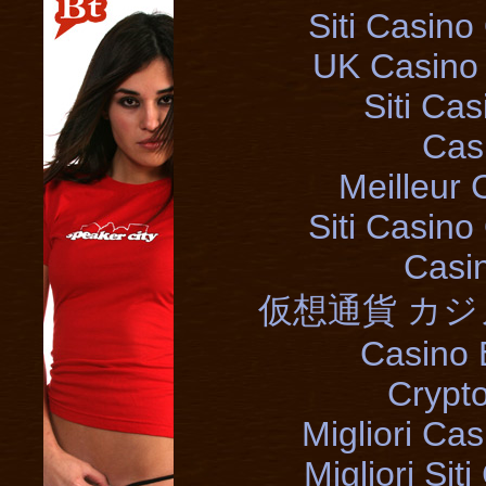
Siti Casin
UK Casino
Siti Ca
Cas
Meilleur 
Siti Casin
Casi
仮想通貨 カジ
Casino 
Crypt
Migliori Cas
Migliori Si