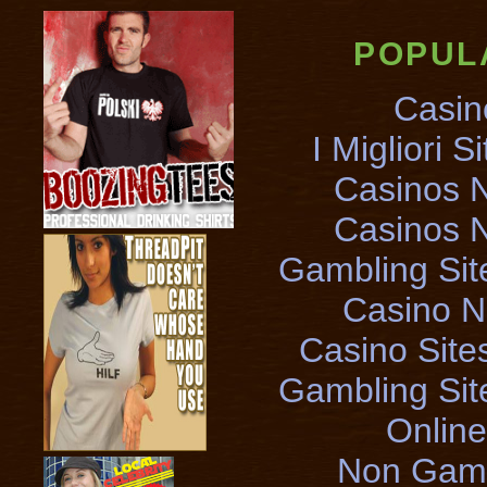
POPUL
Casin
I Migliori S
Casinos 
Casinos 
Gambling Si
Casino 
Casino Sit
Gambling Si
Onlin
Non Gams