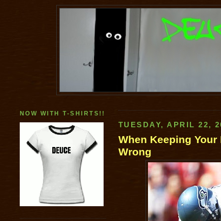
NOW WITH T-SHIRTS!!
TUESDAY, APRIL 22, 2
When Keeping Your 
Wrong