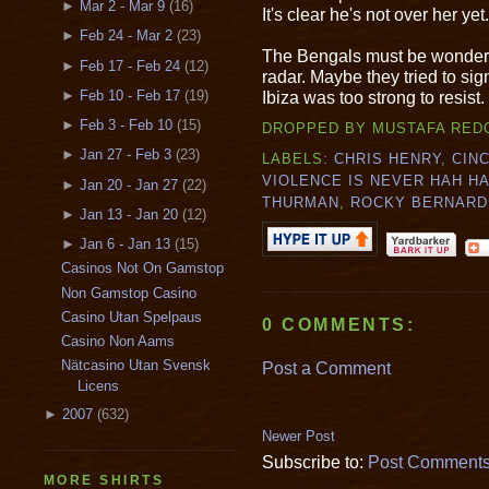
►
Mar 2 - Mar 9
(16)
It's clear he's not over her yet.
►
Feb 24 - Mar 2
(23)
The Bengals must be wonderi
►
Feb 17 - Feb 24
(12)
radar. Maybe they tried to sign
Ibiza was too strong to resist.
►
Feb 10 - Feb 17
(19)
►
Feb 3 - Feb 10
(15)
DROPPED BY
MUSTAFA RED
►
Jan 27 - Feb 3
(23)
LABELS:
CHRIS HENRY
,
CIN
VIOLENCE IS NEVER HAH H
►
Jan 20 - Jan 27
(22)
THURMAN
,
ROCKY BERNARD
►
Jan 13 - Jan 20
(12)
►
Jan 6 - Jan 13
(15)
Casinos Not On Gamstop
Non Gamstop Casino
Casino Utan Spelpaus
0 COMMENTS:
Casino Non Aams
Nätcasino Utan Svensk
Post a Comment
Licens
►
2007
(632)
Newer Post
Subscribe to:
Post Comments
MORE SHIRTS