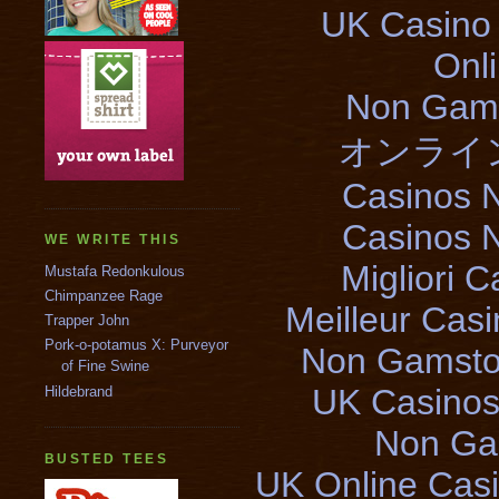
UK Casino
Onl
Non Gams
オンライ
Casinos 
Casinos 
WE WRITE THIS
Migliori 
Mustafa Redonkulous
Chimpanzee Rage
Meilleur Cas
Trapper John
Pork-o-potamus X: Purveyor
Non Gamsto
of Fine Swine
UK Casinos
Hildebrand
Non Ga
BUSTED TEES
UK Online Cas