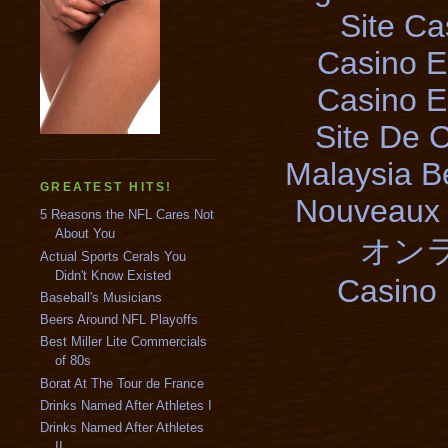
Site Ca
Casino E
Casino E
Site De 
Malaysia B
GREATEST HITS!
Nouveaux 
5 Reasons the NFL Cares Not
About You
オン
Actual Sports Cerals You
Didn't Know Existed
Casino 
Baseball's Musicians
Beers Around NFL Playoffs
Best Miller Lite Commercials
of 80s
Borat At The Tour de France
Drinks Named After Athletes I
Drinks Named After Athletes
II