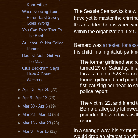
Korn Either...
The Seattle Seahawks know a
When Keeping Your
have yet to master the crimina
Pimp Hand Strong
Goes Wrong
It's an added bonus when you
You Can Take That To
within the organization. Exit
J
The Bank
At Least It's Not Called
Bernard was
arrested for ass
Rumors
his child in a nightclub park
Das Ist Nicht Gut For
The former girlfriend and 
The Mavs
turned 29 on Saturday, in 
Cruz Beckham Says
Ibiza, a club at 528 Seco
Have A Great
former girlfriend and punc
Weekend
fist, causing her head to st
►
Apr 13 - Apr 20
(22)
police report.
►
Apr 6 - Apr 13
(23)
The victim, 22, and friend t
►
Mar 30 - Apr 6
(19)
Bernard allegedly followed
pounded the windows as th
►
Mar 23 - Mar 30
(25)
report.
►
Mar 16 - Mar 23
(23)
In a strange way, his ex must 
►
Mar 9 - Mar 16
(12)
would drop an altercation wit