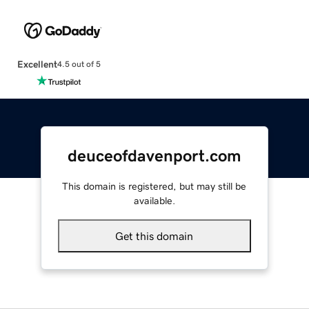
Excellent
4.5 out of 5
deuceofdavenport.com
This domain is registered, but may still be
available.
Get this domain