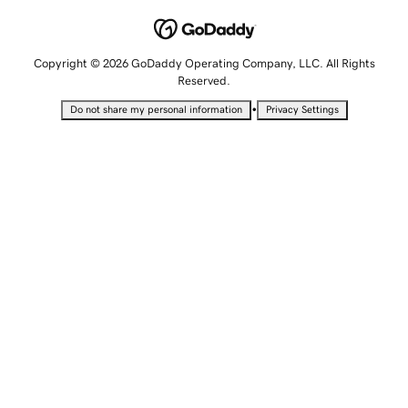
Copyright © 2026 GoDaddy Operating Company, LLC. All Rights
Reserved.
•
Do not share my personal information
Privacy Settings