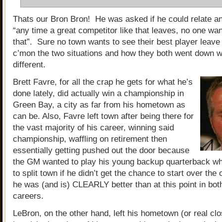
Thats our Bron Bron! He was asked if he could relate a
“any time a great competitor like that leaves, no one wa
that”. Sure no town wants to see their best player leave
c’mon the two situations and how they both went down wer
different.
Brett Favre, for all the crap he gets for what he’s
done lately, did actually win a championship in
Green Bay, a city as far from his hometown as
can be. Also, Favre left town after being there for
the vast majority of his career, winning said
championship, waffling on retirement then
essentially getting pushed out the door because
the GM wanted to play his young backup quarterback w
to split town if he didn’t get the chance to start over the
he was (and is) CLEARLY better than at this point in both
careers.
LeBron, on the other hand, left his hometown (or real clos