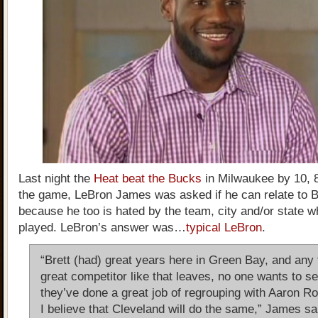
Last night the
Heat beat the Bucks
in Milwaukee by 10, 
the game, LeBron James was asked if he can relate to B
because he too is hated by the team, city and/or state 
played. LeBron’s answer was…
typical LeBron
.
“Brett (had) great years here in Green Bay, and any 
great competitor like that leaves, no one wants to se
they’ve done a great job of regrouping with Aaron R
I believe that Cleveland will do the same,” James sa