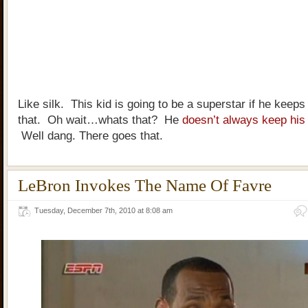
Like silk. This kid is going to be a superstar if he keeps 
that. Oh wait…whats that? He
doesn’t always keep his
Well dang. There goes that.
LeBron Invokes The Name Of Favre
Tuesday, December 7th, 2010 at 8:08 am