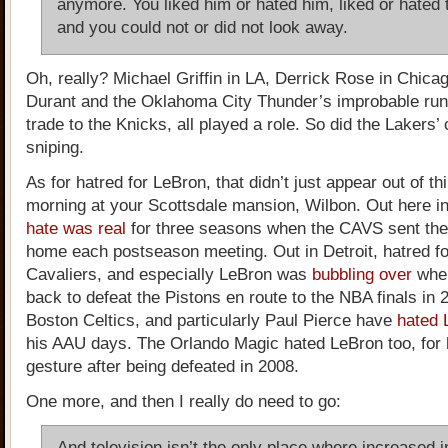
anymore. You liked him or hated him, liked or hated 
and you could not or did not look away.
Oh, really? Michael Griffin in LA, Derrick Rose in Chica
Durant and the Oklahoma City Thunder’s improbable run
trade to the Knicks, all played a role. So did the Lakers’
sniping.
As for hatred for LeBron, that didn’t just appear out of th
morning at your Scottsdale mansion, Wilbon. Out here i
hate was real
for three seasons when the CAVS sent th
home each postseason meeting. Out in Detroit, hatred fo
Cavaliers, and especially LeBron was
bubbling over
whe
back to defeat the Pistons en route to the NBA finals in 
Boston Celtics, and particularly Paul Pierce have
hated 
his AAU days. The Orlando Magic hated LeBron too, for 
gesture after being defeated in 2008.
One more, and then I really do need to go:
And television isn’t the only place where increased i