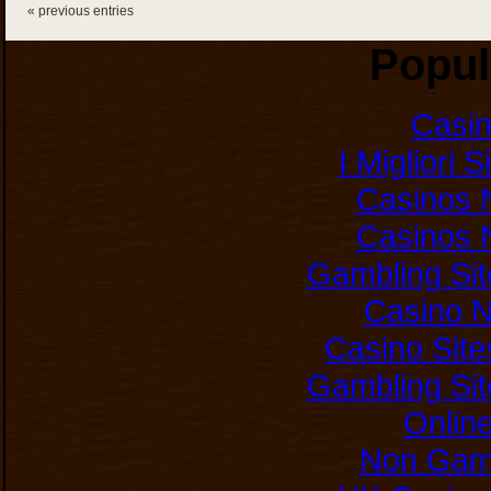
« previous entries
Popul
Casi
I Migliori 
Casinos 
Casinos 
Gambling Si
Casino 
Casino Sit
Gambling Si
Onlin
Non Gam