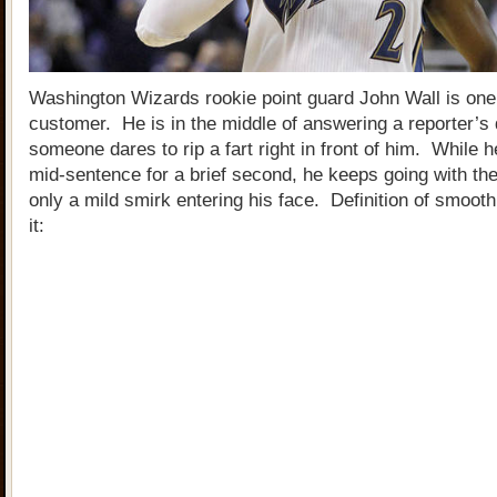
Washington Wizards rookie point guard John Wall is on
customer. He is in the middle of answering a reporter’s
someone dares to rip a fart right in front of him. While
mid-sentence for a brief second, he keeps going with th
only a mild smirk entering his face. Definition of smoo
it: