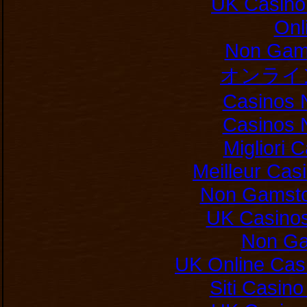
UK Casino
Onl
Non Gam
オンライ
Casinos 
Casinos 
Migliori
Meilleur Cas
Non Gamsto
UK Casino
Non Ga
UK Online Cas
Siti Casin