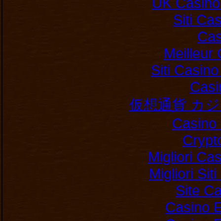
UK Casino
Siti C
Cas
Meilleur
Siti Casin
Casi
仮想通貨 カ
Casino 
Crypt
Migliori Ca
Migliori Si
Site C
Casino E