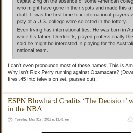
capitalizing on the absence of some American colle
who might have gone in their spots and made this a 
draft. It was the first time four international players 
play at a U.S. college were selected in the lottery.
Even Irving has international ties. He was born in Au
while his father, Drederick, played professionally th
said he might be interested in playing for the Austral
national team.
I can’t even pronounce most of these names! This is Am
Why isn’t Rick Perry running against Obamacare? (Dow
fires .45 into television set, passes out).
ESPN Blowhard Credits ‘The Decision’ wi
in the NBA
Tuesday, May 31st, 2011 at 12:41 am