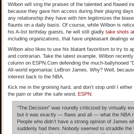
Wilbon will sing the praises of the talented and flawed in
because they gave him access during their playing day
any relationship they have with him legitimizes the bias
flaunts on a daily basis. Of course, while Wilbon is retice
his A-list birthday guests, he will still gladly
take shots a
including organizations, that have unpleasant dealings wi
Wilbon also likes to use his blatant favoritism to try to 
and contrarian. Take the latest example. Wilbon recentl
column on ESPN.Com defending the much-ballyhooed “D
All-world egomaniac LeBron James. Why? Well, because
interest back to the NBA.
Kick me in the groining hard, and don’t stop until I eithe
the pain or utter the safe word,
ESPN:
“The Decision” was roundly criticized by virtually e
but it was exactly — flaws and all — what the NBA 
People who didn’t have a strong opinion of James ei
suddenly had them. Nobody seemed to straddle the 