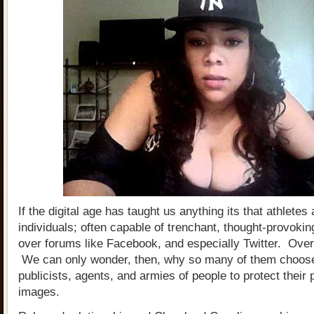
If the digital age has taught us anything its that athlete
individuals; often capable of trenchant, thought-provoki
over forums like Facebook, and especially Twitter. Ov
We can only wonder, then, why so many of them choos
publicists, agents, and armies of people to protect their 
images.