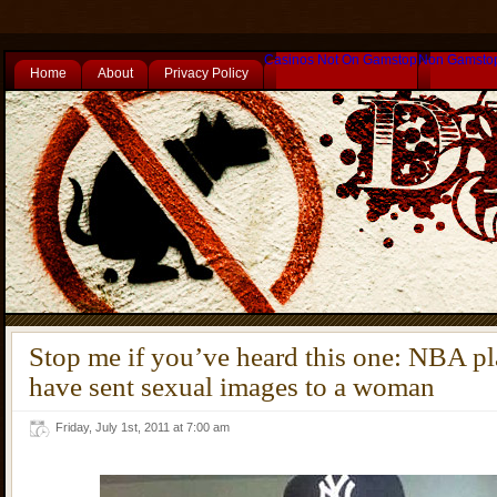
Casinos Not On Gamstop
Non Gamsto
Home
About
Privacy Policy
Stop me if you’ve heard this one: NBA p
have sent sexual images to a woman
Friday, July 1st, 2011 at 7:00 am