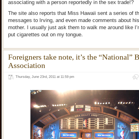
associating with a person reportedly in the sex trade!?
The site also reports that Miss Hawaii sent a series of t
messages to Irving, and even made comments about hi
mother. I usually just ask them to walk me around like I
put cigarettes out on my tongue.
Foreigners take note, it’s the “National” 
Association
Thursday, June 23rd, 2011 at 11:59 pm