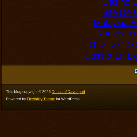
Casino E
Site De 
Malaysia B
Nouveaux 
オンライン
Casino En Li
This blog copyright ©
2026
Deuce of Davenport
Powered by
Flexibility Theme
for WordPress