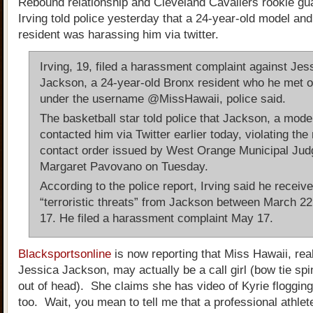
Rebound relationship and Cleveland Cavaliers rookie gu
Irving told police yesterday that a 24-year-old model an
resident was harassing him via twitter.
Irving, 19, filed a harassment complaint against Jes
Jackson, a 24-year-old Bronx resident who he met o
under the username @MissHawaii, police said.
The basketball star told police that Jackson, a mode
contacted him via Twitter earlier today, violating the
contact order issued by West Orange Municipal Jud
Margaret Pavovano on Tuesday.
According to the police report, Irving said he receiv
“terroristic threats” from Jackson between March 2
17. He filed a harassment complaint May 17.
Blacksportsonline
is now reporting that Miss Hawaii, re
Jessica Jackson, may actually be a call girl (bow tie sp
out of head). She claims she has video of Kyrie flogging
too. Wait, you mean to tell me that a professional athle