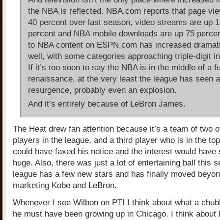
the NBA is reflected. NBA.com reports that page vi
40 percent over last season, video streams are up 
percent and NBA mobile downloads are up 75 percent
to NBA content on ESPN.com has increased dramati
well, with some categories approaching triple-digit i
If it’s too soon to say the NBA is in the middle of a f
renaissance, at the very least the league has seen a
resurgence, probably even an explosion.
And it’s entirely because of LeBron James.
The Heat drew fan attention because it’s a team of two o
players in the league, and a third player who is in the to
could have faxed his notice and the interest would have s
huge. Also, there was just a lot of entertaining ball this 
league has a few new stars and has finally moved beyon
marketing Kobe and LeBron.
Whenever I see Wilbon on PTI I think about what a chubby
he must have been growing up in Chicago. I think about