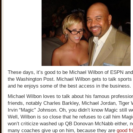
These days, it’s good to be Michael Wilbon of ESPN and
the Washington Post. Michael Wilbon gets to talk sports f
and he enjoys some of the best access in the business.
Michael Wilbon loves to talk about his famous profession
friends, notably Charles Barkley, Michael Jordan, Tiger
Irvin “Magic” Johnson. Oh, you didn’t know Magic still w
Well, Wilbon is so close that he refuses to call him Mag
won’t criticize washed up QB Donovan McNabb either, n
many coaches give up on him, because they are
good fr