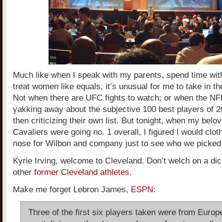
Much like when I speak with my parents, spend time wit
treat women like equals, it’s unusual for me to take in th
Not when there are UFC fights to watch; or when the NF
yakking away about the subjective 100 best players of 
then criticizing their own list. But tonight, when my bel
Cavaliers were going no. 1 overall, I figured I would clo
nose for Wilbon and company just to see who we picked
Kyrie Irving, welcome to Cleveland. Don’t welch on a di
other
former Cleveland athletes.
Make me forget Lebron James,
ESPN:
Three of the first six players taken were from Europ