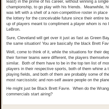
least) in the prime of his career, without winning a single
championship, to go play with his friends. Meanwhile, h
was left with a shell of a non-competitive roster in place
the lottery for the conceivable future since their entire 
up of players meant to compliment a player whom is no
LeBron.
Sure, Cleveland will get over it just as fast as Green Bay
the same situation! You are basically the black Brett Fav
Well, come to think of it, while the situations for their d
their former teams were different, the players themselve
similar. Both of them have to be in the top ten list of mos
players in their respective sports, both of them whine a t
playing fields, and both of them are probably some of th
most narcissistic and non-self aware people on the plane
He might just be Black Brett Favre. When do the Wrang
commercials start airing?