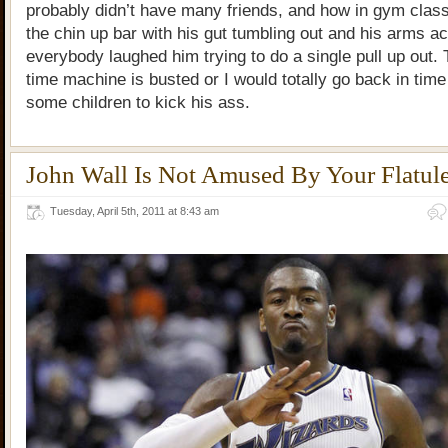
probably didn’t have many friends, and how in gym clas
the chin up bar with his gut tumbling out and his arms a
everybody laughed him trying to do a single pull up out.
time machine is busted or I would totally go back in tim
some children to kick his ass.
John Wall Is Not Amused By Your Flatul
Tuesday, April 5th, 2011 at 8:43 am