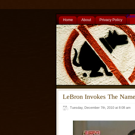
Casi
Home
About
Privacy Policy
LeBron Invokes The Name
Tuesday, December 7th, 2010 at 8:08 am