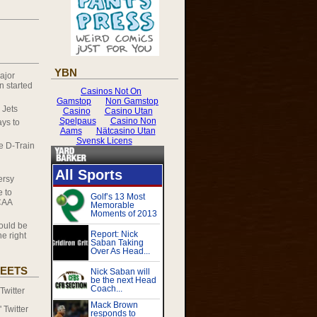
YBN
ajor
 started
 Jets
ys to
he D-Train
ersy
e to
CAA
ould be
e right
EETS
witter
Twitter