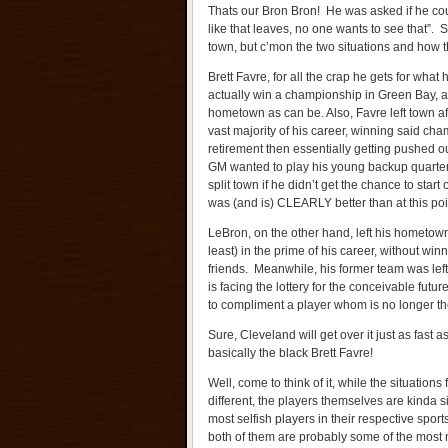
Thats our Bron Bron! He was asked if he cou
like that leaves, no one wants to see that”. 
town, but c’mon the two situations and how th
Brett Favre, for all the crap he gets for what 
actually win a championship in Green Bay, a c
hometown as can be. Also, Favre left town aft
vast majority of his career, winning said cha
retirement then essentially getting pushed o
GM wanted to play his young backup quarte
split town if he didn’t get the chance to start
was (and is) CLEARLY better than at this poin
LeBron, on the other hand, left his hometown (
least) in the prime of his career, without wi
friends. Meanwhile, his former team was left 
is facing the lottery for the conceivable futu
to compliment a player whom is no longer 
Sure, Cleveland will get over it just as fast 
basically the black Brett Favre!
Well, come to think of it, while the situation
different, the players themselves are kinda si
most selfish players in their respective sport
both of them are probably some of the most n