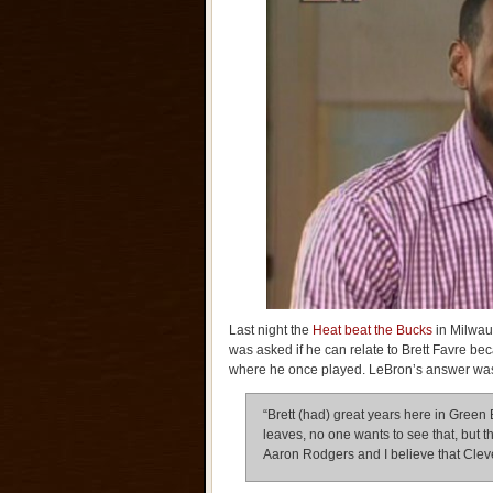
Last night the
Heat beat the Bucks
in Milwau
was asked if he can relate to Brett Favre bec
where he once played. LeBron’s answer w
“Brett (had) great years here in Green 
leaves, no one wants to see that, but t
Aaron Rodgers and I believe that Clev