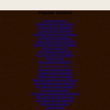
Popular choices
Casino Non Aams
I Migliori Siti Di Poker Online
Casinos Not On Gamstop
Casinos Not On Gamstop
Gambling Sites Not On Gamstop
Casino Not On Gamstop
Casino Sites Not On Gamstop
Gambling Sites Not On Gamstop
Online Casinos UK
Non Gamstop Casino UK
UK Casino Not On Gamstop
Online Casino
Non Gamstop Casino UK
オンラインカジノ サイト
Casinos Not On Gamstop
Casinos Not On Gamstop
Migliori Casino Non Aams
Meilleur Casino En Ligne France
Non Gamstop Casino Sites UK
UK Casinos Not On Gamstop
Non Gamstop Casino
UK Online Casinos Not On Gamstop
Siti Casino Online Non Aams
UK Casino Not On Gamstop
Siti Casino Non Aams
Casino Online