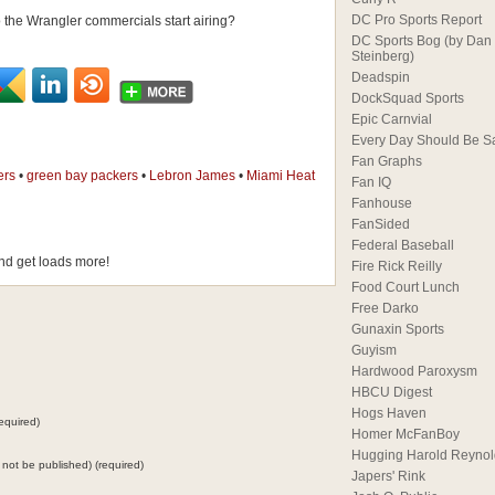
DC Pro Sports Report
 the Wrangler commercials start airing?
DC Sports Bog (by Dan
Steinberg)
Deadspin
DockSquad Sports
Epic Carnvial
Every Day Should Be S
Fan Graphs
ers
•
green bay packers
•
Lebron James
•
Miami Heat
Fan IQ
Fanhouse
FanSided
Federal Baseball
d get loads more!
Fire Rick Reilly
Food Court Lunch
Free Darko
Gunaxin Sports
Guyism
Hardwood Paroxysm
HBCU Digest
Hogs Haven
equired)
Homer McFanBoy
Hugging Harold Reynol
ll not be published) (required)
Japers' Rink