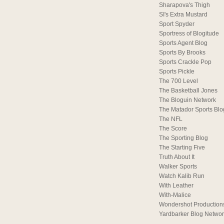
Sharapova's Thigh
SI's Extra Mustard
Sport Spyder
Sportress of Blogitude
Sports Agent Blog
Sports By Brooks
Sports Crackle Pop
Sports Pickle
The 700 Level
The Basketball Jones
The Bloguin Network
The Matador Sports Blo
The NFL
The Score
The Sporting Blog
The Starting Five
Truth About It
Walker Sports
Watch Kalib Run
With Leather
With-Malice
Wondershot Production
Yardbarker Blog Netwo