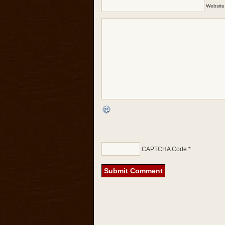
Website
CAPTCHA Code
*