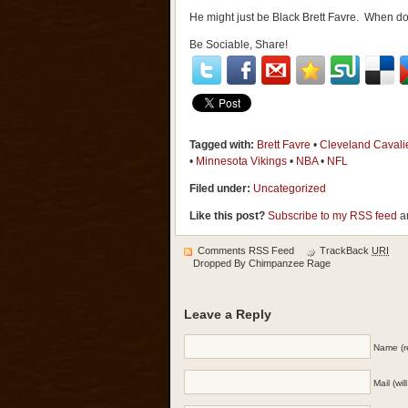
He might just be Black Brett Favre. When do
Be Sociable, Share!
Tagged with:
Brett Favre
•
Cleveland Cavali
•
Minnesota Vikings
•
NBA
•
NFL
Filed under:
Uncategorized
Like this post?
Subscribe to my RSS feed
an
Comments RSS Feed
TrackBack
URI
Dropped By
Chimpanzee Rage
Leave a Reply
Name (r
Mail (wi