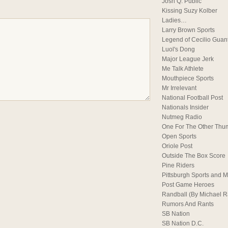
Josh Q. Public
Kissing Suzy Kolber
Ladies…
Larry Brown Sports
Legend of Cecilio Guan
Luol's Dong
Major League Jerk
Me Talk Athlete
Mouthpiece Sports
Mr Irrelevant
National Football Post
Nationals Insider
Nutmeg Radio
One For The Other Thu
Open Sports
Oriole Post
Outside The Box Score
Pine Riders
Pittsburgh Sports and M
Post Game Heroes
Randball (By Michael 
Rumors And Rants
SB Nation
SB Nation D.C.