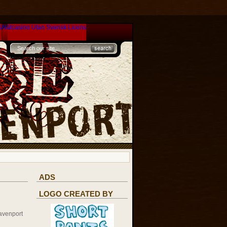
s
Nätcasino Utan Svensk Licens
ADS
LOGO CREATED BY
avenport