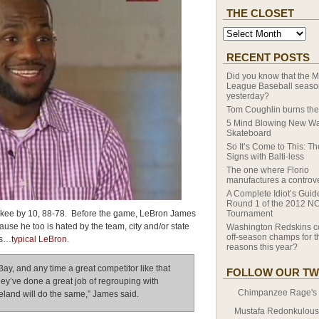
THE CLOSET
RECENT POSTS
Did you know that the M
League Baseball season
yesterday?
Tom Coughlin burns the
5 Mind Blowing New Wa
Skateboard
So It’s Come to This: T
Signs with Balti-less
The one where Florio
manufactures a controv
A Complete Idiot’s Guid
Round 1 of the 2012 N
kee by 10, 88-78. Before the game, LeBron James
Tournament
ause he too is hated by the team, city and/or state
Washington Redskins c
off-season champs for th
as…
typical LeBron
.
reasons this year?
Bay, and any time a great competitor like that
FOLLOW OUR TW
hey’ve done a great job of regrouping with
Chimpanzee Rage's T
eland will do the same,” James said.
Mustafa Redonkulous' 