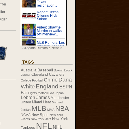
tter
tter
itter
All Sports Rumors & News >
TAGS
Australia
Baseball
Boxing
Brock
Cleveland Cavaliers
Lesnar
Dana
Crime
College Football
England
White
ESPN
Fail
Fights
football
Golf
Japan
Lebron James
Manchester
United
Miami Heat
Michael
MLB
NBA
Jordan
MMA
New Sport
NCAA
New York
New York
Giants
New York Jets
NFL
g
NHL
Yankees