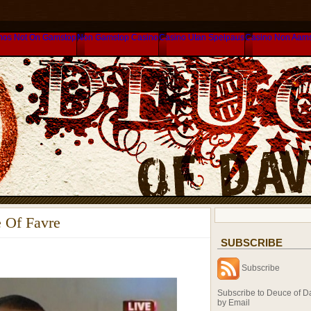
nos Not On Gamstop
Non Gamstop Casino
Casino Utan Spelpaus
Casino Non Aam
 Of Favre
SUBSCRIBE
Subscribe
Subscribe to Deuce of D
by Email