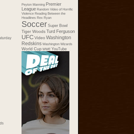
Premier
Peyton Manning
League
Random Video of Horrific
Violence
Reading Between the
Headlines
Rex Ryan
Soccer
Super Bowl
Tiger Woods
Turd Ferguson
UFC
Washington
Video
aturday
Redskins
Washington Wizards
World Cup
YouTube
WWE
ds