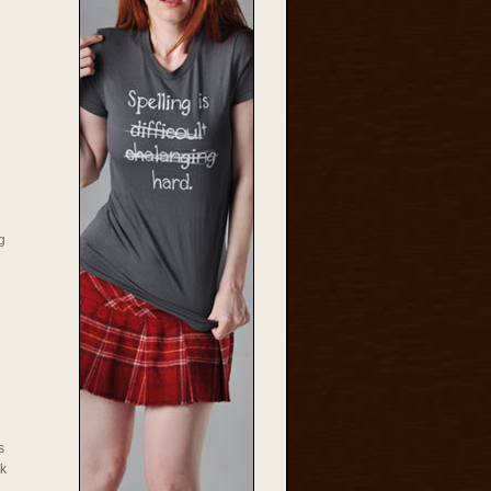
g
s
rk