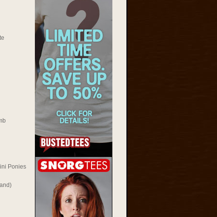
te
mb
ini Ponies
Rand)