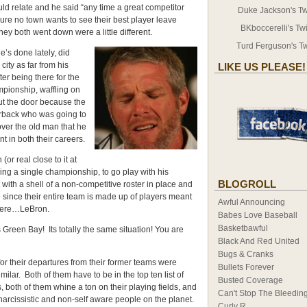
ld relate and he said “any time a great competitor
Duke Jackson's Twi
Sure no town wants to see their best player leave
BKboccerelli's Twi
ey both went down were a little different.
Turd Ferguson's Tw
he’s done lately, did
ity as far from his
LIKE US PLEASE!
er being there for the
mpionship, waffling on
ut the door because the
rback who was going to
 over the old man that he
t in both their careers.
or real close to it at
nning a single championship, to go play with his
BLOGROLL
with a shell of a non-competitive roster in place and
re since their entire team is made up of players meant
Awful Announcing
there…LeBron.
Babes Love Baseball
Basketbawful
as Green Bay! Its totally the same situation! You are
Black And Red United
Bugs & Cranks
s for their departures from their former teams were
Bullets Forever
milar. Both of them have to be in the top ten list of
Busted Coverage
s, both of them whine a ton on their playing fields, and
Can't Stop The Bleedin
arcissistic and non-self aware people on the planet.
Curly R