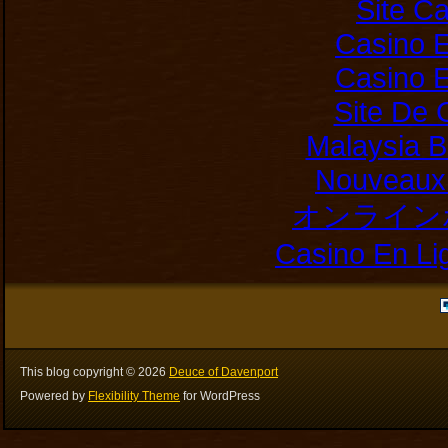
Site C
Casino E
Casino E
Site De 
Malaysia B
Nouveaux 
オンライン
Casino En Li
This blog copyright ©
2026
Deuce of Davenport
Powered by
Flexibility Theme
for WordPress