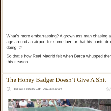
What’s more embarrassing? A grown ass man chasing a k
age around an airport for some love or that his pants dro
doing it?
So that’s how Real Madrid felt when Barca whupped them
this season.
The Honey Badger Doesn’t Give A Shit
Tuesday, February 15th, 2011 at 8:20 am