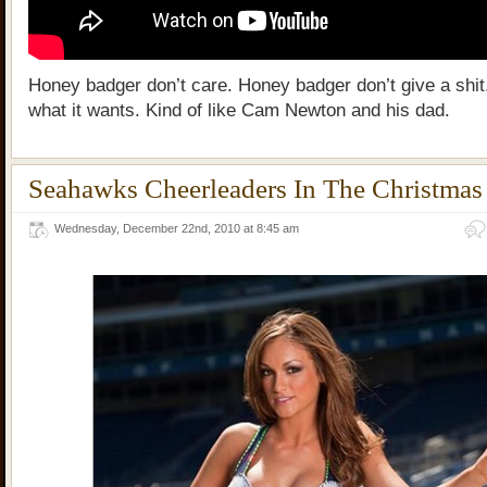
Honey badger don’t care. Honey badger don’t give a shit. 
what it wants. Kind of like Cam Newton and his dad.
Seahawks Cheerleaders In The Christmas 
Wednesday, December 22nd, 2010 at 8:45 am