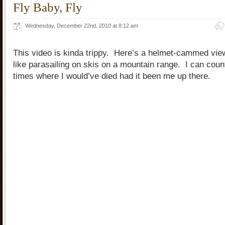
Fly Baby, Fly
Wednesday, December 22nd, 2010 at 8:12 am
This video is kinda trippy. Here’s a helmet-cammed view
like parasailing on skis on a mountain range. I can coun
times where I would’ve died had it been me up there.