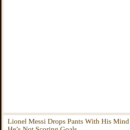
Lionel Messi Drops Pants With His Min
He’s Not Scoring Goals