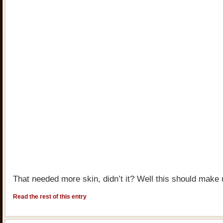
That needed more skin, didn’t it? Well this should make u
Read the rest of this entry