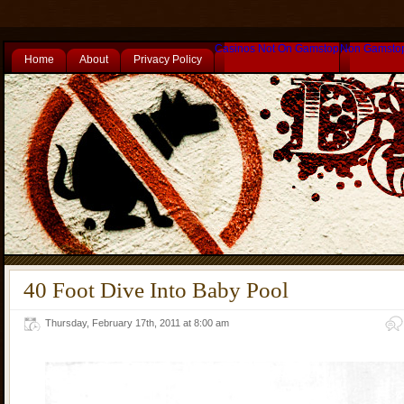
Casinos Not On Gamstop
Non Gamsto
Home
About
Privacy Policy
40 Foot Dive Into Baby Pool
Thursday, February 17th, 2011 at 8:00 am