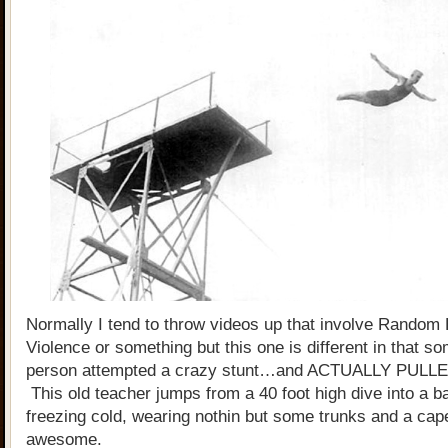
Normally I tend to throw videos up that involve Random H
Violence or something but this one is different in that s
person attempted a crazy stunt…and ACTUALLY PULLE
This old teacher jumps from a 40 foot high dive into a ba
freezing cold, wearing nothin but some trunks and a cape
awesome.