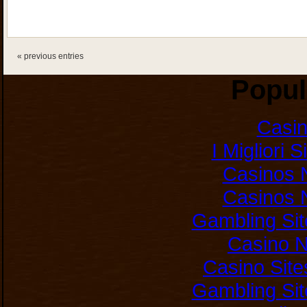
« previous entries
Popul
Casi
I Migliori 
Casinos 
Casinos 
Gambling Si
Casino 
Casino Sit
Gambling Si