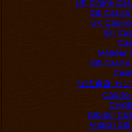
UK Online Cas
Siti Casin
UK Casino
Siti C
Cas
Meilleur
Siti Casin
Casi
仮想通貨 カ
Casino 
Crypt
Migliori Ca
Migliori Si