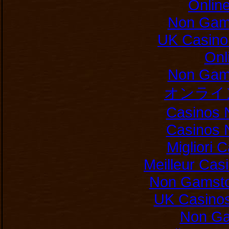
Onlin
Non Gam
UK Casino
Onl
Non Gam
オンライ
Casinos 
Casinos 
Migliori
Meilleur Cas
Non Gamsto
UK Casino
Non Ga