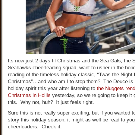
Its now just 2 days til Christmas and the Sea Gals, the S
Seahawks cheerleading squad, want to usher in the holid
reading of the timeless holiday classic, “Twas the Night
Christmas”…and who am I to stop them? The Deuce is fu
holiday spirit this year after listening to
the Nuggets rendi
Christmas in Hollis
yesterday, so we’re going to keep it 
this. Why not, huh? It just feels right.
Sure this is not really super exciting, but if you wanted t
story this holiday season, it might as well be read to yo
cheerleaders. Check it.