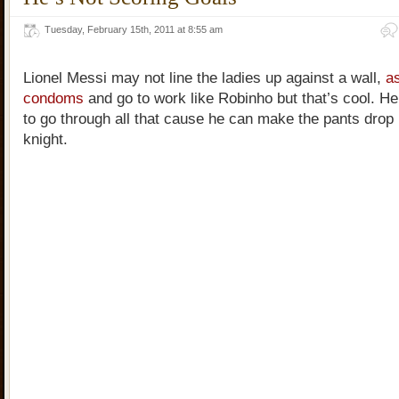
Tuesday, February 15th, 2011 at 8:55 am
Lionel Messi may not line the ladies up against a wall,
as
condoms
and go to work like Robinho but that’s cool. H
to go through all that cause he can make the pants drop 
knight.