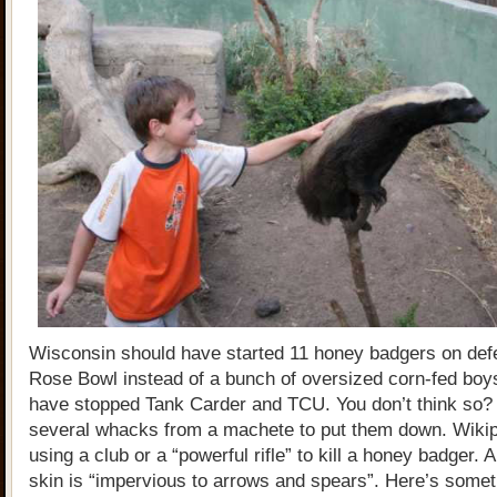
Wisconsin should have started 11 honey badgers on defe
Rose Bowl instead of a bunch of oversized corn-fed boy
have stopped Tank Carder and TCU. You don’t think so? 
several whacks from a machete to put them down. Wiki
using a club or a “powerful rifle” to kill a honey badger. 
skin is “impervious to arrows and spears”. Here’s somet