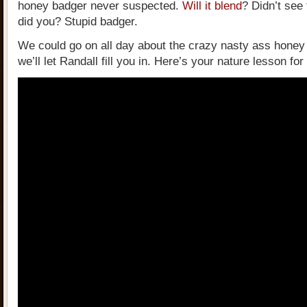
honey badger never suspected.
Will it blend
? Didn’t see
did you? Stupid badger.
We could go on all day about the crazy nasty ass honey
we’ll let Randall fill you in. Here’s your nature lesson for