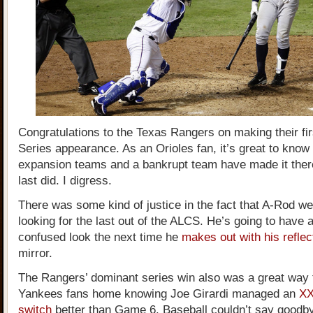
Congratulations to the Texas Rangers on making their fi
Series appearance. As an Orioles fan, it’s great to know 
expansion teams and a bankrupt team have made it ther
last did. I digress.
There was some kind of justice in the fact that A-Rod w
looking for the last out of the ALCS. He’s going to have
confused look the next time he
makes out with his reflec
mirror.
The Rangers’ dominant series win also was a great way 
Yankees fans home knowing Joe Girardi managed an
XX
switch
better than Game 6. Baseball couldn’t say goodby