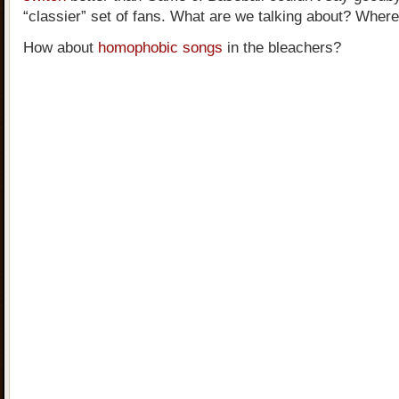
“classier” set of fans. What are we talking about? Where
How about
homophobic songs
in the bleachers?