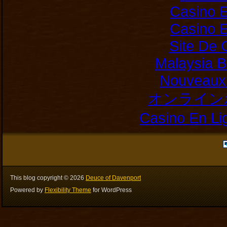
Casino E
Casino E
Site De 
Malaysia B
Nouveaux 
オンライン
Casino En Li
This blog copyright ©
2026
Deuce of Davenport
Powered by
Flexibility Theme
for WordPress