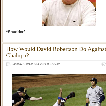
*Shudder*
How Would David Robertson Do Agains
Chalupa?
Saturday, October 23rd, 2010 at 10:36 am