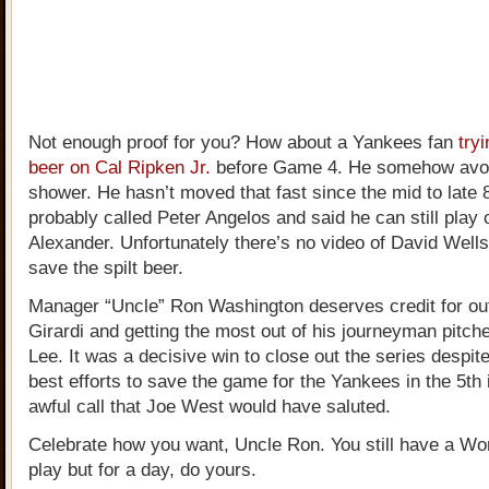
Not enough proof for you? How about a Yankees fan
try
beer on Cal Ripken Jr.
before Game 4. He somehow avoi
shower. He hasn’t moved that fast since the mid to late 
probably called Peter Angelos and said he can still pla
Alexander. Unfortunately there’s no video of David Wells 
save the spilt beer.
Manager “Uncle” Ron Washington deserves credit for o
Girardi and getting the most out of his journeyman pitche
Lee. It was a decisive win to close out the series despit
best efforts to save the game for the Yankees in the 5th 
awful call that Joe West would have saluted.
Celebrate how you want, Uncle Ron. You still have a Wor
play but for a day, do yours.