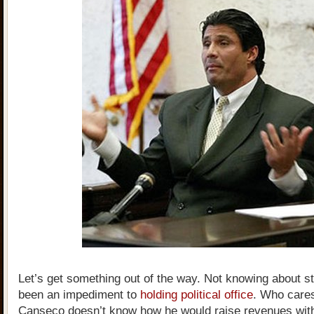
Let’s get something out of the way. Not knowing about s
been an impediment to
holding political office
. Who cares
Canseco doesn’t know how he would raise revenues with