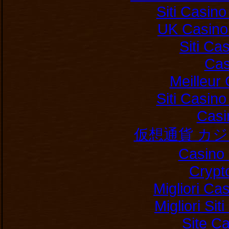
Siti Casin
UK Casino
Siti C
Cas
Meilleur
Siti Casin
Casi
仮想通貨 カ
Casino 
Crypt
Migliori Ca
Migliori Si
Site C