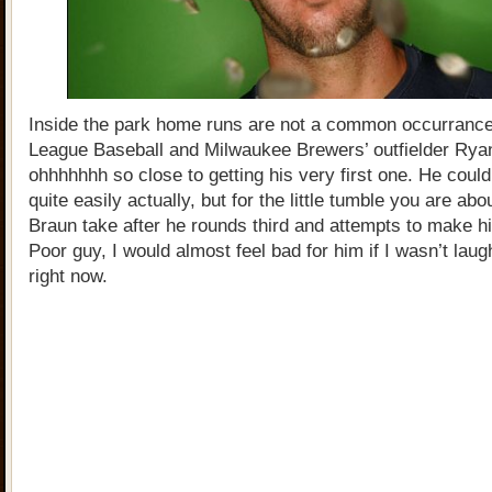
Inside the park home runs are not a common occurrance
League Baseball and Milwaukee Brewers’ outfielder Ry
ohhhhhhh so close to getting his very first one. He could
quite easily actually, but for the little tumble you are abo
Braun take after he rounds third and attempts to make 
Poor guy, I would almost feel bad for him if I wasn’t lau
right now.