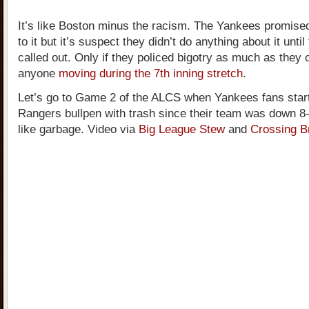
It’s like Boston minus the racism. The Yankees promised
to it but it’s suspect they didn’t do anything about it unti
called out. Only if they policed bigotry as much as they
anyone
moving during the 7th inning stretch
.
Let’s go to Game 2 of the ALCS when Yankees fans start
Rangers bullpen with trash since their team was down 8
like garbage. Video via
Big League Stew
and
Crossing B