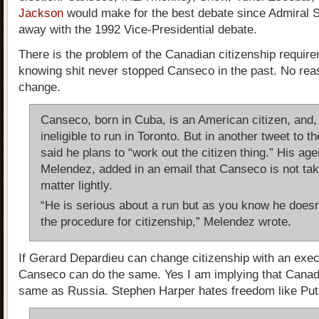
Jackson
would make for the best debate since Admiral 
away with the 1992 Vice-Presidential debate.
There is the problem of the Canadian citizenship require
knowing shit never stopped Canseco in the past. No reas
change.
Canseco, born in Cuba, is an American citizen, and,
ineligible to run in Toronto. But in another tweet to th
said he plans to “work out the citizen thing.” His ag
Melendez, added in an email that Canseco is not tak
matter lightly.
“He is serious about a run but as you know he does
the procedure for citizenship,” Melendez wrote.
If Gerard Depardieu can change citizenship with an exec
Canseco can do the same. Yes I am implying that Cana
same as Russia. Stephen Harper hates freedom like Put