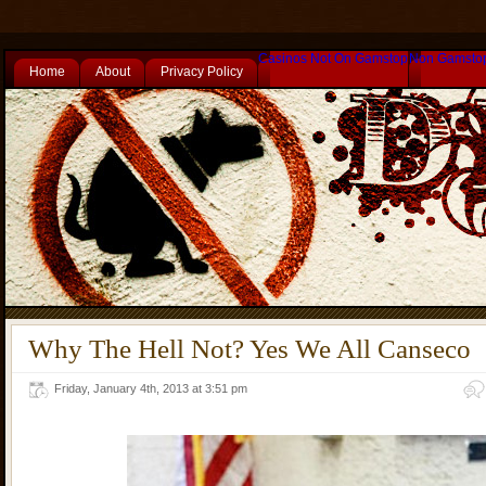
Casinos Not On Gamstop
Non Gamsto
Home
About
Privacy Policy
Why The Hell Not? Yes We All Canseco
Friday, January 4th, 2013 at 3:51 pm