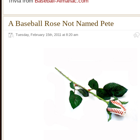
Trivia from
Baseball-Almanac.com
A Baseball Rose Not Named Pete
Tuesday, February 15th, 2011 at 8:20 am