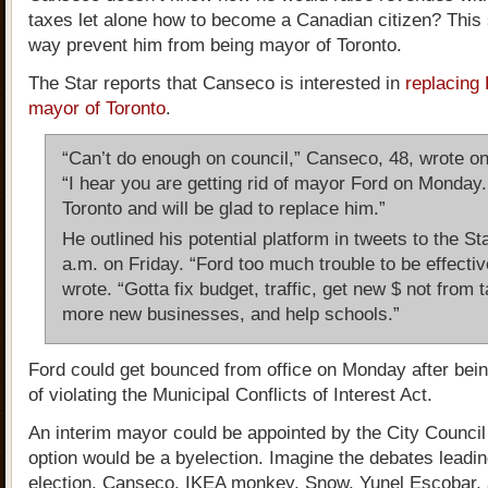
taxes let alone how to become a Canadian citizen? This 
way prevent him from being mayor of Toronto.
The Star reports that Canseco is interested in
replacing
mayor of Toronto
.
“Can’t do enough on council,” Canseco, 48, wrote on 
“I hear you are getting rid of mayor Ford on Monday.
Toronto and will be glad to replace him.”
He outlined his potential platform in tweets to the St
a.m. on Friday. “Ford too much trouble to be effectiv
wrote. “Gotta fix budget, traffic, get new $ not from 
more new businesses, and help schools.”
Ford could get bounced from office on Monday after bein
of violating the Municipal Conflicts of Interest Act.
An interim mayor could be appointed by the City Council 
option would be a byelection. Imagine the debates leadin
election. Canseco, IKEA monkey, Snow, Yunel Escobar,