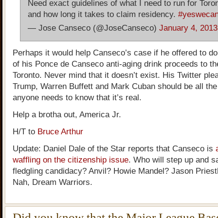
Need exact guidelines of what I need to run for Tor
and how long it takes to claim residency.
#yesweca
— Jose Canseco (@JoseCanseco)
January 4, 2013
Perhaps it would help Canseco’s case if he offered to do
of his Ponce de Canseco anti-aging drink proceeds to the
Toronto. Never mind that it doesn’t exist. His Twitter ple
Trump, Warren Buffett and Mark Cuban should be all th
anyone needs to know that it’s real.
Help a brotha out, America Jr.
H/T to
Bruce Arthur
Update: Daniel Dale of the Star reports that Canseco is
waffling on the citizenship issue
. Who will step up and s
fledgling candidacy? Anvil? Howie Mandel? Jason Pries
Nah, Dream Warriors.
Did you know that the Major League Bas