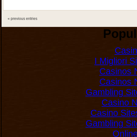
« previous entries
Popul
Casi
I Migliori 
Casinos 
Casinos 
Gambling Si
Casino 
Casino Sit
Gambling Si
Onlin