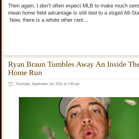
Then again, I don’t often expect MLB to make much se
mean home field advantage is still tied to a stupid All-S
Now, there is a whole other rant…
Ryan Braun Tumbles Away An Inside The
Home Run
Thursday, September 1st, 2011 at 7:45 am