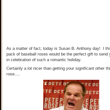
As a matter of fact, today is Susan B. Anthony day! I thi
pack of baseball roses would be the perfect gift to send
in celebration of such a romantic holiday.
Certainly a lot nicer than getting your significant other th
rose….