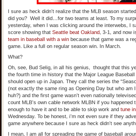
I sure as heck didn’t realize that the MLB season starte
did you? Well it did…for two teams at least. To my surpr
yesterday, when I was clicking around the interwebs, I 
score showing that
Seattle beat Oakland
, 3-1, and now i
team in baseball with a win
because that game was a re
game. Like a full on regular season win. In March.
What?
Oh, see, Bud Selig, in all his genius, thought that this 
the fourth time in history that the Major League Basebal
should open up in Japan. They call the series the “Sea
(not exactly the same ring as Opening Day but who am I
huh?) and the first game wasn’t even nationally televise
count MLB’s own cable network MLBN if you happened t
enough to have it and to be able to skip work and
tune in
Wednesday. To be honest, i’m not even sure if they adver
game anywhere because I sure as heck didn’t see anythin
I mean, I am all for spreading the game of baseball arou