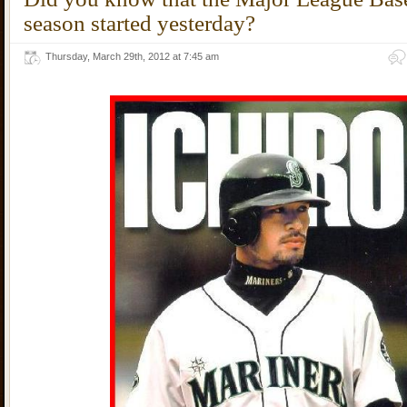
season started yesterday?
Thursday, March 29th, 2012 at 7:45 am