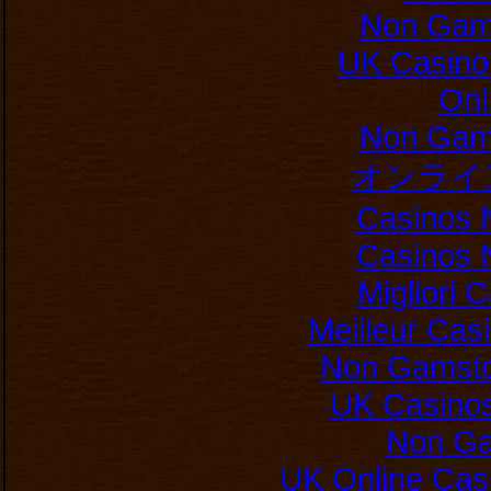
Non Gam
UK Casino
Onl
Non Gam
オンライ
Casinos 
Casinos 
Migliori
Meilleur Cas
Non Gamsto
UK Casino
Non Ga
UK Online Cas