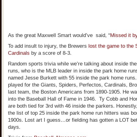
As the great Maxwell Smart would’ve said, “
Missed it b
To add insult to injury, the Brewers
lost the game to the 
Cardinals
by a score of 8-3.
Random sports trivia while we’re talking about inside t
runs, who is the MLB leader in inside the park home run
named Jesse Burkett with 55 inside the park home runs.
played for the Giants, Spiders, Perfectos, Cardinals, Br
last team, the Boston Americans from 1890-1905. He wa
into the Baseball Hall of Fame in 1946. Ty Cobb and H
are both tied for 3rd with 46 inside the parkers. Honestly
the list of top 25 inside the park home run hitters was bo
1900s. Lost art I guess…or fielding has gotten a LOT be
days.