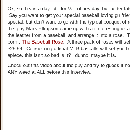
Ok, so this is a day late for Valentines day, but better la
Say you want to get your special baseball loving girlfri
special, but don’t want to go with the typical bouquet of 
this guy Mark Ellingson came up with an interesting idea
the leather from a baseball, and arrange it into a rose.
born…
The Baseball Rose
. A three pack of roses will se
$29.99. Considering official MLB basballs will set you 
apiece, this isn’t so bad is it? I dunno, maybe it is.
Check out this video about the guy and try to guess if 
ANY weed at ALL before this interview.