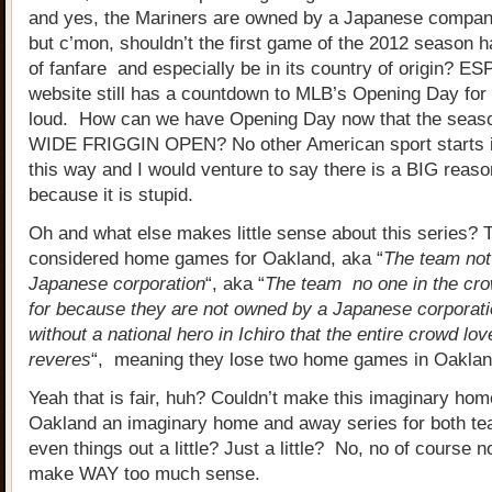
and yes, the Mariners are owned by a Japanese compan
but c’mon, shouldn’t the first game of the 2012 season hav
of fanfare and especially be in its country of origin? E
website still has a countdown to MLB’s Opening Day for 
loud. How can we have Opening Day now that the seaso
WIDE FRIGGIN OPEN? No other American sport starts i
this way and I would venture to say there is a BIG reaso
because it is stupid.
Oh and what else makes little sense about this series?
considered home games for Oakland, aka “
The team not
Japanese corporation
“, aka “
The team no one in the cro
for because they are not owned by a Japanese corporati
without a national hero in Ichiro that the entire crowd lo
reveres
“, meaning they lose two home games in Oaklan
Yeah that is fair, huh? Couldn’t make this imaginary hom
Oakland an imaginary home and away series for both te
even things out a little? Just a little? No, no of course n
make WAY too much sense.