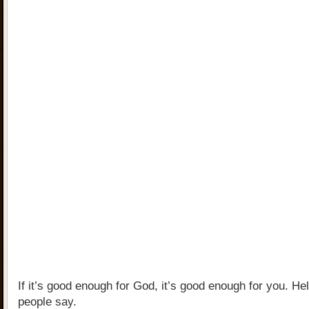
If it’s good enough for God, it’s good enough for you. Hel
people say.