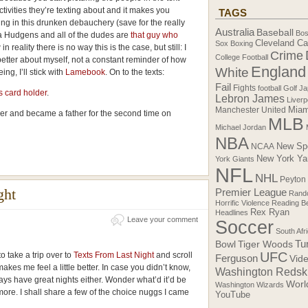
ivities they’re texting about and it makes you
TAGS
ng in this drunken debauchery (save for the really
Australia
Baseball
Bos
sa Hudgens and all of the dudes are
that guy who
Cleveland Ca
Sox
Boxing
 in reality there is no way this is the case, but still: I
Crime
College Football
etter about myself, not a constant reminder of how
England
White
ng, I’ll stick with
Lamebook
. On to the texts:
Fail
Fights
football
Golf
Ja
s card holder
.
Lebron James
Liverp
Manchester United
Miam
er and became a father for the second time on
MLB
Michael Jordan
NBA
New Sp
NCAA
New York Ya
York Giants
NFL
NHL
Peyton
ght
Premier League
Rando
Horrific Violence
Reading B
Rex Ryan
Headlines
Leave your comment
Soccer
South Afr
Tiger Woods
Tu
Bowl
UFC
o take a trip over to
Texts From Last Night
and scroll
Ferguson
Vid
kes me feel a little better. In case you didn’t know,
Washington Redsk
ays have great nights either. Wonder what’d it’d be
Worl
Washington Wizards
more. I shall share a few of the choice nuggs I came
YouTube