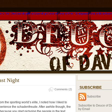
nos Not On Gamstop
Non Gamstop Casino
Casino Utan Spelpaus
Casino Non Aam
ast Night
SUBSCRIBE
Comments (2)
Subscribe
om the sporting world’s elite, I noted how I liked to
Subscribe to Deuce of D
perience the schadenfreude. After awhile though, the
by Email
 because you start picturing the people in the text