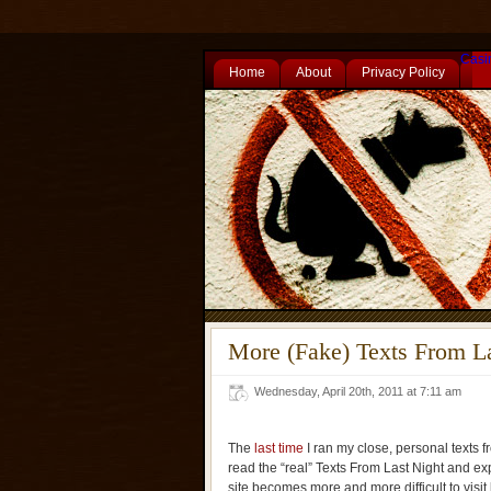
Casi
Home
About
Privacy Policy
More (Fake) Texts From L
Wednesday, April 20th, 2011 at 7:11 am
The
last time
I ran my close, personal texts fr
read the “real” Texts From Last Night and ex
site becomes more and more difficult to visit