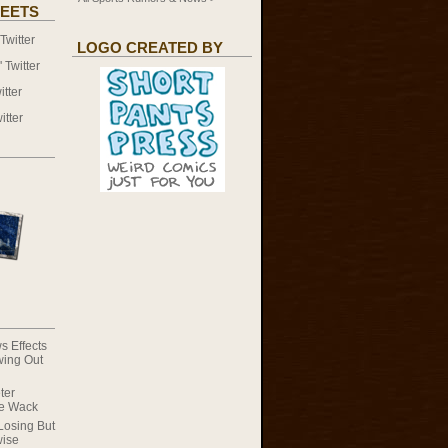
EETS
witter
LOGO CREATED BY
Twitter
tter
itter
s Effects
wing Out
ter
he Wack
Losing But
wise