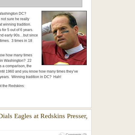
n Washington DC?
not sure he really
t winning tradition.
for 5 out of 6 years.
and early 90s…but since
 times. 3 times in 18
know how many times
d in Washington? 22
As a comparison, the
until 1960 and you know how many times they’ve
 years. Winning tradition in DC? Hah!
t the Redskins:
ls Eagles at Redskins Presser,
Comments (2)