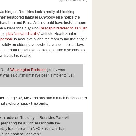
 Washington Redskins took a really old-looking
ir belabored fanbase (Anybody else notice the
hanahan and Bruce Allen should have insisted upon
 on a trade for a guy who
Deadspin referred to as ”Carl
h to
play “arts and crafts”
with old Heath Shuler
yperbole
to new levels, and the team found itself back
ng wildly on older players who have seen better days.
al about it. Donovan talked a lot like a scorned ex-
 that is the reality.
 No. 5
Washington Redskins
jersey was
at was said, it might have been simpler to just
umber. At age 33, McNabb has had a much better career
that’s where happy time ends.
y introduced Tuesday at Redskins Park. All
 preparing for a 12th season with the
unday trade between NFC East rivals has
in the book of Donovan.”