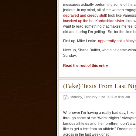
messages actually performing some of the act
jealous. In my mind, all of the women engagi
depraved and creepy stuff
) look like Vanes
knocked up the hot Kardashian sister
. I know
want to read something that makes me feel b
old and boring I’m getting. So, for the time bei
First up, Mike Leake:
apparently not a Macy’
Next up, Shane Battier, who hit a game-winn
Sunday:
Read the rest of this entry
(Fake) Texts From Last Ni
Monday, February 21st, 2011 at 9:01 am
Whenever I’m having a really bad day, I like t
through some of the “Worst Nights.” Always ma
famous athletes and their brethren don’t alw
like to get a text from an athlete? Dream no 
across in the last week or so: