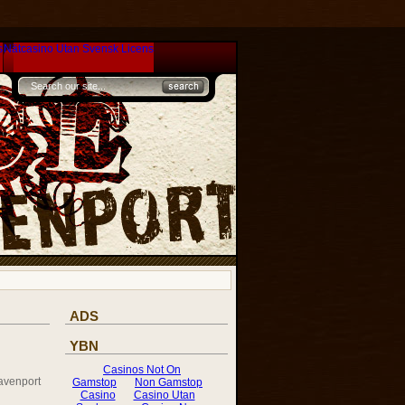
s
Nätcasino Utan Svensk Licens
ADS
YBN
avenport