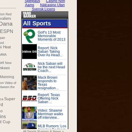
ton Red
valiers
Dana
ESPN
pan
ool
i Heat
MMA
ort
New
nkees
 Manning
m Video of
etween the
Super
ica
rd
eo
ins
d Cup
All Sports Rumors & News >