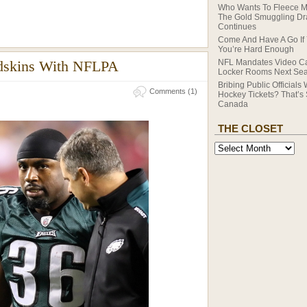
Who Wants To Fleece 
The Gold Smuggling D
Continues
Come And Have A Go If 
You’re Hard Enough
edskins With NFLPA
NFL Mandates Video C
Locker Rooms Next Se
Bribing Public Officials 
Comments (1)
Hockey Tickets? That’s
Canada
THE CLOSET