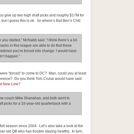
u give up two high draft picks and roughly $17M for
 but I guess this is ok. So where’s that Ben’s Chili
 you started,” McNabb said. “I think there’s a lot
erbacks in this league are able to do that these
etimes you’re forced into change. I would have
idn’t happen.”
 were “forced” to come to DC? Man, could you at least
nference? Do you think Tom Cruise would have said
t New Line
?
 new coach Mike Shanahan, and both went to
aft picks for a 33-year-old quarterback with a
ull season since 2004. Let’s also take a look at the
ear-old QB who has trouble staying healthy. In turn,