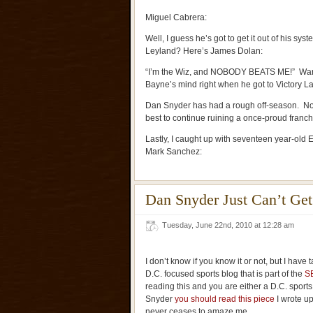
Miguel Cabrera:
Well, I guess he’s got to get it out of his sys
Leyland? Here’s James Dolan:
“I’m the Wiz, and NOBODY BEATS ME!” Want
Bayne’s mind right when he got to Victory L
Dan Snyder has had a rough off-season. None
best to continue ruining a once-proud franch
Lastly, I caught up with seventeen year-old 
Mark Sanchez:
Dan Snyder Just Can’t Get 
Tuesday, June 22nd, 2010 at 12:28 am
I don’t know if you know it or not, but I have 
D.C. focused sports blog that is part of the
S
reading this and you are either a D.C. sports 
Snyder
you should read this piece
I wrote up
never ceases to amaze me.