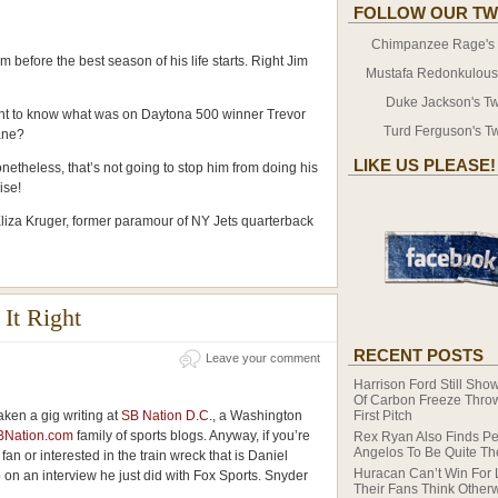
FOLLOW OUR TW
Chimpanzee Rage's T
tem before the best season of his life starts. Right Jim
Mustafa Redonkulous' 
Duke Jackson's Twi
 to know what was on Daytona 500 winner Trevor
Turd Ferguson's Tw
ane?
LIKE US PLEASE!
theless, that’s not going to stop him from doing his
ise!
Eliza Kruger, former paramour of NY Jets quarterback
It Right
RECENT POSTS
Leave your comment
Harrison Ford Still Show
Of Carbon Freeze Thro
taken a gig writing at
SB Nation D.C.
, a Washington
First Pitch
BNation.com
family of sports blogs. Anyway, if you’re
Rex Ryan Also Finds Pe
Angelos To Be Quite T
fan or interested in the train wreck that is Daniel
Huracan Can’t Win For 
 on an interview he just did with Fox Sports. Snyder
Their Fans Think Other