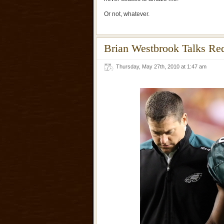
Or not, whatever.
Brian Westbrook Talks R
Thursday, May 27th, 2010 at 1:47 am