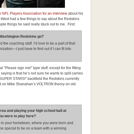
 NFL Players Association for an interview
about his
 B-West had a few things to say about the Redskins
ple things he said really stuck out to me. First:
he Washington Redskins go?
d the coaching staff. I’d love to be a part of that
ation—I just have to find out if I can fit into
l “Please sign me!” type stuff, except for the fitting
 saying is that he’s not sure he wants to split carries
 SUPER STARS!” backfield the Redskins currently
sold on Mike Shanahan’s VOLTRON theory on old
rea and playing your high school ball at
you were to play here?
lay in your hometown, where you were born and
d be special to be on a team with a winning