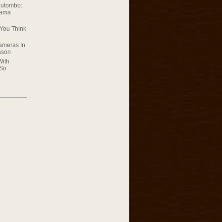
Mutombo:
rama
You Think
ameras In
ason
With
 So