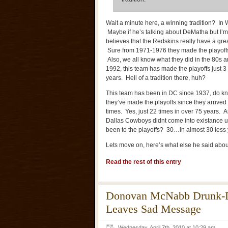
Wait a minute here, a winning tradition? I
Maybe if he’s talking about DeMatha but I’m 
believes that the Redskins really have a grea
Sure from 1971-1976 they made the playoffs 
Also, we all know what they did in the 80s 
1992, this team has made the playoffs just 3
years. Hell of a tradition there, huh?
This team has been in DC since 1937, do 
they’ve made the playoffs since they arrive
times. Yes, just 22 times in over 75 years. 
Dallas Cowboys didnt come into existance 
been to the playoffs? 30…in almost 30 less
Lets move on, here’s what else he said abou
Read the rest of this entry
Donovan McNabb Drunk-Dia
Leaves Sad Message
Wednesday, April 7th, 2010 at 10:29 am