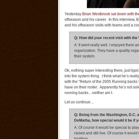
Yesterday
Brian Westbrook sat down with the
offseason and his career. In this interview,
and his offseason visits with teams and a cou
Q: How did your recent visit with t
A: It went really well. I enjoyed them an
organization. They have a quality organiz
their system.
Ok, nothing super interesting there, just typica
into the system thing. I think what he’s really
with the “Return of the 2005 Running backs
have on their roster. Apparently he’s not 
running backs…neither am I.
Let us continue…
Q: Being from the Washington, D.C. a
DeMatha, how special would it be if 
A: Of course it would be special to p
raised and still live. Of course it woul
tradition.