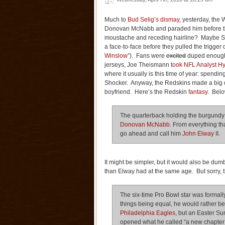
Much to
Bud Selig’s dismay
, yesterday, the
Donovan McNabb and paraded him before the
moustache and receding hairline? Maybe S
a face-to-face before they pulled the trigger
Winslow”
). Fans were
excited
duped enoug
jerseys, Joe Theismann
took NFL Analyst H
where it usually is this time of year: spendi
Shocker. Anyway, the Redskins made a big de
boyfriend. Here’s the Redskin
fantasy
. Below
The quarterback holding the burgundy
Donovan McNabb
. From everything th
go ahead and call him
John Elway
II.
It might be simpler, but it would also be d
than Elway had at the same age. But sorry, 
The six-time Pro Bowl star was formall
things being equal, he would rather be
Philadelphia Eagles
, but an Easter S
opened what he called “a new chapter 