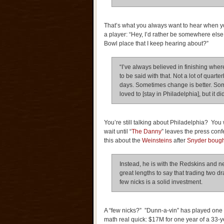
That’s what you always want to hear when yo
a player: “Hey, I’d rather be somewhere else,
Bowl place that I keep hearing about?”
“I’ve always believed in finishing where
to be said with that. Not a lot of quart
days. Sometimes change is better. Som
loved to [stay in Philadelphia], but it d
You’re still talking about Philadelphia? You
wait until “
The Danny
” leaves the press co
this about the
Weinsteins
after
Snyder bough
Instead, he is with the Redskins and
great lengths to say that trading two dr
few nicks is a solid investment.
A “few nicks?” ”Dunn-a-vin” has played one f
math real quick: $17M for one year of a 33-y