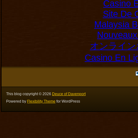
Casino E
Site De 
Malaysia B
Nouveaux 
オンライン
Casino En Li
This blog copyright ©
2026
Deuce of Davenport
Powered by
Flexibility Theme
for WordPress