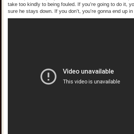
take too kindly to being fouled. If you’re going to do it, 
sure he stays down. If you don’t, you’re gonna end up in