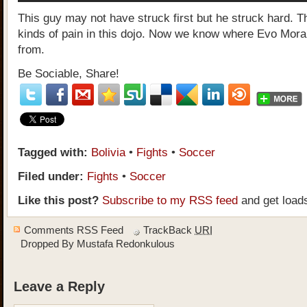
This guy may not have struck first but he struck hard. Th
kinds of pain in this dojo. Now we know where Evo Moral
from.
Be Sociable, Share!
Tagged with:
Bolivia
•
Fights
•
Soccer
Filed under:
Fights
•
Soccer
Like this post?
Subscribe to my RSS feed
and get load
Comments RSS Feed
TrackBack
URI
Dropped By
Mustafa Redonkulous
Leave a Reply