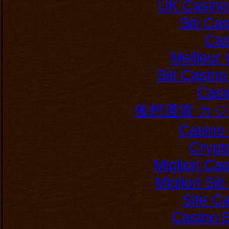
UK Casino
Siti C
Cas
Meilleur
Siti Casin
Casi
仮想通貨 カ
Casino 
Crypt
Migliori Ca
Migliori Si
Site C
Casino E