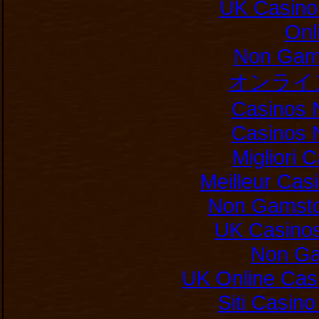
UK Casino
Onl
Non Gam
オンライ
Casinos 
Casinos 
Migliori
Meilleur Cas
Non Gamsto
UK Casino
Non Ga
UK Online Cas
Siti Casin