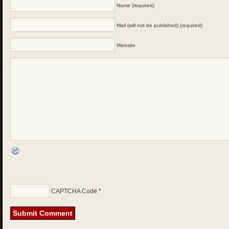
Name (required)
Mail (will not be published) (required)
Website
CAPTCHA Code
*