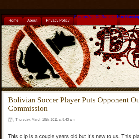
Casinos Not On Gamstop
Non Gamsto
Home
About
Privacy Policy
Bolivian Soccer Player Puts Opponent Ou
Commission
Thursday, March 10th, 2011 at 8:43 am
This clip is a couple years old but it’s new to us. This pl