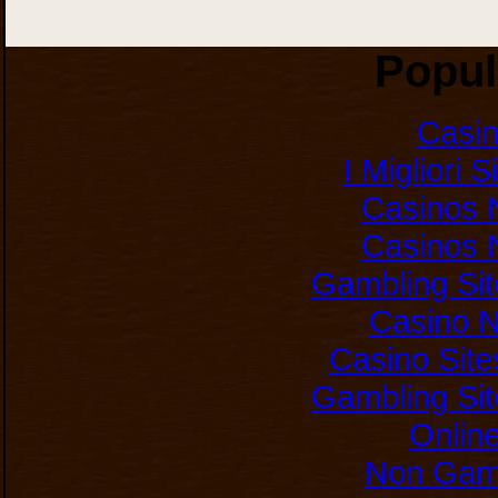
Popul
Casi
I Migliori 
Casinos 
Casinos 
Gambling Si
Casino 
Casino Sit
Gambling Si
Onlin
Non Gam