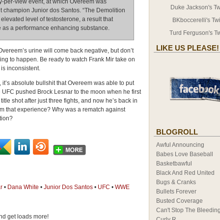
y-per-view event, at which Overeem was
Duke Jackson's Twi
 champion Junior dos Santos. “The Demolition
vated level of testosterone, a result that
BKboccerelli's Twi
one as a performance enhancing substance.
Turd Ferguson's Tw
LIKE US PLEASE!
 Overeem’s urine will come back negative, but don’t
going to happen. Be ready to watch Frank Mir take on
is inconsistent.
it’s absolute bullshit that Overeem was able to put
 The UFC pushed Brock Lesnar to the moon when he first
tle shot after just three fights, and now he’s back in
om that experience? Why was a rematch against
tion?
BLOGROLL
Awful Announcing
Babes Love Baseball
Basketbawful
Black And Red United
Bugs & Cranks
r
•
Dana White
•
Junior Dos Santos
•
UFC
•
WWE
Bullets Forever
Busted Coverage
Can't Stop The Bleedin
d get loads more!
Curly R