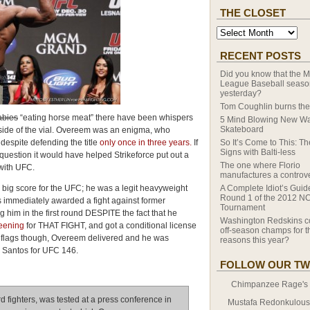
THE CLOSET
RECENT POSTS
Did you know that the M
League Baseball season
yesterday?
Tom Coughlin burns the
abies
“eating horse meat” there have been whispers
5 Mind Blowing New Wa
Skateboard
side of the vial. Overeem was an enigma, who
espite defending the title
only once in three years.
If
So It’s Come to This: T
Signs with Balti-less
question it would have helped Strikeforce put out a
The one where Florio
with UFC.
manufactures a controv
big score for the UFC; he was a legit heavyweight
A Complete Idiot’s Guid
Round 1 of the 2012 N
immediately awarded a fight against former
Tournament
him in the first round DESPITE the fact that he
Washington Redskins c
reening
for THAT FIGHT, and got a conditional license
off-season champs for th
ed flags though, Overeem delivered and he was
reasons this year?
s Santos for UFC 146.
FOLLOW OUR TW
Chimpanzee Rage's T
d fighters, was tested at a press conference in
Mustafa Redonkulous' 