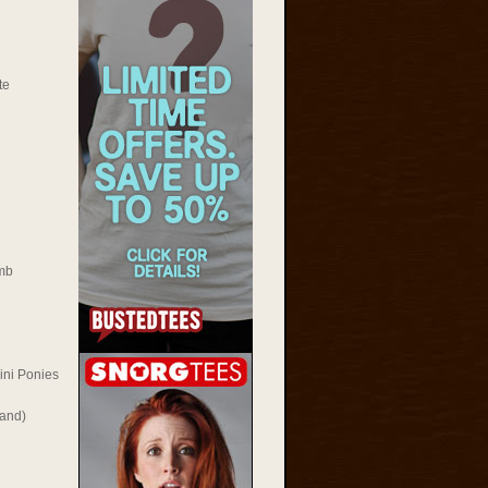
te
mb
ini Ponies
Rand)