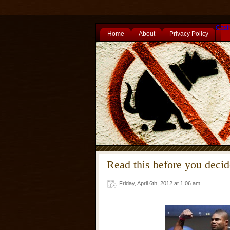
Casi
Home
About
Privacy Policy
Read this before you deci
Friday, April 6th, 2012 at 1:06 am