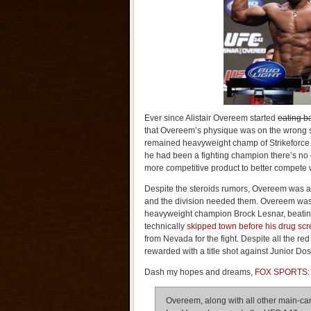
Ever since Alistair Overeem started
eating b
that Overeem’s physique was on the wrong 
remained heavyweight champ of Strikeforce d
he had been a fighting champion there’s no 
more competitive product to better compete 
Despite the steroids rumors, Overeem was a 
and the division needed them. Overeem was 
heavyweight champion Brock Lesnar, beating 
technically
skipped town before his drug sc
from Nevada for the fight. Despite all the r
rewarded with a title shot against Junior Do
Dash my hopes and dreams,
FOX SPORTS:
Overeem, along with all other main-car