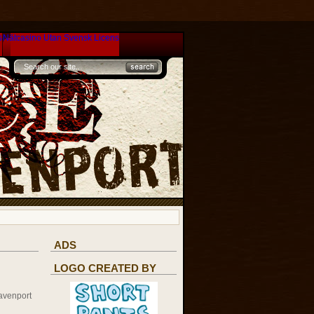
s
Nätcasino Utan Svensk Licens
ADS
LOGO CREATED BY
avenport