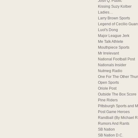
Josh Q. Public
Kissing Suzy Kolber
Ladies…
Larry Brown Sports
Legend of Cecilio Guan
Luol's Dong
Major League Jerk
Me Talk Athlete
Mouthpiece Sports
Mr Irrelevant
National Football Post
Nationals Insider
Nutmeg Radio
One For The Other Thu
Open Sports
Oriole Post
Outside The Box Score
Pine Riders
Pittsburgh Sports and M
Post Game Heroes
Randball (By Michael 
Rumors And Rants
SB Nation
SB Nation D.C.