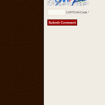
CAPTCHA Code
*