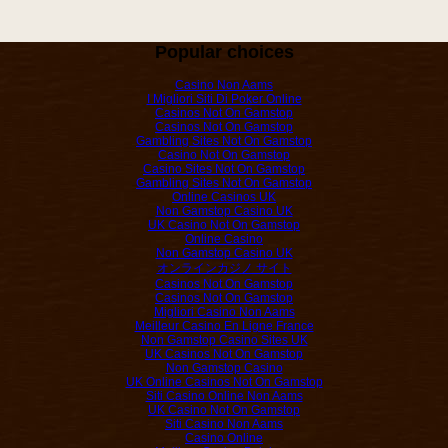
Popular choices
Casino Non Aams
I Migliori Siti Di Poker Online
Casinos Not On Gamstop
Casinos Not On Gamstop
Gambling Sites Not On Gamstop
Casino Not On Gamstop
Casino Sites Not On Gamstop
Gambling Sites Not On Gamstop
Online Casinos UK
Non Gamstop Casino UK
UK Casino Not On Gamstop
Online Casino
Non Gamstop Casino UK
オンラインカジノ サイト
Casinos Not On Gamstop
Casinos Not On Gamstop
Migliori Casino Non Aams
Meilleur Casino En Ligne France
Non Gamstop Casino Sites UK
UK Casinos Not On Gamstop
Non Gamstop Casino
UK Online Casinos Not On Gamstop
Siti Casino Online Non Aams
UK Casino Not On Gamstop
Siti Casino Non Aams
Casino Online