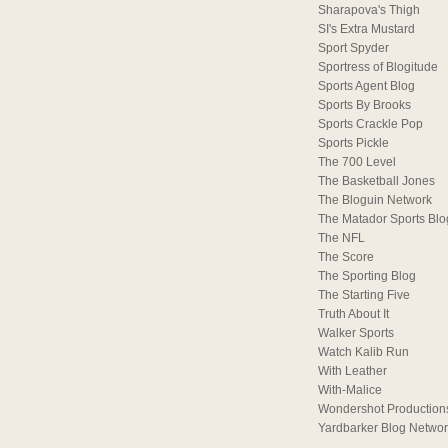
Sharapova's Thigh
SI's Extra Mustard
Sport Spyder
Sportress of Blogitude
Sports Agent Blog
Sports By Brooks
Sports Crackle Pop
Sports Pickle
The 700 Level
The Basketball Jones
The Bloguin Network
The Matador Sports Blo
The NFL
The Score
The Sporting Blog
The Starting Five
Truth About It
Walker Sports
Watch Kalib Run
With Leather
With-Malice
Wondershot Production
Yardbarker Blog Netwo