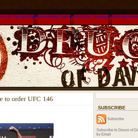
nos Not On Gamstop
Non Gamstop Casino
Casino Utan Spelpaus
Casino Non Aam
de to order UFC 146
SUBSCRIBE
Subscribe
Subscribe to Deuce of D
by Email