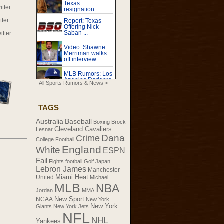
tter
tter
itter
All Sports Rumors & News >
TAGS
Australia
Baseball
Boxing
Brock
Cleveland Cavaliers
Lesnar
Dana
Crime
College Football
England
White
ESPN
Fail
Fights
football
Golf
Japan
Lebron James
Manchester
United
Miami Heat
Michael
MLB
NBA
Jordan
MMA
New Sport
NCAA
New York
New York
Giants
New York Jets
NFL
g
NHL
Yankees