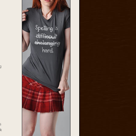
g
s
rk