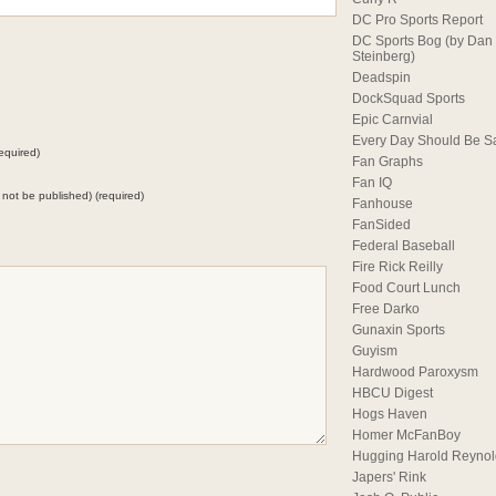
DC Pro Sports Report
DC Sports Bog (by Dan
Steinberg)
Deadspin
DockSquad Sports
Epic Carnvial
Every Day Should Be S
equired)
Fan Graphs
Fan IQ
ll not be published) (required)
Fanhouse
FanSided
Federal Baseball
Fire Rick Reilly
Food Court Lunch
Free Darko
Gunaxin Sports
Guyism
Hardwood Paroxysm
HBCU Digest
Hogs Haven
Homer McFanBoy
Hugging Harold Reynol
Japers' Rink