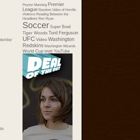
Premier
Peyton Manning
League
Random Video of Horrific
Violence
Reading Between the
Headlines
Rex Ryan
Soccer
Super Bowl
Tiger Woods
Turd Ferguson
UFC
Washington
Video
aturday
Redskins
Washington Wizards
World Cup
YouTube
WWE
ds