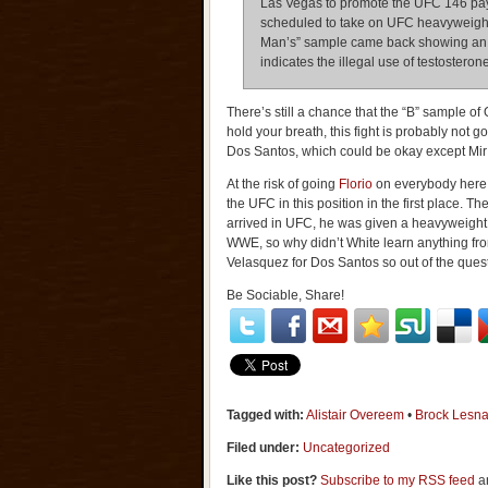
Las Vegas to promote the UFC 146 pa
scheduled to take on UFC heavyweight
Man’s” sample came back showing an ele
indicates the illegal use of testoster
There’s still a chance that the “B” sample of
hold your breath, this fight is probably not 
Dos Santos, which could be okay except Mir 
At the risk of going
Florio
on everybody here, 
the UFC in this position in the first place.
arrived in UFC, he was given a heavyweight ti
WWE, so why didn’t White learn anything fr
Velasquez for Dos Santos so out of the ques
Be Sociable, Share!
Tagged with:
Alistair Overeem
•
Brock Lesna
Filed under:
Uncategorized
Like this post?
Subscribe to my RSS feed
an