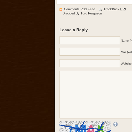
Comments RSS Feed
TrackBack
URI
Dropped By
Turd Ferguson
Leave a Reply
Name (r
Mail (wi
Website