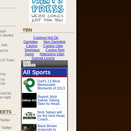
YBN
ajor
 started
 Jets
ys to
he D-Train
ersy
e to
CAA
ould be
e right
EETS
witter
Twitter