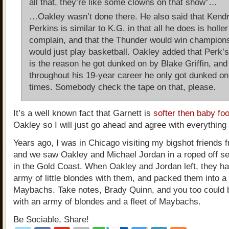
all that, they’re like some clowns on that show”…
…Oakley wasn’t done there. He also said that Kendr
Perkins is similar to K.G. in that all he does is holle
complain, and that the Thunder would win champions
would just play basketball. Oakley added that Perk’s
is the reason he got dunked on by Blake Griffin, and
throughout his 19-year career he only got dunked on
times. Somebody check the tape on that, please.
It’s a well known fact that Garnett is
softer then baby fo
Oakley so I will just go ahead and agree with everything 
Years ago, I was in Chicago visiting my bigshot friends 
and we saw Oakley and Michael Jordan in a roped off sec
in the Gold Coast. When Oakley and Jordan left, they ha
army of little blondes with them, and packed them into a 
Maybachs. Take notes, Brady Quinn, and you too could 
with an army of blondes and a fleet of Maybachs.
Be Sociable, Share!