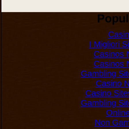
Popul
Casi
I Migliori 
Casinos 
Casinos 
Gambling Si
Casino 
Casino Sit
Gambling Si
Onlin
Non Gam