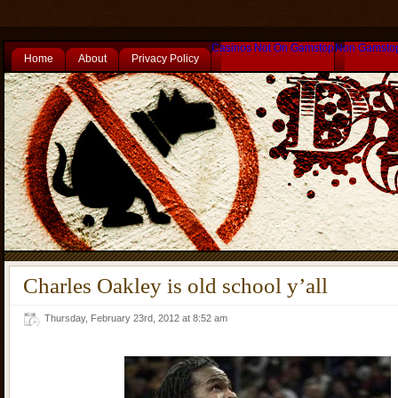
Casinos Not On Gamstop
Non Gamsto
Home
About
Privacy Policy
Charles Oakley is old school y’all
Thursday, February 23rd, 2012 at 8:52 am