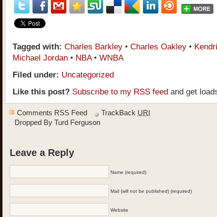
Tagged with:
Charles Barkley
•
Charles Oakley
•
Kendr
Michael Jordan
•
NBA
•
WNBA
Filed under:
Uncategorized
Like this post?
Subscribe to my RSS feed
and get load
Comments RSS Feed
TrackBack
URI
Dropped By
Turd Ferguson
Leave a Reply
Name (required)
Mail (will not be published) (required)
Website