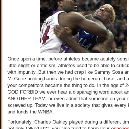
Once upon a time, before athletes became acutely sensit
little-slight or criticism, athletes used to be able to criti
with impunity. But then we had crap like Sammy Sosa a
McGuire holding hands during the homerun chase, and a
your competitors became the thing to do. In the age of 2
GOD FORBID we ever hear a disparaging word about an 
ANOTHER TEAM, or even admit that someone on your 
screwed up. Today we live in a society that gives every k
and funds the WNBA.
Fortunately, Charles Oakley played during a different t
not only talked sh*t, you also tried to harm your
opponen