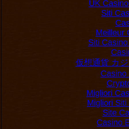
UK Casino
Siti C
Cas
Meilleur
Siti Casin
Casi
仮想通貨 カ
Casino 
Crypt
Migliori Ca
Migliori Si
Site C
Casino E