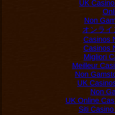
UK Casino
Onl
Non Gam
オンライ
Casinos 
Casinos 
Migliori
Meilleur Cas
Non Gamsto
UK Casino
Non Ga
UK Online Cas
Siti Casin