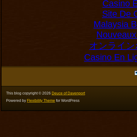
Casino E
Site De 
Malaysia B
Nouveaux 
オンライン
Casino En Li
This blog copyright ©
2026
Deuce of Davenport
Powered by
Flexibility Theme
for WordPress