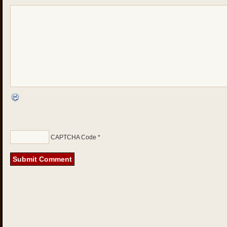
CAPTCHA Code
*