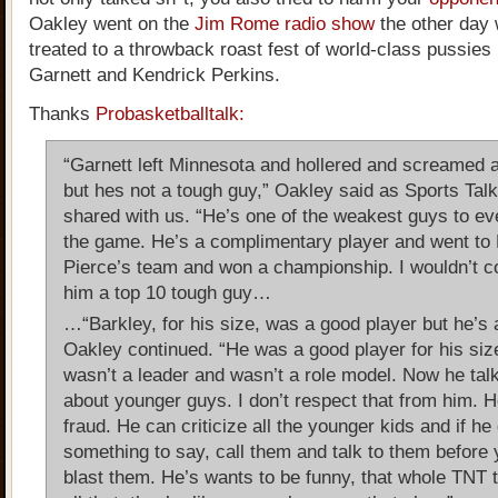
Oakley went on the
Jim Rome radio show
the other day 
treated to a throwback roast fest of world-class pussies 
Garnett and Kendrick Perkins.
Thanks
Probasketballtalk:
“Garnett left Minnesota and hollered and screamed an
but hes not a tough guy,” Oakley said as Sports Tal
shared with us. “He’s one of the weakest guys to ev
the game. He’s a complimentary player and went to 
Pierce’s team and won a championship. I wouldn’t c
him a top 10 tough guy…
…“Barkley, for his size, was a good player but he’s 
Oakley continued. “He was a good player for his siz
wasn’t a leader and wasn’t a role model. Now he tal
about younger guys. I don’t respect that from him. H
fraud. He can criticize all the younger kids and if he
something to say, call them and talk to them before 
blast them. He’s wants to be funny, that whole TNT 