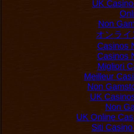
UK Casino
Onl
Non Gam
オンライ
Casinos 
Casinos 
Migliori
Meilleur Cas
Non Gamsto
UK Casino
Non Ga
UK Online Cas
Siti Casin