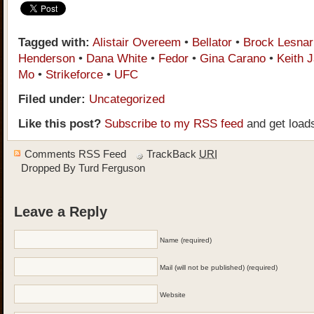
Tagged with:
Alistair Overeem
•
Bellator
•
Brock Lesnar
Henderson
•
Dana White
•
Fedor
•
Gina Carano
•
Keith J
Mo
•
Strikeforce
•
UFC
Filed under:
Uncategorized
Like this post?
Subscribe to my RSS feed
and get load
Comments RSS Feed
TrackBack
URI
Dropped By
Turd Ferguson
Leave a Reply
Name (required)
Mail (will not be published) (required)
Website