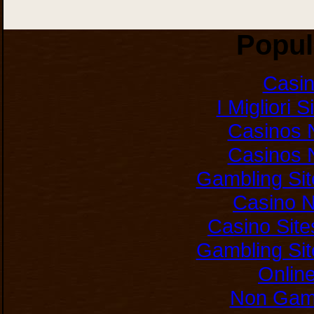
Popul
Casi
I Migliori 
Casinos 
Casinos 
Gambling Si
Casino 
Casino Sit
Gambling Si
Onlin
Non Gam