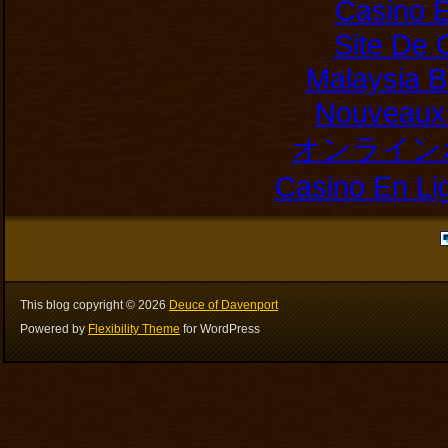
Casino E
Site De 
Malaysia B
Nouveaux 
オンライン
Casino En Li
This blog copyright ©
2026
Deuce of Davenport
Powered by
Flexibility Theme
for WordPress