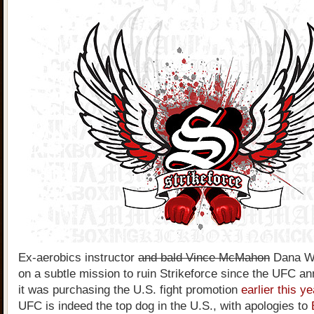
Ex-aerobics instructor
and bald Vince McMahon
Dana Wh
on a subtle mission to ruin Strikeforce since the UFC a
it was purchasing the U.S. fight promotion
earlier this y
UFC is indeed the top dog in the U.S., with apologies to