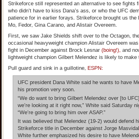
Strikeforce still represented an alternative to see fights
who didn’t have to kiss Dana’s ass, or who the UFC de
patience for in earlier forays. Strikeforce brought us the 
Mo, Fedor, Gina Carano, and Alistair Overeem.
First, we saw Jake Shields shift over to the Octagon, th
occasional heavyweight champion Alistair Overeem was
fight in December against Brock Lesnar
(boing!),
and now
lightweight champion Gilbert Melendez is likely to make 
Pull guard and sink in a guillotine,
ESPN:
UFC president Dana White said he wants to have M
his promotion very soon.
“We do want to bring Gilbert Melendez over [to UFC
we’re looking at it right now,” White said Saturday ni
“We’re going to bring him over ASAP.”
It was believed that Melendez (19-2) would defend h
Strikeforce title in December against Jorge Masvidal
White further emphasized his desire to have Melend