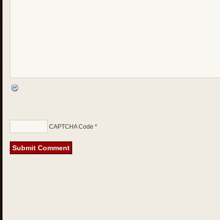
CAPTCHA Code
*