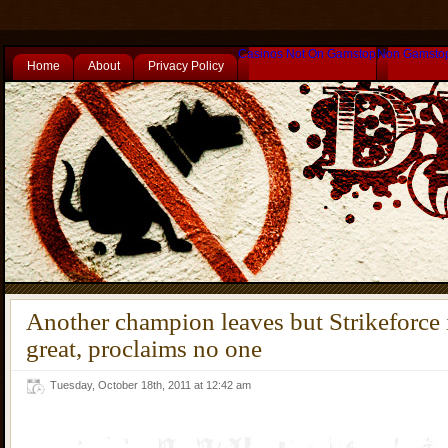
Casinos Not On Gamstop
Non Gamsto
Home
About
Privacy Policy
Another champion leaves but Strikeforce 
great, proclaims no one
Tuesday, October 18th, 2011 at 12:42 am