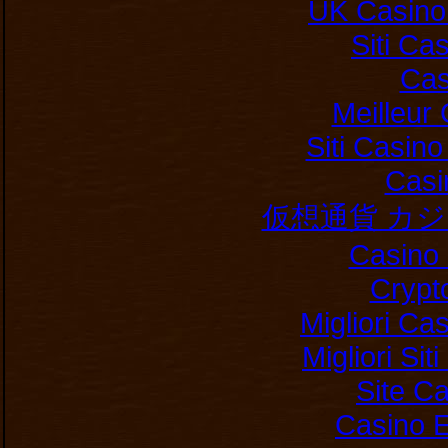
UK Casino
Siti C
Cas
Meilleur
Siti Casin
Casi
仮想通貨 カ
Casino 
Crypt
Migliori Ca
Migliori Si
Site C
Casino E