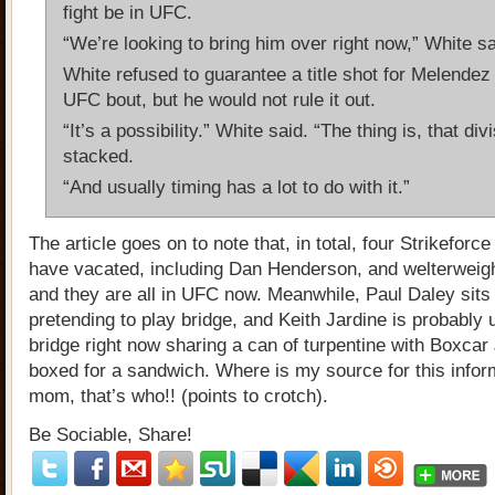
fight be in UFC.
“We’re looking to bring him over right now,” White sa
White refused to guarantee a title shot for Melendez i
UFC bout, but he would not rule it out.
“It’s a possibility.” White said. “The thing is, that divi
stacked.
“And usually timing has a lot to do with it.”
The article goes on to note that, in total, four Strikefor
have vacated, including Dan Henderson, and welterweigh
and they are all in UFC now. Meanwhile, Paul Daley sits
pretending to play bridge, and Keith Jardine is probably
bridge right now sharing a can of turpentine with Boxcar 
boxed for a sandwich. Where is my source for this infor
mom, that’s who!! (points to crotch).
Be Sociable, Share!