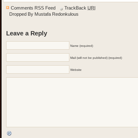
Comments RSS Feed
TrackBack
URI
Dropped By
Mustafa Redonkulous
Leave a Reply
Name (required)
Mail (will not be published) (required)
Website