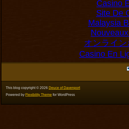
Casino E
Site De 
Malaysia B
Nouveaux 
オンライン
Casino En Li
This blog copyright ©
2026
Deuce of Davenport
Powered by
Flexibility Theme
for WordPress