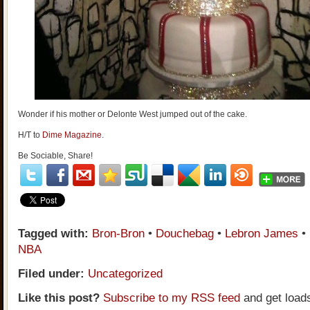
Wonder if his mother or Delonte West jumped out of the cake.
H/T to
Dime Magazine
.
Be Sociable, Share!
Tagged with:
Bron-Bron
•
Douchebag
•
Lebron James
•
NBA
Filed under:
Uncategorized
Like this post?
Subscribe to my RSS feed
and get load