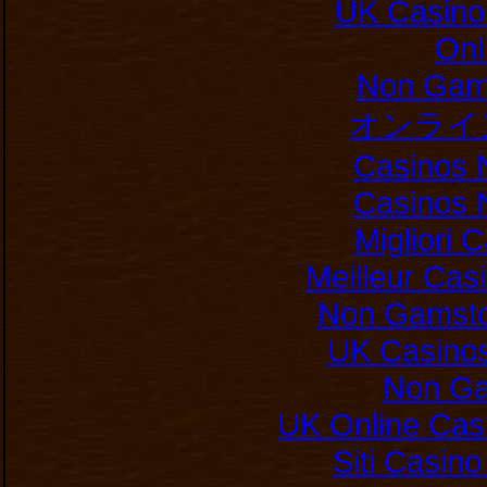
UK Casino
Onl
Non Gam
オンライ
Casinos 
Casinos 
Migliori
Meilleur Cas
Non Gamsto
UK Casino
Non Ga
UK Online Cas
Siti Casin