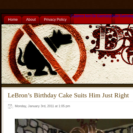
Casinos Not On Gamstop
Non Gamsto
Home
About
Privacy Policy
LeBron’s Birthday Cake Suits Him Just Right
Monday, January 3rd, 2011 at 1:05 pm