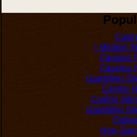
Popul
Casi
I Migliori 
Casinos 
Casinos 
Gambling Si
Casino 
Casino Sit
Gambling Si
Onlin
Non Gam