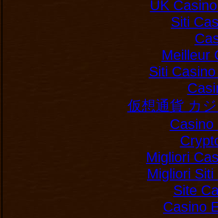
UK Casino
Siti C
Cas
Meilleur
Siti Casin
Casi
仮想通貨 カ
Casino 
Crypt
Migliori Ca
Migliori Si
Site C
Casino E