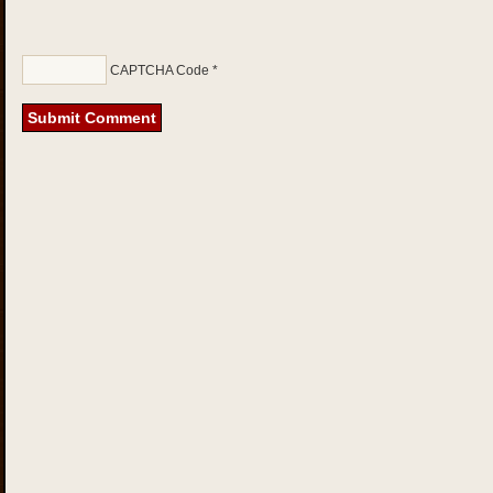
CAPTCHA Code
*