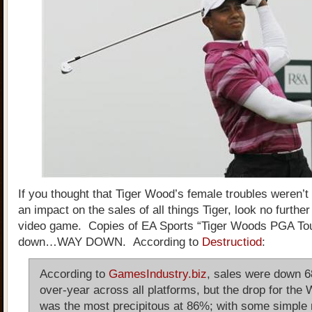
If you thought that Tiger Wood’s female troubles weren’t
an impact on the sales of all things Tiger, look no further
video game. Copies of EA Sports “Tiger Woods PGA Tou
down…WAY DOWN. According to
Destructiod
:
According to
GamesIndustry.biz
, sales were down 
over-year across all platforms, but the drop for the 
was the most precipitous at 86%; with some simple 