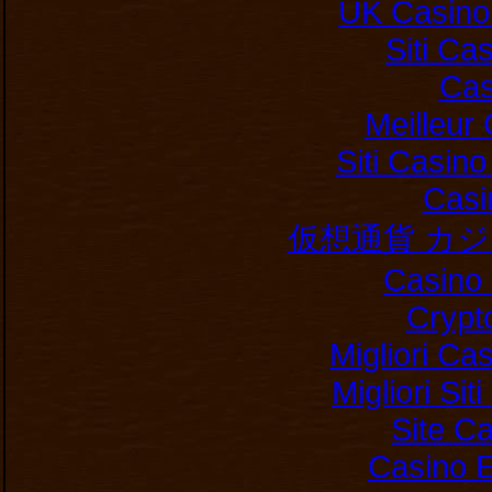
UK Casino
Siti C
Cas
Meilleur
Siti Casin
Casi
仮想通貨 カ
Casino 
Crypt
Migliori Ca
Migliori Si
Site C
Casino E