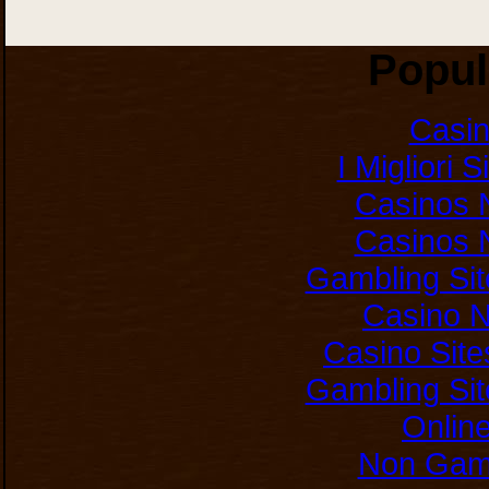
Popul
Casi
I Migliori 
Casinos 
Casinos 
Gambling Si
Casino 
Casino Sit
Gambling Si
Onlin
Non Gam