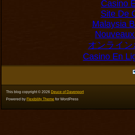
Casino E
Site De 
Malaysia B
Nouveaux 
オンライン
Casino En Li
This blog copyright ©
2026
Deuce of Davenport
Powered by
Flexibility Theme
for WordPress