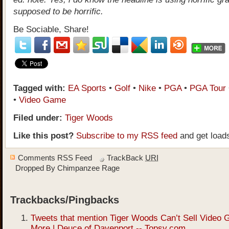
supposed to be horrific.
Be Sociable, Share!
Tagged with:
EA Sports
•
Golf
•
Nike
•
PGA
•
PGA Tour
•
Video Game
Filed under:
Tiger Woods
Like this post?
Subscribe to my RSS feed
and get load
Comments RSS Feed
TrackBack
URI
Dropped By
Chimpanzee Rage
Trackbacks/Pingbacks
Tweets that mention Tiger Woods Can’t Sell Video
More | Deuce of Davenport -- Topsy.com