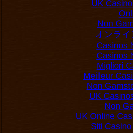
UK Casino
Onl
Non Gam
オンライ
Casinos 
Casinos 
Migliori
Meilleur Cas
Non Gamsto
UK Casino
Non Ga
UK Online Cas
Siti Casin