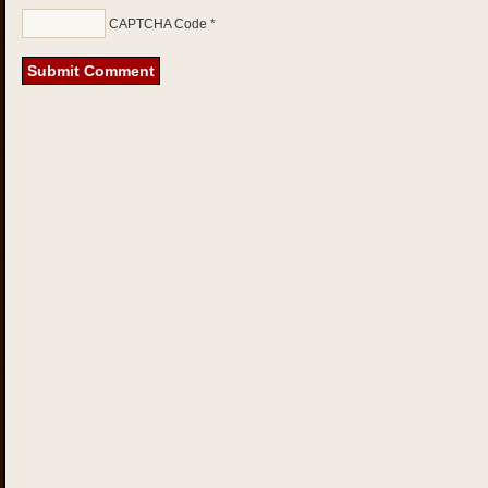
CAPTCHA Code
*