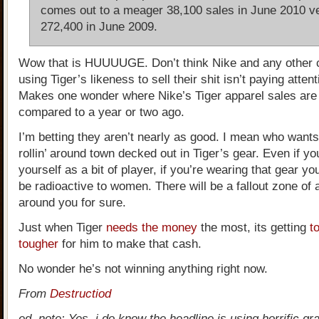
comes out to a meager 38,100 sales in June 2010 v
272,400 in June 2009.
Wow that is HUUUUGE. Don’t think Nike and any other
using Tiger’s likeness to sell their shit isn’t paying attent
Makes one wonder where Nike’s Tiger apparel sales are 
compared to a year or two ago.
I’m betting they aren’t nearly as good. I mean who wants
rollin’ around town decked out in Tiger’s gear. Even if y
yourself as a bit of player, if you’re wearing that gear yo
be radioactive to women. There will be a fallout zone of a
around you for sure.
Just when Tiger
needs the money
the most, its getting
t
tougher
for him to make that cash.
No wonder he’s not winning anything right now.
From
Destructiod
ed. note: Yes, i do know the headline is using horrific gr