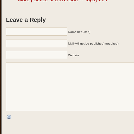
Leave a Reply
Name (required)
Mail (will not be published) (required)
Website