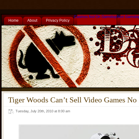
Casinos Not On Gamstop
Non Gamsto
Home
About
Privacy Policy
Tiger Woods Can’t Sell Video Games No
Tuesday, July 20th, 2010 at 8:00 am