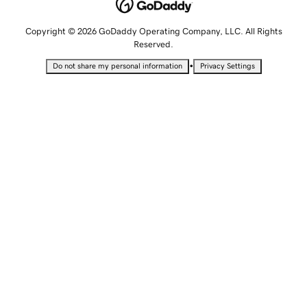
Copyright © 2026 GoDaddy Operating Company, LLC. All Rights
Reserved.
•
Do not share my personal information
Privacy Settings