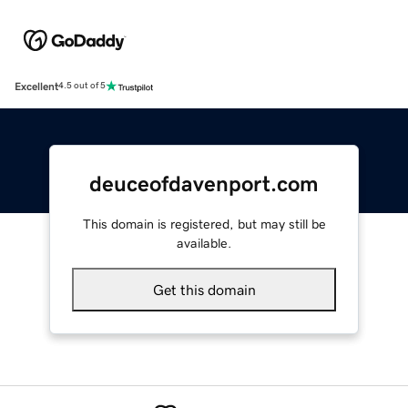
Excellent
4.5 out of 5
deuceofdavenport.com
This domain is registered, but may still be
available.
Get this domain