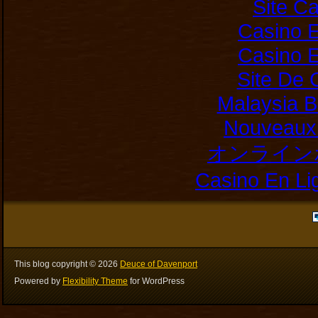
Site C
Casino E
Casino E
Site De 
Malaysia B
Nouveaux 
オンライン
Casino En Li
This blog copyright ©
2026
Deuce of Davenport
Powered by
Flexibility Theme
for WordPress