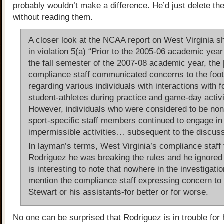
probably wouldn’t make a difference. He’d just delete th
without reading them.
A closer look at the NCAA report on West Virginia s
in violation 5(a) “Prior to the 2005-06 academic year
the fall semester of the 2007-08 academic year, th
compliance staff communicated concerns to the footb
regarding various individuals with interactions with f
student-athletes during practice and game-day activi
However, individuals who were considered to be no
sport-specific staff members continued to engage in
impermissible activities… subsequent to the discuss
In layman’s terms, West Virginia’s compliance staff 
Rodriguez he was breaking the rules and he ignored 
is interesting to note that nowhere in the investigatio
mention the compliance staff expressing concern to 
Stewart or his assistants-for better or for worse.
No one can be surprised that Rodriguez is in trouble for 