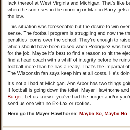
lack thereof at West Virginia and Michigan. That’s like b
when the sun rises in the morning or Marion Barry gets i
the law.
This situation was foreseeable but the desire to win ov
sense. The football program is struggling and now the t
penalties looms over the school. They’re enough to raise
which should have been raised when Rodriguez was firs
for the job. Maybe it’s best to find a reason to hit the ej
find a head coach with a whiff of integrity before he ruin
football more than he has already. That’s the impartial o
The Wisconsin fan says keep him at all costs. He’s doing
It’s not all bad at Michigan. Ann Arbor has two things goi
if football is going down the toilet. Mayer Hawthorne an
Burger
. Let us know if you’ve had the burger and/or you’r
send us one with no Ex-Lax or roofies.
Here go the Mayer Hawthorne:
Maybe So, Maybe No