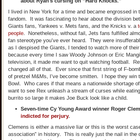
about Ryan’s cursing on “Hard Knocks.”
I lived in New York for a time and became engrossed in th
fandom. It was fascinating to hear about the division be
Giants fans, Yankees v. Mets fans, and the Knicks v. a
people
. Nonetheless, without fail, Jets fans fulfilled al
fan stereotype you’ve ever heard. They were insuffera
as I despised the Giants, I tended to watch more of the
because every time I saw Woody Johnson or Eric Mangi
television, it made me want to quit watching football. 
changed all of that. Ever since that first string of F-bo
of pretzel M&Ms, I’ve become smitten. I hope they win 
Bowl. Who cares if that means a nationwide shortage of
want to see Rex unleash a stream of curses while eating
burrito so large it makes Joe Buck look like a child.
Seven-time Cy Young Award winner Roger Cle
indicted for perjury
.
Clemens is either a massive liar or this is the worst case
association” in history. This is really just the nail in the 