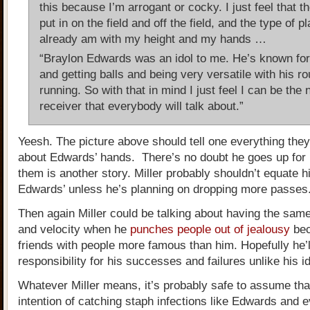
this because I’m arrogant or cocky. I just feel that t
put in on the field and off the field, and the type of pl
already am with my height and my hands …
“Braylon Edwards was an idol to me. He’s known for
and getting balls and being very versatile with his ro
running. So with that in mind I just feel I can be the 
receiver that everybody will talk about.”
Yeesh. The picture above should tell one everything the
about Edwards’ hands. There’s no doubt he goes up for b
them is another story. Miller probably shouldn’t equate h
Edwards’ unless he’s planning on dropping more passes
Then again Miller could be talking about having the sa
and velocity when he
punches people out of jealousy
bec
friends with people more famous than him. Hopefully he’l
responsibility for his successes and failures unlike his id
Whatever Miller means, it’s probably safe to assume tha
intention of catching staph infections like Edwards and 