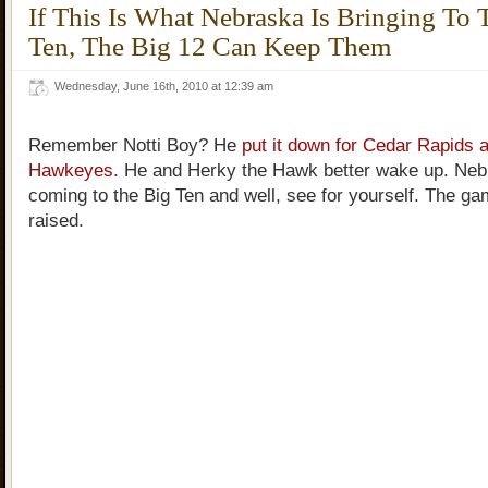
If This Is What Nebraska Is Bringing To 
Ten, The Big 12 Can Keep Them
Wednesday, June 16th, 2010 at 12:39 am
Remember Notti Boy? He
put it down for Cedar Rapids 
Hawkeyes
. He and Herky the Hawk better wake up. Neb
coming to the Big Ten and well, see for yourself. The g
raised.