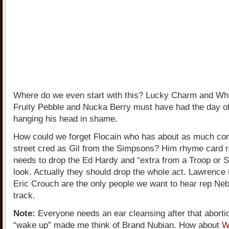
Where do we even start with this? Lucky Charm and W
Fruity Pebble and Nucka Berry must have had the day of
hanging his head in shame.
How could we forget Flocain who has about as much con
street cred as Gil from the Simpsons? Him rhyme card 
needs to drop the Ed Hardy and “extra from a Troop or S
look. Actually they should drop the whole act. Lawrence 
Eric Crouch are the only people we want to hear rep Ne
track.
Note:
Everyone needs an ear cleansing after that aborti
“wake up” made me think of Brand Nubian. How about
W