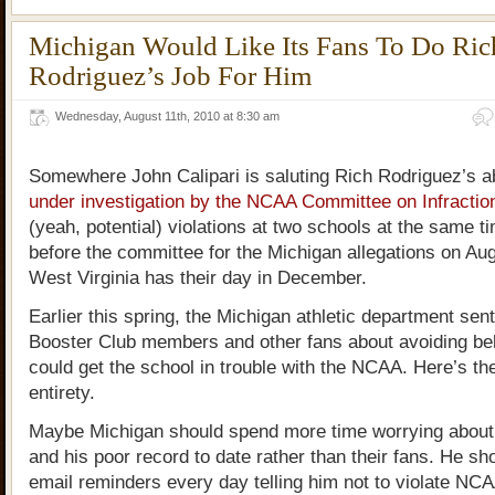
Michigan Would Like Its Fans To Do Ric
Rodriguez’s Job For Him
Wednesday, August 11th, 2010 at 8:30 am
Somewhere John Calipari is saluting Rich Rodriguez’s abi
under investigation by the NCAA Committee on Infractio
(yeah, potential) violations at two schools at the same 
before the committee for the Michigan allegations on Aug
West Virginia has their day in December.
Earlier this spring, the Michigan athletic department sent 
Booster Club members and other fans about avoiding beh
could get the school in trouble with the NCAA. Here’s the
entirety.
Maybe Michigan should spend more time worrying about
and his poor record to date rather than their fans. He sh
email reminders every day telling him not to violate NCAA