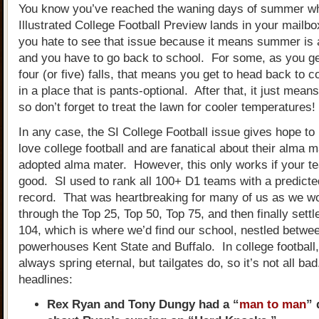
You know you’ve reached the waning days of summer wh
Illustrated College Football Preview lands in your mailbo
you hate to see that issue because it means summer is 
and you have to go back to school. For some, as you get
four (or five) falls, that means you get to head back to c
in a place that is pants-optional. After that, it just means 
so don’t forget to treat the lawn for cooler temperatures
In any case, the SI College Football issue gives hope to 
love college football and are fanatical about their alma m
adopted alma mater. However, this only works if your te
good. SI used to rank all 100+ D1 teams with a predict
record. That was heartbreaking for many of us as we w
through the Top 25, Top 50, Top 75, and then finally settl
104, which is where we’d find our school, nestled betwee
powerhouses Kent State and Buffalo. In college football
always spring eternal, but tailgates do, so it’s not all b
headlines:
Rex Ryan and Tony Dungy had a “
man to man
” 