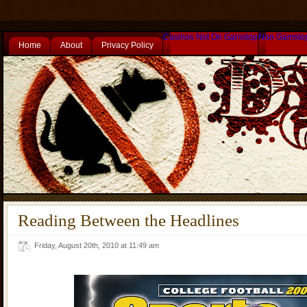
Casinos Not On Gamstop
Non Gamsto
Home
About
Privacy Policy
Reading Between the Headlines
Friday, August 20th, 2010 at 11:49 am