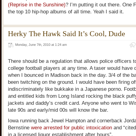
(Reprise in the Sunshine)
? I’m putting it out there. One F
the top 10 hip-hop albums of all time. Yeah I said it.
Herky The Hawk Said It’s Cool, Dude
Monday, June 7th, 2010 at 1:24 am
There should be a regulation that allows police officers t
college football players at any time. A taser would hav
when I bounced in Madison back in the day. 3/4 of the b
been twitching on the ground. I would have been firing off
indiscriminately like bukkake in a Japanese porno. Footb
and entitled kids from Long Island rocking the black puf
jackets and daddy’s credit card. Anyone who went to Wi
late 90s and early/mid 00s will know the bar.
Iowa running back Jewel Hampton and cornerback Jordan
Bernstine
were arrested for public intoxication
and “cited
in a licensed liquor establishment after hours”.