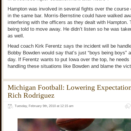
Hampton was involved in several fights over the course 
in the same bar. Morris-Bernstine could have walked aw
interfering with the officers as they dealt with Hampton. 
being told to move away. He didn’t listen so he was take
as well.
Head coach Kirk Ferentz says the incident will be handled
Bobby Bowden would say that’s just “boys being boys” an
day. If Ferentz wants to put Iowa over the top, he needs 
handling these situations like Bowden and blame the vic
Michigan Football: Lowering Expectatio
Rich Rodriguez
Tuesday, February 9th, 2010 at 12:15 am