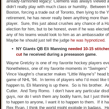
already-tarnished legacy: Clemens was always viewed a
didn’t really play with much class or humility. Between hi
Boston, forcing a trade out of Toronto, then lying to the
retirement, he has never really been anything more than 
player. Sure, this just about crushes any chance of a H
election for him, but to be honest, even if he was elected, 
any of his teams would look to him as an ambassador o
Maybe he should just tell the judge
he was hypnotized
.
NY Giants QB Eli Manning
needed 10-15 stitches
cut
he received during a preseason game.
Wayne Gretzky is one of my favorite hockey players ev
Nonetheless, one of my favorite moments in “Swingers”
Vince Vaughn’s character makes “Little Wayne’s” head b
game of NHL ’94. In terms of players who I’d most like t
happen to, Eli Manning is up there. So is his brother. A
Cutler. And Tony Romo. I don’t have any particular disd
guys, nor do I wish them any bodily harm, but I just think 
to happen to anyone, I want it to happen to them. If it h
Rex Ryan, I think the world might explode in badass. H