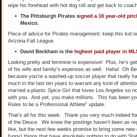
wipe his forehead with hot dog roll and get back to coach
The Pittsburgh Pirates
signed a 16 year-old pitc
Mexico.
Piece of advice for Pirates management: keep this kid ou
Arizona Fall League.
David Beckham is the
highest paid player in ML
Looking pretty and feminine is expensive! Plus, he’s got
of his wife and family’s expenses as well. Haha! Oh Be
because you’re a washed-up soccer player that really ha
much in the last ten years to warrant any kind of attenti
married a plastic Spice Girl that loves Los Angeles so n
with you. And yet, you make millions. This has been yo
Rules to be a Professional Athlete” update.
That’s all for this week. Thank you very much indeed fo
of the Deuce. We know the postings haven’t been as re
like, but the next few weeks promise to bring some new 
funny) things that have absolutely nothing to do with Sta