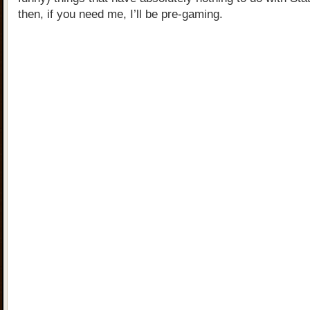
then, if you need me, I’ll be pre-gaming.