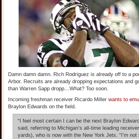
Damn damn damn. Rich Rodriguez is already off to a poo
Arbor. Recruits are already dropping expectations and go
than Warren Sapp dropp…What? Too soon.
Incoming freshman receiver Ricardo Miller
wants to emul
Braylon Edwards on the field.
“I feel most certain I can be the next Braylon Edward
said, referring to Michigan’s all-time leading receive
yards), who is now with the New York Jets. “I’m not