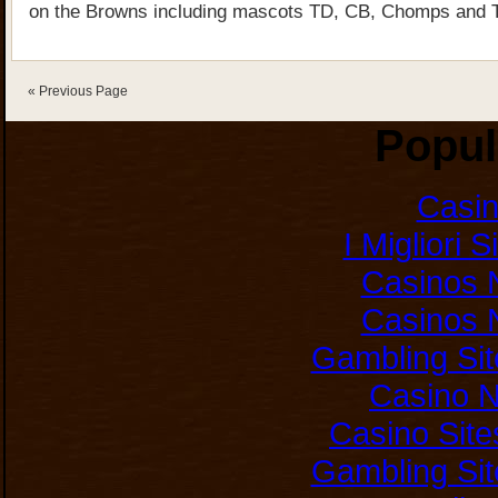
on the Browns including mascots TD, CB, Chomps and T
« Previous Page
Popul
Casi
I Migliori 
Casinos 
Casinos 
Gambling Si
Casino 
Casino Sit
Gambling Si