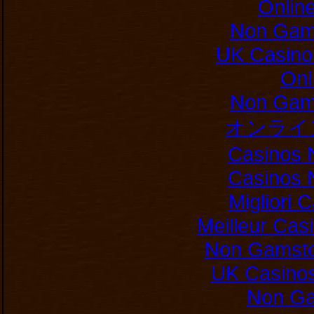
Onlin
Non Gam
UK Casino
Onl
Non Gam
オンライ
Casinos 
Casinos 
Migliori
Meilleur Cas
Non Gamsto
UK Casino
Non Ga