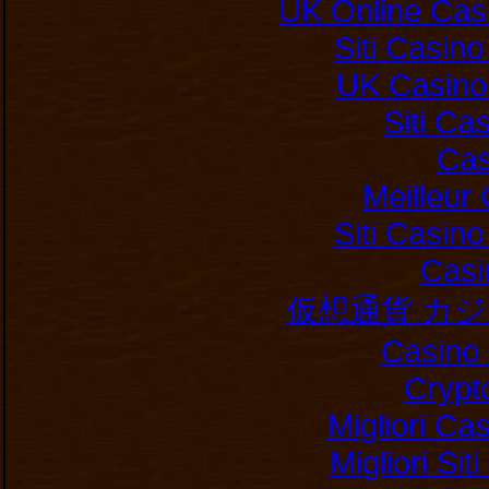
UK Online Cas
Siti Casin
UK Casino
Siti C
Cas
Meilleur
Siti Casin
Casi
仮想通貨 カ
Casino 
Crypt
Migliori Ca
Migliori Si