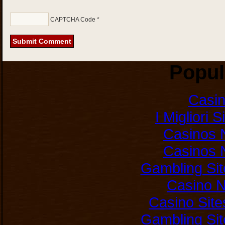
CAPTCHA Code
*
Popul
Casi
I Migliori 
Casinos 
Casinos 
Gambling Si
Casino 
Casino Sit
Gambling Si