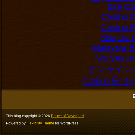
Site C
Casino E
Casino E
Site De 
Malaysia B
Nouveaux 
オンライン
Casino En Li
This blog copyright ©
2026
Deuce of Davenport
Powered by
Flexibility Theme
for WordPress