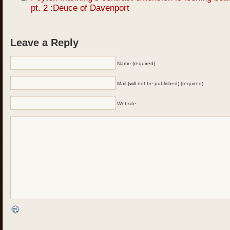
pt. 2 :Deuce of Davenport
Leave a Reply
Name (required)
Mail (will not be published) (required)
Website