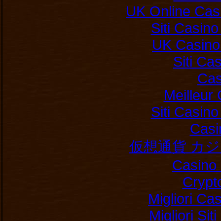
UK Online Cas
Siti Casin
UK Casino
Siti C
Cas
Meilleur
Siti Casin
Casi
仮想通貨 カ
Casino 
Crypt
Migliori Ca
Migliori Si