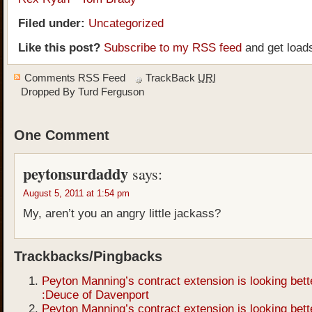
Filed under:
Uncategorized
Like this post?
Subscribe to my RSS feed
and get load
Comments RSS Feed
TrackBack
URI
Dropped By
Turd Ferguson
One Comment
peytonsurdaddy
says:
August 5, 2011 at 1:54 pm
My, aren’t you an angry little jackass?
Trackbacks/Pingbacks
Peyton Manning’s contract extension is looking bett
:Deuce of Davenport
Peyton Manning’s contract extension is looking bett