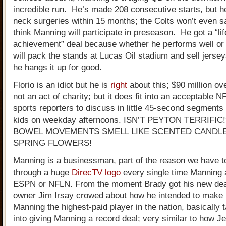
incredible run. He’s made 208 consecutive starts, but h
neck surgeries within 15 months; the Colts won’t even 
think Manning will participate in preseason. He got a “li
achievement” deal because whether he performs well or
will pack the stands at Lucas Oil stadium and sell jersey
he hangs it up for good.
Florio is an idiot but he is
right
about this; $90 million ov
not an act of charity; but it does fit into an acceptable NF
sports reporters to discuss in little 45-second segments 
kids on weekday afternoons. ISN’T PEYTON TERRIFIC
BOWEL MOVEMENTS SMELL LIKE SCENTED CANDL
SPRING FLOWERS!
Manning is a businessman, part of the reason we have to
through a huge
DirecTV logo
every single time Manning 
ESPN or NFLN. From the moment Brady got his new dea
owner Jim Irsay crowed about how he intended to make
Manning the highest-paid player in the nation, basically t
into giving Manning a record deal; very similar to how 