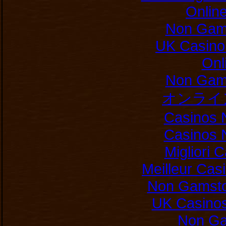
Onlin
Non Gam
UK Casino
Onl
Non Gam
オンライ
Casinos 
Casinos 
Migliori
Meilleur Cas
Non Gamsto
UK Casino
Non Ga