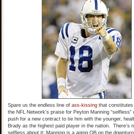
Spare us the endless line of
ass-kissing
that constitute
the NFL Network’s praise for Peyton Manning “selfless” 
push for a new contract to tie him with the younger, heal
Brady as the highest paid player in the nation. There’s 
selfless about it; Manning is a aging QB on the downturn