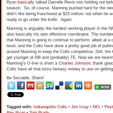
Ryan
basically
talked Darrelle Revis into holding out be
season. So, of course, Manning pushed hard for the new
didn’t like being franchised at $23 million; not when he w
ready to go under the knife. Again.
Manning is arguably the hardest working player in the N
also basically his own offensive coordinator. The numbe
that Manning is going to continue to perform; albeit at a 
level, and the Colts have done a pretty good job of putt
around Manning to keep the Colts competitive. Still, the 
get younger at RB and (probably) TE. Now we are hearin
Manning’s O-line is short a
Charles Johnson;
thank good
Colts have all that extra fantasy money to use on getti
Be Sociable, Share!
Tagged with:
Indianapolis Colts
•
Jim Irsay
•
NFL
•
Pey
Rex Ryan
•
Tom Brady