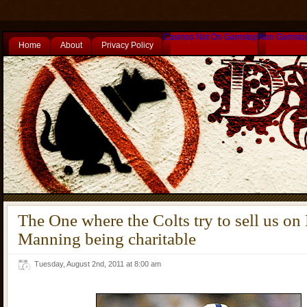
Casinos Not On Gamstop
Non Gamsto
Home
About
Privacy Policy
The One where the Colts try to sell us on
Manning being charitable
Tuesday, August 2nd, 2011 at 8:00 am