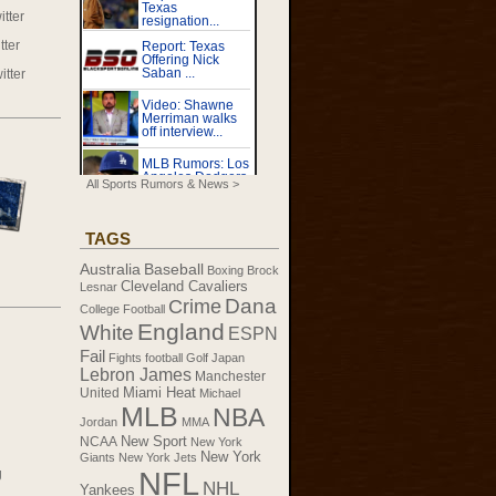
tter
tter
itter
All Sports Rumors & News >
TAGS
Australia
Baseball
Boxing
Brock
Cleveland Cavaliers
Lesnar
Dana
Crime
College Football
England
White
ESPN
Fail
Fights
football
Golf
Japan
Lebron James
Manchester
United
Miami Heat
Michael
MLB
NBA
Jordan
MMA
New Sport
NCAA
New York
New York
Giants
New York Jets
NFL
g
NHL
Yankees