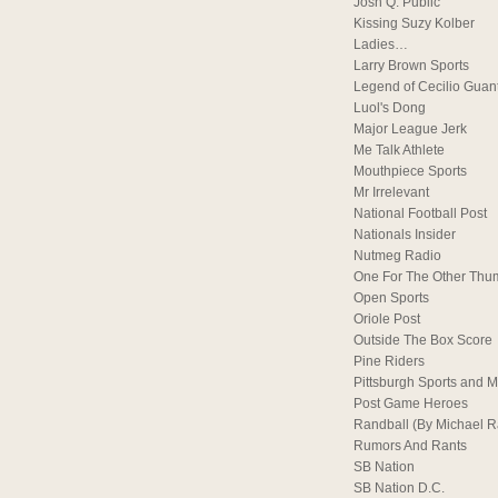
Josh Q. Public
Kissing Suzy Kolber
Ladies…
Larry Brown Sports
Legend of Cecilio Guan
Luol's Dong
Major League Jerk
Me Talk Athlete
Mouthpiece Sports
Mr Irrelevant
National Football Post
Nationals Insider
Nutmeg Radio
One For The Other Thu
Open Sports
Oriole Post
Outside The Box Score
Pine Riders
Pittsburgh Sports and M
Post Game Heroes
Randball (By Michael 
Rumors And Rants
SB Nation
SB Nation D.C.