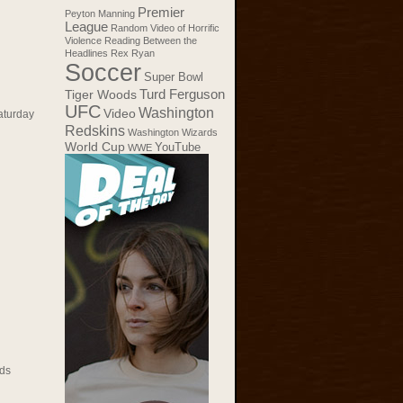
Premier
Peyton Manning
League
Random Video of Horrific
Violence
Reading Between the
Headlines
Rex Ryan
Soccer
Super Bowl
Tiger Woods
Turd Ferguson
UFC
Washington
Video
aturday
Redskins
Washington Wizards
World Cup
YouTube
WWE
ds