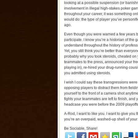
looking at a possible suspension (or banis
involvement in illegal high-stakes poker gam
throughout your career, it was something onl
would do: the type of player you’ve personi
ago.
Even though you were warned a few years b
participate. I know you’re a historian of the
understand throughout the history of profess
Yet, you still think you’re better than everyon
probably why you took steroids, cheated on y
teammates to the press, announced your free
playing in), re-hired your drug-running cousin
you admitted using steroids.
I wish I could say these transgressions were si
opposing players to distract them from fieldi
yourself to the front of a camera shot anyt
fights your teammates are left to finish, and
headcase you were before the 2009 playoffs
A-Rod, I want to like you. I want to give you t
you’re an overpaid, washed-up shell of your
Be Sociable, Share!