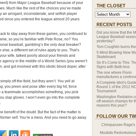
hment) from Major League Baseball because of your
THE CLOSET
es. Much like the rest of the choices you’ve made
y an arrogant, inconsiderate, and selfish player
fied since you entered the league almost 20 years
RECENT POSTS
Did you know that the M
ack to stay away from these games, you continued to
League Baseball season
 game, so you’re familiar with Pete Rose, no? You
yesterday?
ional baseball, gambling’s the only deal breaker?
Tom Coughlin burns the
e else; a different set of rules apply to you. That’s
5 Mind Blowing New Wa
our wife, talked poorly about your friends and
Skateboard
 agency in the middle of a World Series (you weren’t
So It’s Come to This: T
, and got involved with this idiotic blood doper, after
Signs with Balti-less
The one where Florio
manufactures a controv
mply off-the-field, but they aren’t. You yell at
A Complete Idiot’s Guid
ng, you preen and pose after every big hit, force
Round 1 of the 2012 N
Tournament
ime a teammate accomplishes something, you pick
Washington Redskins c
 you slap gloves. I won’t even go into the complete
off-season champs for th
.
reasons this year?
he benefit of the doubt. But the fact of the matter is
FOLLOW OUR TW
 former self. You’re a mess. And you need to go away.
Chimpanzee Rage's T
Mustafa Redonkulous' 