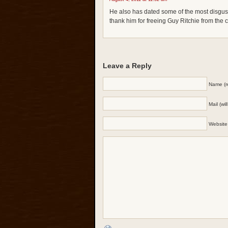
He also has dated some of the most disg
thank him for freeing Guy Ritchie from the c
Leave a Reply
Name (r
Mail (wi
Website