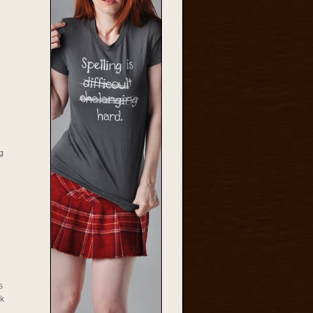
g
s
rk