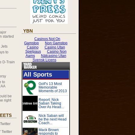
YBN
ajor
 started
 Jets
ys to
he D-Train
ersy
e to
CAA
ould be
e right
EETS
witter
Twitter