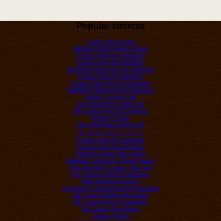
Popular choices
Casino Non Aams
I Migliori Siti Di Poker Online
Casinos Not On Gamstop
Casinos Not On Gamstop
Gambling Sites Not On Gamstop
Casino Not On Gamstop
Casino Sites Not On Gamstop
Gambling Sites Not On Gamstop
Online Casinos UK
Non Gamstop Casino UK
UK Casino Not On Gamstop
Online Casino
Non Gamstop Casino UK
オンラインカジノ サイト
Casinos Not On Gamstop
Casinos Not On Gamstop
Migliori Casino Non Aams
Meilleur Casino En Ligne France
Non Gamstop Casino Sites UK
UK Casinos Not On Gamstop
Non Gamstop Casino
UK Online Casinos Not On Gamstop
Siti Casino Online Non Aams
UK Casino Not On Gamstop
Siti Casino Non Aams
Casino Online