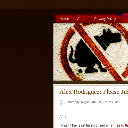
Casi
Home
About
Privacy Policy
Alex Rodriguez: Please J
Thursday, August 4th, 2011 at 7:30 am
Alex,
I wasn’t the least bit surprised when I
read th