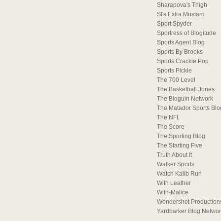
Sharapova's Thigh
SI's Extra Mustard
Sport Spyder
Sportress of Blogitude
Sports Agent Blog
Sports By Brooks
Sports Crackle Pop
Sports Pickle
The 700 Level
The Basketball Jones
The Bloguin Network
The Matador Sports Blo
The NFL
The Score
The Sporting Blog
The Starting Five
Truth About It
Walker Sports
Watch Kalib Run
With Leather
With-Malice
Wondershot Production
Yardbarker Blog Netwo