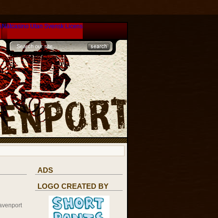
s
Nätcasino Utan Svensk Licens
ADS
LOGO CREATED BY
avenport