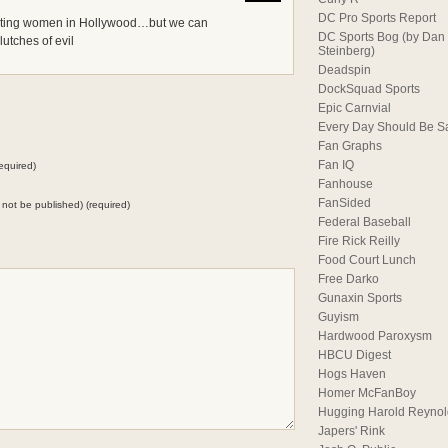
DC Pro Sports Report
usting women in Hollywood…but we can
DC Sports Bog (by Dan
lutches of evil
Steinberg)
Deadspin
DockSquad Sports
Epic Carnvial
Every Day Should Be S
Fan Graphs
Fan IQ
equired)
Fanhouse
FanSided
ll not be published) (required)
Federal Baseball
Fire Rick Reilly
Food Court Lunch
Free Darko
Gunaxin Sports
Guyism
Hardwood Paroxysm
HBCU Digest
Hogs Haven
Homer McFanBoy
Hugging Harold Reynol
Japers' Rink