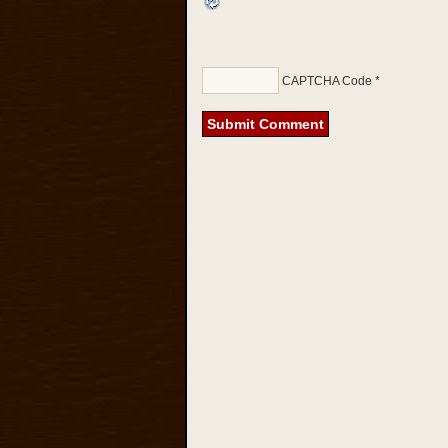
CAPTCHA Code
*