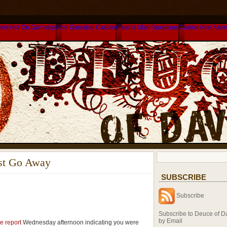
nos Not On Gamstop
Non Gamstop Casino
Casino Utan Spelpaus
Casino Non Aam
ust Go Away
SUBSCRIBE
Subscribe
Subscribe to Deuce of D
by Email
e report
Wednesday afternoon indicating you were