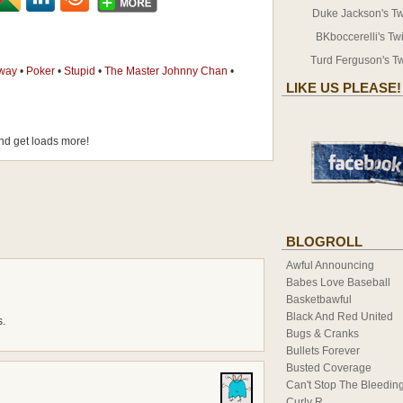
Duke Jackson's Twi
BKboccerelli's Twi
Turd Ferguson's Tw
way
•
Poker
•
Stupid
•
The Master Johnny Chan
•
LIKE US PLEASE!
d get loads more!
BLOGROLL
Awful Announcing
Babes Love Baseball
Basketbawful
Black And Red United
s.
Bugs & Cranks
Bullets Forever
Busted Coverage
Can't Stop The Bleedin
Curly R