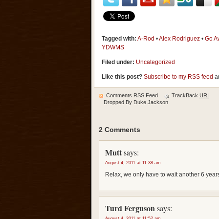
Tagged with:
A-Rod
•
Alex Rodriguez
•
Go A
YDWMS
Filed under:
Uncategorized
Like this post?
Subscribe to my RSS feed
an
Comments RSS Feed
TrackBack
URI
Dropped By
Duke Jackson
2 Comments
Mutt
says:
August 4, 2011 at 11:38 am
Relax, we only have to wait another 6 year
Turd Ferguson
says:
August 4, 2011 at 11:52 am