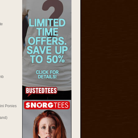
te
mb
ini Ponies
Rand)