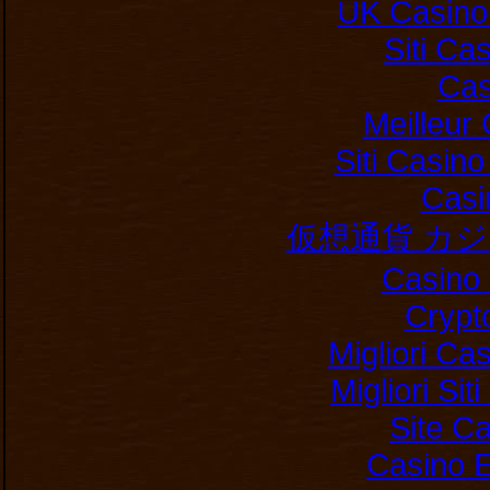
UK Casino
Siti C
Cas
Meilleur
Siti Casin
Casi
仮想通貨 カ
Casino 
Crypt
Migliori Ca
Migliori Si
Site C
Casino E