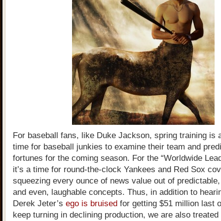
For baseball fans, like Duke Jackson, spring training is 
time for baseball junkies to examine their team and predi
fortunes for the coming season. For the “Worldwide Lead
it’s a time for round-the-clock Yankees and Red Sox co
squeezing every ounce of news value out of predictable,
and even, laughable concepts. Thus, in addition to hear
Derek Jeter’s
ego is bruised
for getting $51 million last 
keep turning in declining production, we are also treated