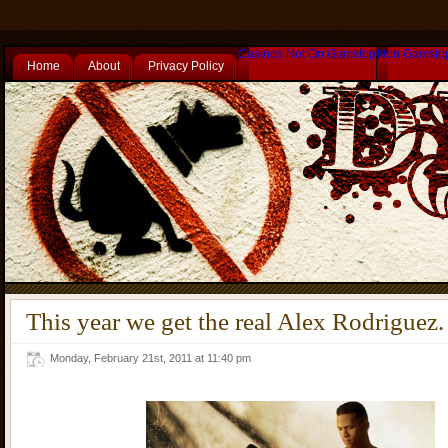
Casinos Not On Gamstop
Non Gamsto
Home
About
Privacy Policy
This year we get the real Alex Rodriguez.
Monday, February 21st, 2011 at 11:40 pm