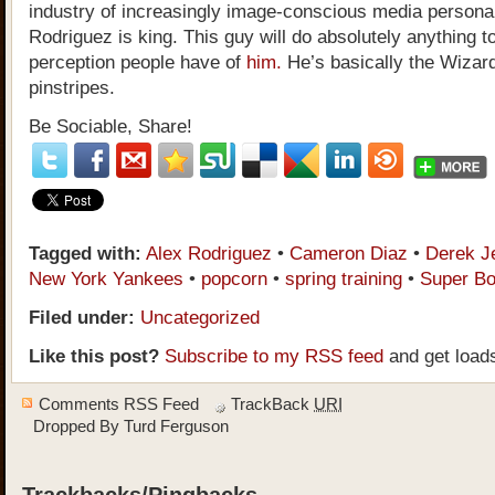
industry of increasingly image-conscious media personal
Rodriguez is king. This guy will do absolutely anything t
perception people have of
him.
He’s basically the Wizard
pinstripes.
Be Sociable, Share!
Tagged with:
Alex Rodriguez
•
Cameron Diaz
•
Derek J
New York Yankees
•
popcorn
•
spring training
•
Super Bo
Filed under:
Uncategorized
Like this post?
Subscribe to my RSS feed
and get load
Comments RSS Feed
TrackBack
URI
Dropped By
Turd Ferguson