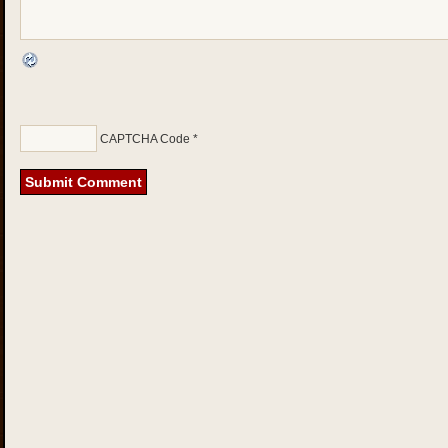
CAPTCHA Code
*