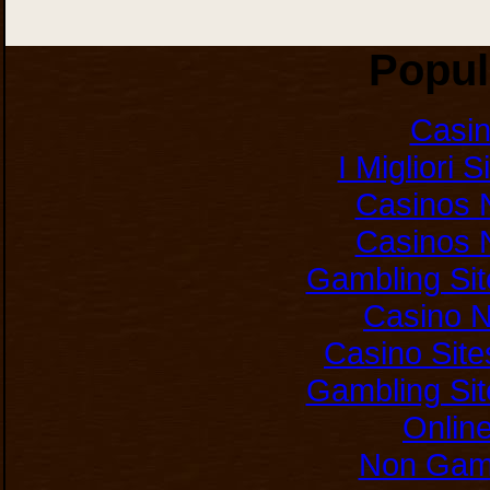
Popul
Casi
I Migliori 
Casinos 
Casinos 
Gambling Si
Casino 
Casino Sit
Gambling Si
Onlin
Non Gam