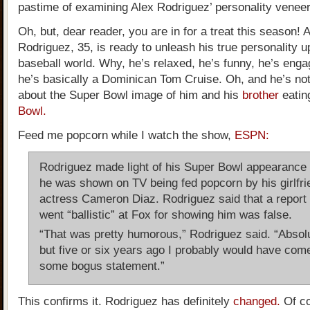
pastime of examining Alex Rodriguez’ personality veneer
Oh, but, dear reader, you are in for a treat this season! 
Rodriguez, 35, is ready to unleash his true personality u
baseball world. Why, he’s relaxed, he’s funny, he’s eng
he’s basically a Dominican Tom Cruise. Oh, and he’s not 
about the Super Bowl image of him and his
brother
eatin
Bowl.
Feed me popcorn while I watch the show,
ESPN:
Rodriguez made light of his Super Bowl appearance 
he was shown on TV being fed popcorn by his girlfri
actress Cameron Diaz. Rodriguez said that a report 
went “ballistic” at Fox for showing him was false.
“That was pretty humorous,” Rodriguez said. “Absolu
but five or six years ago I probably would have come
some bogus statement.”
This confirms it. Rodriguez has definitely
changed.
Of co