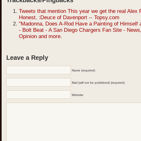
Trackbacks/Pingbacks
Tweets that mention This year we get the real Alex 
Honest. :Deuce of Davenport -- Topsy.com
"Madonna, Does A-Rod Have a Painting of Himself 
- Bolt Beat - A San Diego Chargers Fan Site - News
Opinion and more.
Leave a Reply
Name (required)
Mail (will not be published) (required)
Website