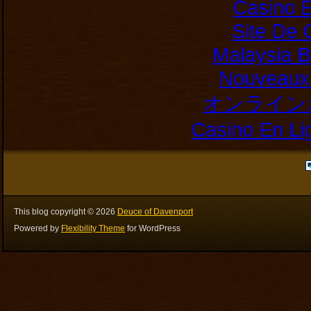
Casino E
Site De 
Malaysia B
Nouveaux 
オンライン
Casino En Li
This blog copyright ©
2026
Deuce of Davenport
Powered by
Flexibility Theme
for WordPress