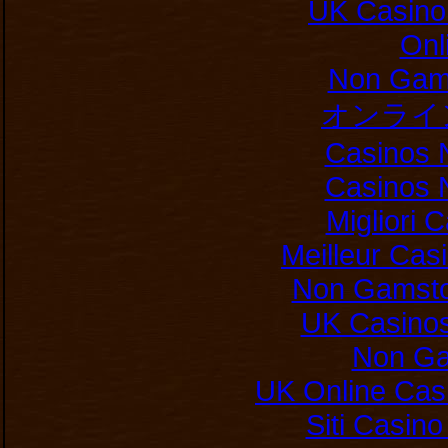
UK Casino
Onl
Non Gam
オンライ
Casinos 
Casinos 
Migliori
Meilleur Cas
Non Gamsto
UK Casino
Non Ga
UK Online Cas
Siti Casin