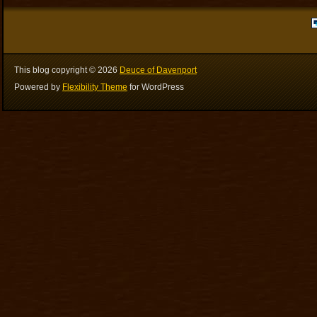
This blog copyright ©
2026
Deuce of Davenport
Powered by
Flexibility Theme
for WordPress