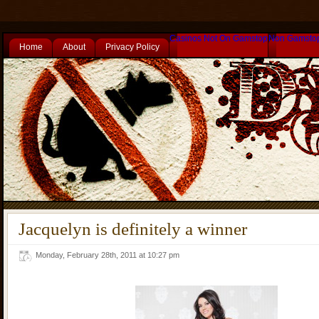
Casinos Not On Gamstop
Non Gamsto
Home
About
Privacy Policy
Jacquelyn is definitely a winner
Monday, February 28th, 2011 at 10:27 pm