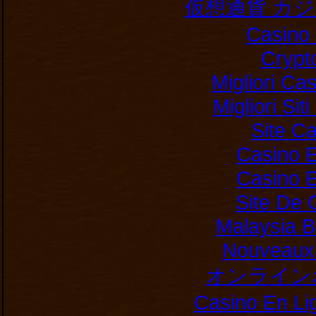
仮想通貨 カ
Casino 
Crypt
Migliori Ca
Migliori Si
Site C
Casino E
Casino E
Site De 
Malaysia B
Nouveaux 
オンライン
Casino En Li