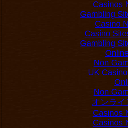
Casinos 
Gambling Si
Casino 
Casino Sit
Gambling Si
Onlin
Non Gam
UK Casino
Onl
Non Gam
オンライ
Casinos 
Casinos 