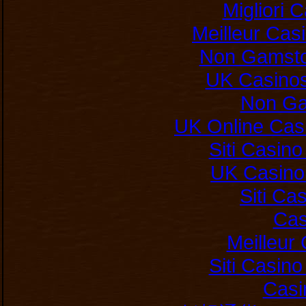
Migliori
Meilleur Cas
Non Gamsto
UK Casino
Non Ga
UK Online Cas
Siti Casin
UK Casino
Siti C
Cas
Meilleur
Siti Casin
Casi