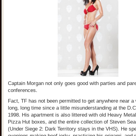
Captain Morgan not only goes good with parties and par
conferences.
Fact, TF has not been permitted to get anywhere near a
long, long time since a little misunderstanding at the D
1998. His apartment is also littered with old Heavy Met
Pizza Hut boxes, and the entire collection of Steven Se
(Under Siege 2: Dark Territory stays in the VHS). He sp
evenings making beef jerky, practicing his origami, and 