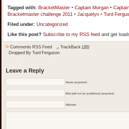
Tagged with:
BracketMaster
•
Captain Morgan
•
Captai
Bracketmaster challenge 2011
•
Jacquelyn
•
Turd Fergu
Filed under:
Uncategorized
Like this post?
Subscribe to my RSS feed
and get load
Comments RSS Feed
TrackBack
URI
Dropped By
Turd Ferguson
Leave a Reply
Name (required)
Mail (will not be published) (required)
Website