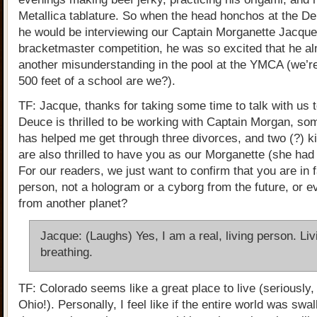
Metallica tablature. So when the head honchos at the De
he would be interviewing our Captain Morganette Jacquel
bracketmaster competition, he was so excited that he a
another misunderstanding in the pool at the YMCA (we’re
500 feet of a school are we?).
TF: Jacque, thanks for taking some time to talk with us 
Deuce is thrilled to be working with Captain Morgan, som
has helped me get through three divorces, and two (?) k
are also thrilled to have you as our Morganette (she had
For our readers, we just want to confirm that you are in f
person, not a hologram or a cyborg from the future, or 
from another planet?
Jacque: (Laughs) Yes, I am a real, living person. Li
breathing.
TF: Colorado seems like a great place to live (seriously,
Ohio!). Personally, I feel like if the entire world was swa