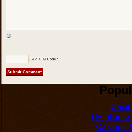
CAPTCHA Code
*
Popul
Casi
I Migliori 
Casinos 