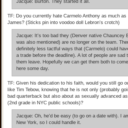
Jacque: Burton. They started it all.
TF: Do you currently hate Carmelo Anthony as much as 
James? (Sticks pin into voodoo doll Lebron’s crotch)
Jacque: It’s too bad they (Denver native Chauncey B
was also mentioned) are no longer on the team. The
definitely less tactful ways that (Carmelo) could hav
a trade before the deadline). A lot of people are sad 
them leave. Hopefully we can get them both to com
here some day.
TF: Given his dedication to his faith, would you still go o
like Tim Tebow, knowing that he is not only (probably goi
bad quarterback but also about as sexually advanced as 
(2nd grade in NYC public schools)?
Jacque: Oh, he’d be easy (to go on a date with). I a
New York, so I could handle it.