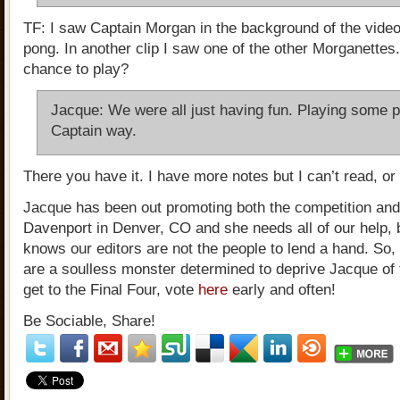
TF: I saw Captain Morgan in the background of the video
pong. In another clip I saw one of the other Morganettes
chance to play?
Jacque: We were all just having fun. Playing some p
Captain way.
There you have it. I have more notes but I can’t read, or 
Jacque has been out promoting both the competition and
Davenport in Denver, CO and she needs all of our help,
knows our editors are not the people to lend a hand. So,
are a soulless monster determined to deprive Jacque of
get to the Final Four, vote
here
early and often!
Be Sociable, Share!