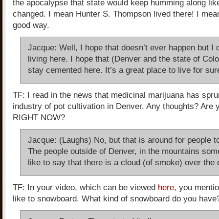
the apocalypse that state would keep humming along lik
changed. I mean Hunter S. Thompson lived there! I mean
good way.
Jacque: Well, I hope that doesn’t ever happen but I 
living here. I hope that (Denver and the state of Col
stay cemented here. It’s a great place to live for sur
TF: I read in the news that medicinal marijuana has spru
industry of pot cultivation in Denver. Any thoughts? Are 
RIGHT NOW?
Jacque: (Laughs) No, but that is around for people to
The people outside of Denver, in the mountains so
like to say that there is a cloud (of smoke) over the c
TF: In your video, which can be viewed
here,
you mentio
like to snowboard. What kind of snowboard do you have