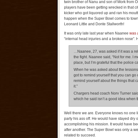
twin brother of Nanu and son of Mork from 
players have been getting wrecked in that ci
kicker who got liquored up and ran his mouth
happen when the Super Bowl comes to town
Leonard Little and Donte Stallworth!
It was only late last year when Naanee
was a
“internal head injuries and a broken nose”. 
…Naanee, 27, was asked if it was a rel
the fight. Naanee said, “Not for me. I m
place, but I’m grateful that the police 
When he was asked about the lessons le
got to remind yourself that you can go
remind yourself about the things that c
it.”
Chargers head coach Norv Turner said 
which he said isn’t a good idea when th
Well there we are. Everyone knows no one l
party his ass off. He would have stayed dry 
accomplishing his mission. It would have been
after another. The Super Bowl was only a we
related to succeed.