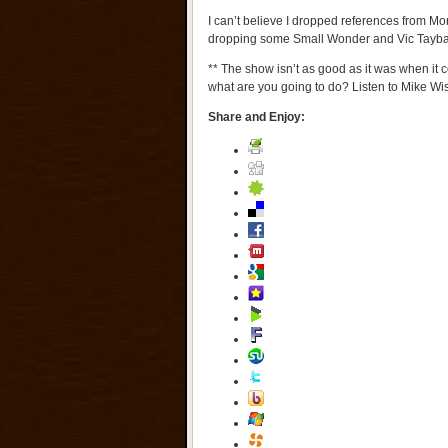
I can’t believe I dropped references from Mor
dropping some Small Wonder and Vic Tayba
** The show isn’t as good as it was when it 
what are you going to do? Listen to Mike W
Share and Enjoy: