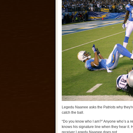
Legedu Naanee asks the Patriots why they're
catch the ball.
“Do you know who I am?” Anyone who’s a reg
knows his signature line when they hear it.
receiver Legedu Naanee does not.