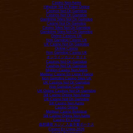
Casino Non Aams
I Migliori Siti Di Poker Online
Casinos Not On Gamstop
Casinos Not On Gamstop
Gambling Sites Not On Gamstop
Casino Not On Gamstop
Casino Sites Not On Gamstop
Gambling Sites Not On Gamstop
Online Casinos UK
Non Gamstop Casino UK
UK Casino Not On Gamstop
Online Casino
Non Gamstop Casino UK
オンラインカジノ サイト
Casinos Not On Gamstop
Casinos Not On Gamstop
Migliori Casino Non Aams
Meilleur Casino En Ligne France
Non Gamstop Casino Sites UK
UK Casinos Not On Gamstop
Non Gamstop Casino
UK Online Casinos Not On Gamstop
Siti Casino Online Non Aams
UK Casino Not On Gamstop
Siti Casino Non Aams
Casino Online
Meilleur Casino Belgique
Siti Casino Online Non Aams
Casino En Ligne
仮想通貨 カジノ 入金不要ボーナス
Casino En Ligne 2026