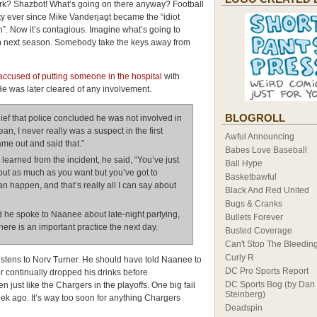
Ork? Shazbot! What’s going on there anyway? Football
ty ever since Mike Vanderjagt became the “idiot
”. Now it’s contagious. Imagine what’s going to
 next season. Somebody take the keys away from
ccused of putting someone in the hospital
with
He was later cleared of any involvement.
BLOGROLL
ief that police concluded he was not involved in
ean, I never really was a suspect in the first
Awful Announcing
came out and said that.”
Babes Love Baseball
arned from the incident, he said, “You’ve just
Ball Hype
 out as much as you want but you’ve got to
Basketbawful
an happen, and that’s really all I can say about
Black And Red United
Bugs & Cranks
he spoke to Naanee about late-night partying,
Bullets Forever
ere is an important practice the next day.
Busted Coverage
Can't Stop The Bleedin
Curly R
istens to Norv Turner. He should have told Naanee to
DC Pro Sports Report
or continually dropped his drinks before
DC Sports Bog (by Dan
 just like the Chargers in the playoffs. One big fail
Steinberg)
ek ago. It’s way too soon for anything Chargers
Deadspin