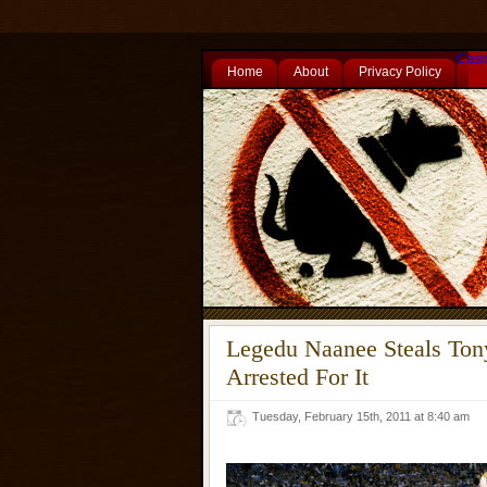
Casi
Home
About
Privacy Policy
Legedu Naanee Steals Ton
Arrested For It
Tuesday, February 15th, 2011 at 8:40 am