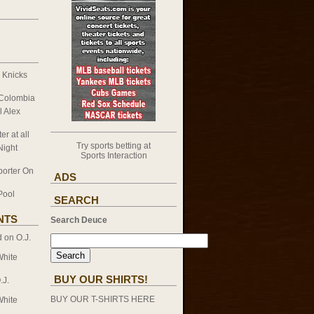
k Knicks
 Colombia
l Alex
er at all
Try sports betting at
Night
Sports Interaction
porter On
ADS
Pool
SEARCH
NTS
Search Deuce
d on
O.J.
White
BUY OUR SHIRTS!
.J.
BUY OUR T-SHIRTS HERE
White