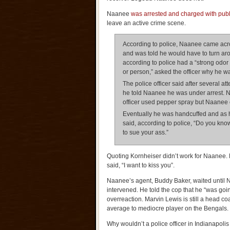
Naanee
was arrested and charged with public
leave an active crime scene.
According to police, Naanee came acro
and was told he would have to turn ar
according to police had a “strong odor
or person,” asked the officer why he wa
The police officer said after several a
he told Naanee he was under arrest. N
officer used pepper spray but Naanee c
Eventually he was handcuffed and as 
said, according to police, “Do you kn
to sue your ass.”
Quoting Kornheiser didn’t work for Naane
said, “I want to kiss you”.
Naanee’s agent, Buddy Baker, waited until 
intervened. He told the cop that he “was going
overreaction. Marvin Lewis is still a head co
average to mediocre player on the Bengals.
Why wouldn’t a police officer in Indianapoli