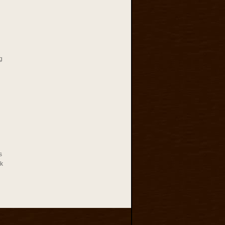
g
s
rk