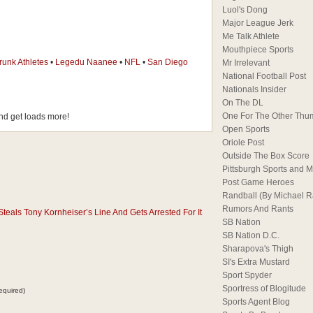
Luol's Dong
Major League Jerk
Me Talk Athlete
Mouthpiece Sports
runk Athletes
•
Legedu Naanee
•
NFL
•
San Diego
Mr Irrelevant
National Football Post
Nationals Insider
On The DL
One For The Other Thu
d get loads more!
Open Sports
Oriole Post
Outside The Box Score
Pittsburgh Sports and M
Post Game Heroes
Randball (By Michael 
Rumors And Rants
eals Tony Kornheiser’s Line And Gets Arrested For It
SB Nation
SB Nation D.C.
Sharapova's Thigh
SI's Extra Mustard
Sport Spyder
Sportress of Blogitude
equired)
Sports Agent Blog