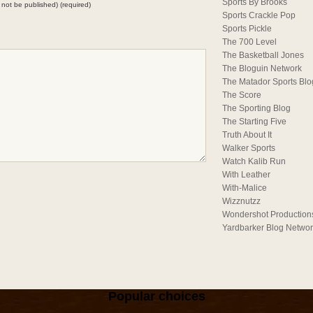
Sports By Brooks
ll not be published) (required)
Sports Crackle Pop
Sports Pickle
The 700 Level
The Basketball Jones
The Bloguin Network
The Matador Sports Blo
The Score
The Sporting Blog
The Starting Five
Truth About It
Walker Sports
Watch Kalib Run
With Leather
With-Malice
Wizznutzz
Wondershot Production
Yardbarker Blog Netwo
Popular choices