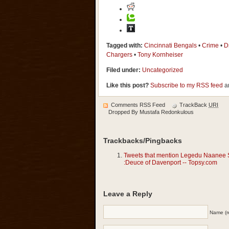
Tagged with:
Cincinnati Bengals
•
Crime
•
D
Chargers
•
Tony Kornheiser
Filed under:
Uncategorized
Like this post?
Subscribe to my RSS feed
an
Comments RSS Feed
TrackBack
URI
Dropped By
Mustafa Redonkulous
Trackbacks/Pingbacks
Tweets that mention Legedu Naanee St
:Deuce of Davenport -- Topsy.com
Leave a Reply
Name (r