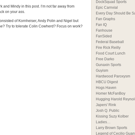
DockSquad Sports
k and Mindy in this post. I’m not far away from
Epic Carnvial
ck on your ass.
Every Day Should Be S
Fan Graphs
consisted of Kornheiser, Andy Polin and Nigel but
Fan IQ
ise? Try to tolerate Colin Cowherd? Focus on work?
Fanhouse
FanSided
Federal Baseball
Fire Rick Reilly
Food Court Lunch
Free Darko
Gunaxin Sports
Guyism
Hardwood Paroxysm
HBCU Digest
Hogs Haven
Homer McFanBoy
Hugging Harold Reynol
Japers' Rink
Josh Q. Public
Kissing Suzy Kolber
Ladies…
Larry Brown Sports
Legend of Cecilio Guan