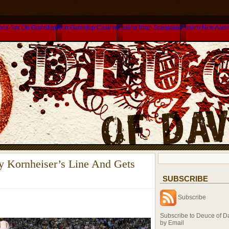
nos Not On Gamstop
Non Gamstop Casino
Casino Utan Spelpaus
Casino Non Aam
y Kornheiser’s Line And Gets
SUBSCRIBE
Subscribe
Subscribe to Deuce of D
by Email