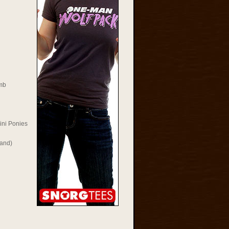
mb
ini Ponies
Rand)