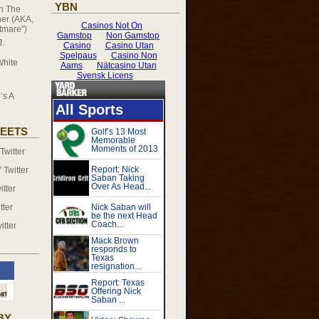
YBN
on
The
er (AKA,
tmare”)
J.
White
’s A
EETS
witter
Twitter
tter
tter
itter
BY