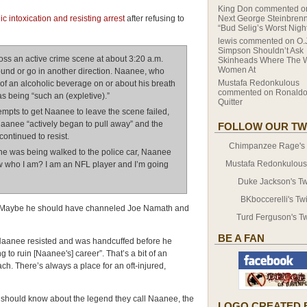
King Don
commented 
 intoxication and resisting arrest
after refusing to
Next George Steinbrenn
“Bud Selig’s Worst Nigh
lewis
commented on
O.
Simpson Shouldn’t Ask
ss an active crime scene at about 3:20 a.m.
Skinheads Where The 
Women At
ound or go in another direction. Naanee, who
Mustafa Redonkulous
 of an alcoholic beverage on or about his breath
commented on
Ronaldo
s being “such an (expletive).”
Quitter
ttempts to get Naanee to leave the scene failed,
aanee “actively began to pull away” and the
FOLLOW OUR TW
ontinued to resist.
Chimpanzee Rage's T
he was being walked to the police car, Naanee
Mustafa Redonkulous' 
ow who I am? I am an NFL player and I’m going
Duke Jackson's Twi
BKboccerelli's Twi
e. Maybe he should have channeled Joe Namath and
Turd Ferguson's Tw
BE A FAN
Naanee resisted and was handcuffed before he
 to ruin [Naanee's] career”. That’s a bit of an
ach. There’s always a place for an oft-injured,
s should know about the legend they call Naanee, the
LOGO CREATED 