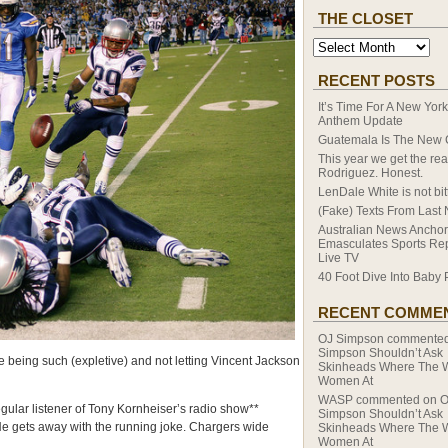
THE CLOSET
RECENT POSTS
It’s Time For A New Yor
Anthem Update
Guatemala Is The New
This year we get the rea
Rodriguez. Honest.
LenDale White is not bitt
(Fake) Texts From Last 
Australian News Anchor
Emasculates Sports Re
Live TV
40 Foot Dive Into Baby 
RECENT COMME
OJ Simpson
commente
Simpson Shouldn’t Ask
 being such (expletive) and not letting Vincent Jackson
Skinheads Where The 
Women At
WASP
commented on
O
ular listener of Tony Kornheiser’s radio show**
Simpson Shouldn’t Ask
 He gets away with the running joke. Chargers wide
Skinheads Where The 
Women At