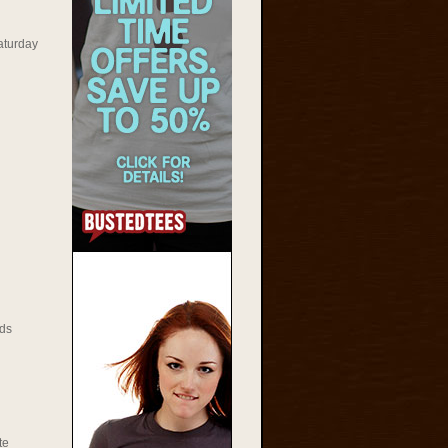
aturday
ds
te