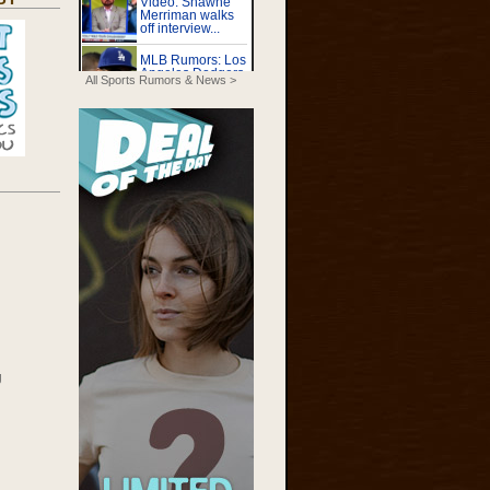
All Sports Rumors & News >
g