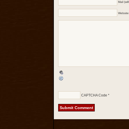
Mail (wi
Website
CAPTCHA Code
*