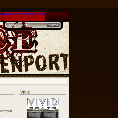
s
Nätcasino Utan Svensk Licens
VIVID
avenport