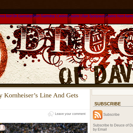
nos Not On Gamstop
Non Gamstop Casino
Casino Utan Spelpaus
Casino Non Aam
y Kornheiser’s Line And Gets
SUBSCRIBE
Leave your comment
Subscribe
Subscribe to Deuce of D
by Email