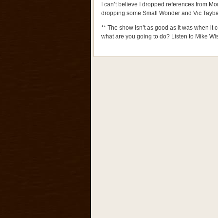
I can’t believe I dropped references from Mor
dropping some Small Wonder and Vic Tayba
** The show isn’t as good as it was when it 
what are you going to do? Listen to Mike W