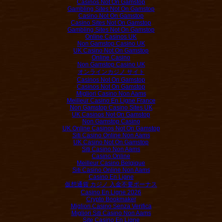
Casinos Not On Gamstop
Gambling Sites Not On Gamstop
Casino Not On Gamstop
Casino Sites Not On Gamstop
Gambling Sites Not On Gamstop
Online Casinos UK
Non Gamstop Casino UK
UK Casino Not On Gamstop
Online Casino
Non Gamstop Casino UK
オンラインカジノ サイト
Casinos Not On Gamstop
Casinos Not On Gamstop
Migliori Casino Non Aams
Meilleur Casino En Ligne France
Non Gamstop Casino Sites UK
UK Casinos Not On Gamstop
Non Gamstop Casino
UK Online Casinos Not On Gamstop
Siti Casino Online Non Aams
UK Casino Not On Gamstop
Siti Casino Non Aams
Casino Online
Meilleur Casino Belgique
Siti Casino Online Non Aams
Casino En Ligne
仮想通貨 カジノ 入金不要ボーナス
Casino En Ligne 2026
Crypto Bookmaker
Migliori Casino Senza Verifica
Migliori Siti Casino Non Aams
Site Casino En Ligne