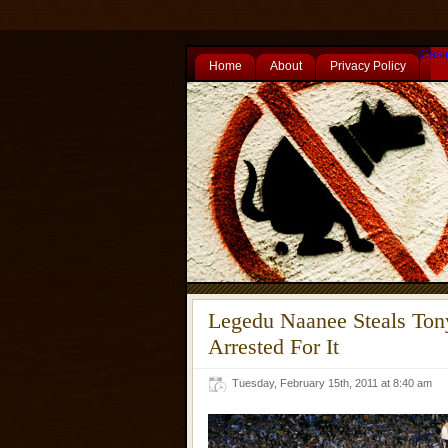
Casi
Home
About
Privacy Policy
Legedu Naanee Steals Ton
Arrested For It
Tuesday, February 15th, 2011 at 8:40 am