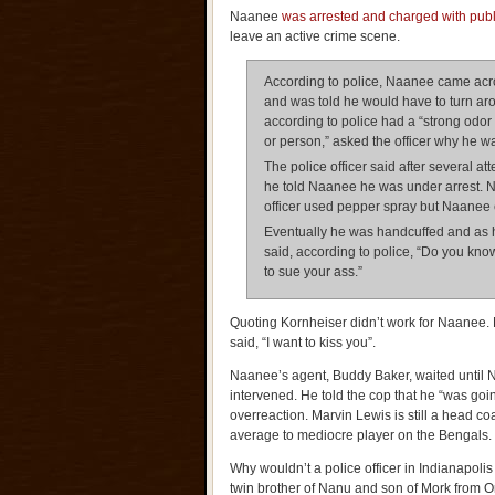
Naanee
was arrested and charged with public
leave an active crime scene.
According to police, Naanee came acro
and was told he would have to turn ar
according to police had a “strong odor
or person,” asked the officer why he wa
The police officer said after several a
he told Naanee he was under arrest. N
officer used pepper spray but Naanee c
Eventually he was handcuffed and as 
said, according to police, “Do you kn
to sue your ass.”
Quoting Kornheiser didn’t work for Naane
said, “I want to kiss you”.
Naanee’s agent, Buddy Baker, waited until 
intervened. He told the cop that he “was going
overreaction. Marvin Lewis is still a head co
average to mediocre player on the Bengals.
Why wouldn’t a police officer in Indianapoli
twin brother of Nanu and son of Mork from 