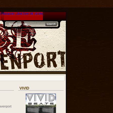
s
Nätcasino Utan Svensk Licens
VIVID
avenport