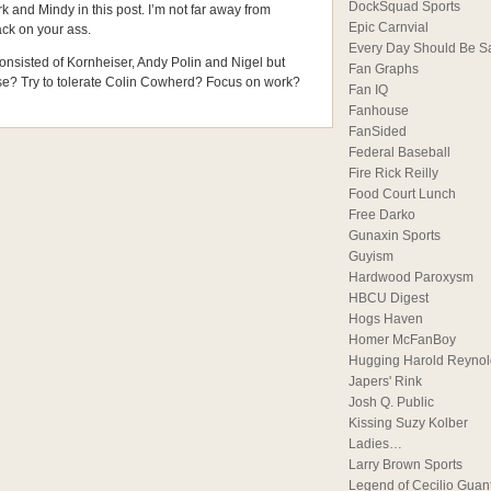
DockSquad Sports
k and Mindy in this post. I’m not far away from
Epic Carnvial
ck on your ass.
Every Day Should Be S
consisted of Kornheiser, Andy Polin and Nigel but
Fan Graphs
ise? Try to tolerate Colin Cowherd? Focus on work?
Fan IQ
Fanhouse
FanSided
Federal Baseball
Fire Rick Reilly
Food Court Lunch
Free Darko
Gunaxin Sports
Guyism
Hardwood Paroxysm
HBCU Digest
Hogs Haven
Homer McFanBoy
Hugging Harold Reynol
Japers' Rink
Josh Q. Public
Kissing Suzy Kolber
Ladies…
Larry Brown Sports
Legend of Cecilio Guan