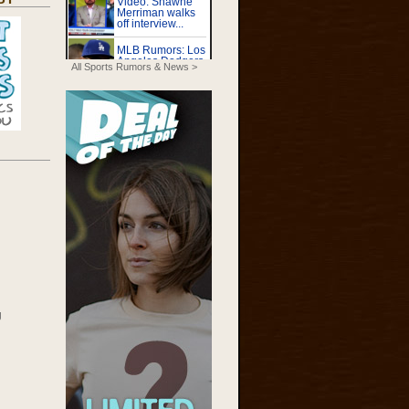
All Sports Rumors & News >
g