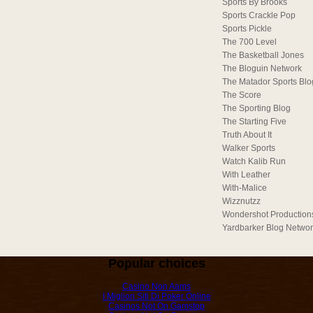
Sports By Brooks
Sports Crackle Pop
Sports Pickle
The 700 Level
The Basketball Jones
The Bloguin Network
The Matador Sports Blo
The Score
The Sporting Blog
The Starting Five
Truth About It
Walker Sports
Watch Kalib Run
With Leather
With-Malice
Wizznutzz
Wondershot Production
Yardbarker Blog Netwo
Popular choices
Casino Non Aams
I Migliori Siti Di Poker Online
Casinos Not On Gamstop