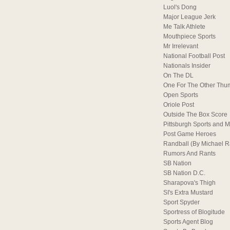
Luol's Dong
Major League Jerk
Me Talk Athlete
Mouthpiece Sports
Mr Irrelevant
National Football Post
Nationals Insider
On The DL
One For The Other Thu
Open Sports
Oriole Post
Outside The Box Score
Pittsburgh Sports and M
Post Game Heroes
Randball (By Michael 
Rumors And Rants
SB Nation
SB Nation D.C.
Sharapova's Thigh
SI's Extra Mustard
Sport Spyder
Sportress of Blogitude
Sports Agent Blog