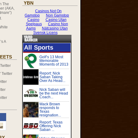
YBN
on
The
er (AKA,
tmare”)
J.
White
’s A
EETS
witter
Twitter
tter
tter
itter
BY