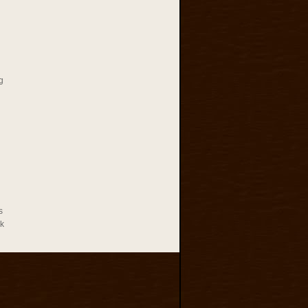
g
s
rk