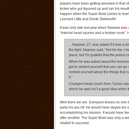
players have been getting wrecked in that ci
kicker who got liquored up and ran his mouth
happen when the Super Bowl comes to town
Leonard Little and Donte Stallworth!
It was only late last year when Naanee
was a
“internal head injuries and a broken nose”. 
…Naanee, 27, was asked if it was a rel
the fight. Naanee said, “Not for me. I m
place, but I’m grateful that the police 
When he was asked about the lessons le
got to remind yourself that you can go
remind yourself about the things that c
it.”
Chargers head coach Norv Turner said 
which he said isn’t a good idea when th
Well there we are. Everyone knows no one l
party his ass off. He would have stayed dry 
accomplishing his mission. It would have been
after another. The Super Bowl was only a we
related to succeed.