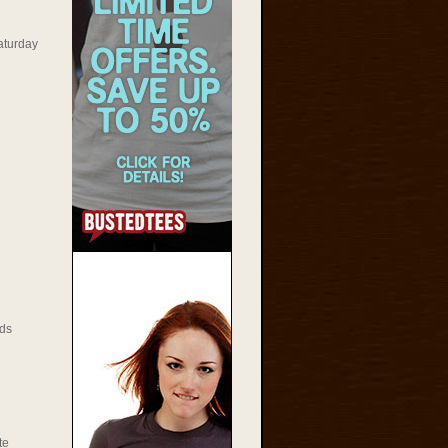
aturday
ds
te