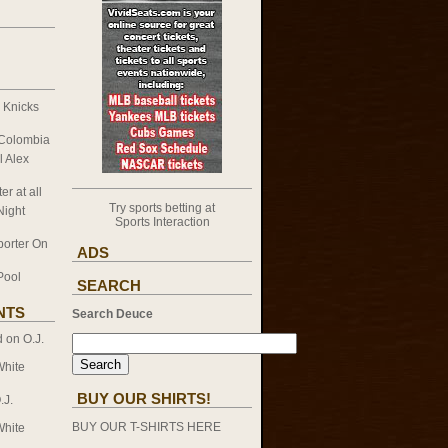
k Knicks
 Colombia
l Alex
er at all
Try sports betting at
Night
Sports Interaction
porter On
ADS
Pool
SEARCH
NTS
Search Deuce
d on
O.J.
White
BUY OUR SHIRTS!
.J.
BUY OUR T-SHIRTS HERE
White