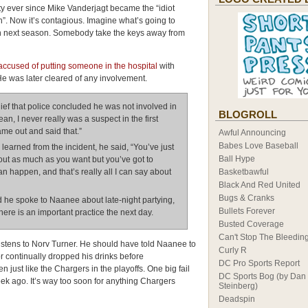
ty ever since Mike Vanderjagt became the “idiot
”. Now it’s contagious. Imagine what’s going to
 next season. Somebody take the keys away from
ccused of putting someone in the hospital
with
He was later cleared of any involvement.
ief that police concluded he was not involved in
BLOGROLL
ean, I never really was a suspect in the first
came out and said that.”
Awful Announcing
Babes Love Baseball
arned from the incident, he said, “You’ve just
Ball Hype
 out as much as you want but you’ve got to
an happen, and that’s really all I can say about
Basketbawful
Black And Red United
Bugs & Cranks
he spoke to Naanee about late-night partying,
Bullets Forever
ere is an important practice the next day.
Busted Coverage
Can't Stop The Bleedin
istens to Norv Turner. He should have told Naanee to
Curly R
or continually dropped his drinks before
DC Pro Sports Report
 just like the Chargers in the playoffs. One big fail
DC Sports Bog (by Dan
ek ago. It’s way too soon for anything Chargers
Steinberg)
Deadspin