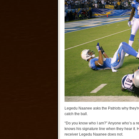
Legedu Naanee asks the Patriots why they're
catch the ball.
“Do you know who I am?” Anyone who’s a reg
knows his signature line when they hear it.
receiver Legedu Naanee does not.