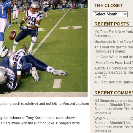
THE CLOSET
RECENT POSTS
It’s Time For A New Yor
Anthem Update
Guatemala Is The New
This year we get the rea
Rodriguez. Honest.
LenDale White is not bitt
(Fake) Texts From Last 
Australian News Anchor
Emasculates Sports Re
Live TV
40 Foot Dive Into Baby 
RECENT COMME
OJ Simpson
commente
 being such (expletive) and not letting Vincent Jackson
Simpson Shouldn’t Ask
Skinheads Where The 
Women At
ular listener of Tony Kornheiser’s radio show**
WASP
commented on
O
Simpson Shouldn’t Ask
 He gets away with the running joke. Chargers wide
Skinheads Where The 
Women At