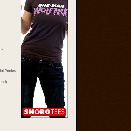
mb
ini Ponies
Rand)