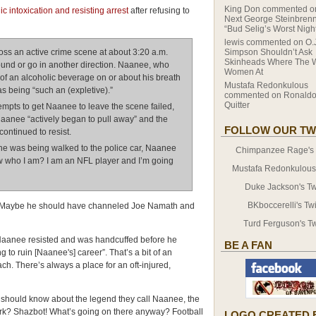
King Don
commented 
 intoxication and resisting arrest
after refusing to
Next George Steinbrenn
“Bud Selig’s Worst Nigh
lewis
commented on
O.
ss an active crime scene at about 3:20 a.m.
Simpson Shouldn’t Ask
Skinheads Where The 
ound or go in another direction. Naanee, who
Women At
 of an alcoholic beverage on or about his breath
Mustafa Redonkulous
s being “such an (expletive).”
commented on
Ronaldo
Quitter
ttempts to get Naanee to leave the scene failed,
aanee “actively began to pull away” and the
FOLLOW OUR TW
ontinued to resist.
he was being walked to the police car, Naanee
Chimpanzee Rage's T
ow who I am? I am an NFL player and I’m going
Mustafa Redonkulous' 
Duke Jackson's Twi
BKboccerelli's Twi
e. Maybe he should have channeled Joe Namath and
Turd Ferguson's Tw
Naanee resisted and was handcuffed before he
BE A FAN
 to ruin [Naanee's] career”. That’s a bit of an
ach. There’s always a place for an oft-injured,
s should know about the legend they call Naanee, the
Ork? Shazbot! What’s going on there anyway? Football
LOGO CREATED 