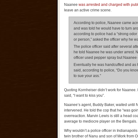
Naanee
was arrested and charged with public
leave an active crime scene.
According to police, Naanee came acro
and was told he would have to turn ar
according to police had a “strong odor
or person,” asked the officer why he wa
The police officer said after several a
he told Naanee he was under arrest. N
officer used pepper spray but Naanee c
Eventually he was handcuffed and as 
said, according to police, “Do you kn
to sue your ass.”
Quoting Kornheiser didn’t work for Naane
said, “I want to kiss you”.
Naanee’s agent, Buddy Baker, waited until 
intervened. He told the cop that he “was going
overreaction. Marvin Lewis is still a head co
average to mediocre player on the Bengals.
Why wouldn’t a police officer in Indianapoli
twin brother of Nanu and son of Mork from 