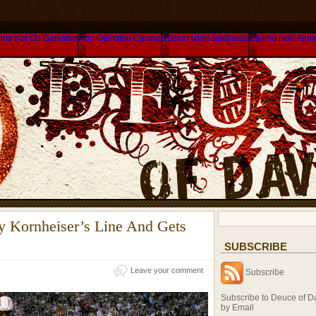
nos Not On Gamstop
Non Gamstop Casino
Casino Utan Spelpaus
Casino Non Aam
y Kornheiser’s Line And Gets
SUBSCRIBE
Leave your comment
Subscribe
Subscribe to Deuce of D
by Email