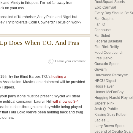
DockSquad Sports
k and Mindy in this post. I’m not far away from
Epic Carnvial
ck on your ass.
Every Day Should Be S
consisted of Kornheiser, Andy Polin and Nigel but
Fan Graphs
ise? Try to tolerate Colin Cowherd? Focus on work?
Fan IQ
Fanhouse
FanSided
Up Does When T.O. And Pras
Federal Baseball
Fire Rick Reilly
Food Court Lunch
Free Darko
Leave your comment
Gunaxin Sports
Guyism
Hardwood Paroxysm
 19th, try the Blind Barber. T.O.’s
hosting a
HBCU Digest
’s Association. Musical entertainment will be provided
Hogs Haven
he Fugees.
Homer McFanBoy
your party if one must be present. Wyclef will steal
Hugging Harold Reynol
e political campaign. Lauryn Hill
will show up 3-4
Japers' Rink
t as she rushes through a medley while being played
Josh Q. Public
of that Four Loko you’ve been holding back and swig
Kissing Suzy Kolber
 tourists.
Ladies…
Larry Brown Sports
Legend of Cecilio Guan