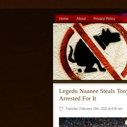
Casi
Home
About
Privacy Policy
Legedu Naanee Steals Ton
Arrested For It
Tuesday, February 15th, 2011 at 8:40 am