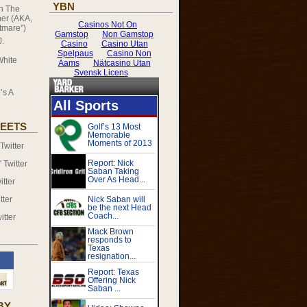
YBN
on
The
er (AKA,
tmare”)
J.
White
’s A
EETS
witter
Twitter
tter
tter
itter
BY