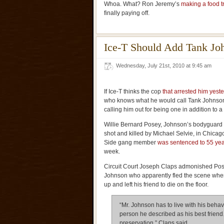
Whoa. What? Ron Jeremy’s
making a food t
finally paying off.
Ice-T Should Add Tank Jo
Wednesday, July 21st, 2010 at 9:45 am
If Ice-T thinks the cop
that arrested him yest
who knows what he would call Tank Johnson
calling him out for being one in addition to 
Willie Bernard Posey, Johnson’s bodyguard 
shot and killed by Michael Selvie, in Chicag
Side gang member
was sentenced to 55 yea
week.
Circuit Court Joseph Claps admonished Po
Johnson who apparently fled the scene whe
up and left his friend to die on the floor.
“Mr. Johnson has to live with his behavio
person he described as his best friend
preservation,” Claps said.