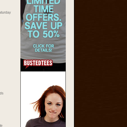
aturday
ds
te