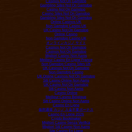
Casinos Not On Gamstop
Gambling Sites Not On Gamstop
Casino Not On Gamstop
Casino Sites Not On Gamstop
Gambling Sites Not On Gamstop
Online Casinos UK
Non Gamstop Casino UK
UK Casino Not On Gamstop
Online Casino
Non Gamstop Casino UK
オンラインカジノ サイト
Casinos Not On Gamstop
Casinos Not On Gamstop
Migliori Casino Non Aams
Meilleur Casino En Ligne France
Non Gamstop Casino Sites UK
UK Casinos Not On Gamstop
Non Gamstop Casino
UK Online Casinos Not On Gamstop
Siti Casino Online Non Aams
UK Casino Not On Gamstop
Siti Casino Non Aams
Casino Online
Meilleur Casino Belgique
Siti Casino Online Non Aams
Casino En Ligne
仮想通貨 カジノ 入金不要ボーナス
Casino En Ligne 2026
Crypto Bookmaker
Migliori Casino Senza Verifica
Migliori Siti Casino Non Aams
Site Casino En Ligne