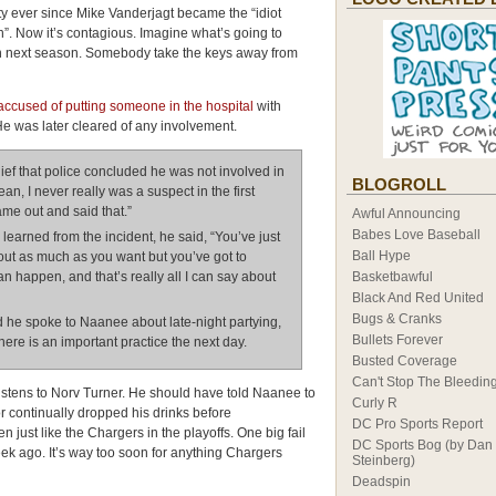
ty ever since Mike Vanderjagt became the “idiot
”. Now it’s contagious. Imagine what’s going to
 next season. Somebody take the keys away from
ccused of putting someone in the hospital
with
He was later cleared of any involvement.
ief that police concluded he was not involved in
BLOGROLL
ean, I never really was a suspect in the first
came out and said that.”
Awful Announcing
Babes Love Baseball
arned from the incident, he said, “You’ve just
Ball Hype
 out as much as you want but you’ve got to
an happen, and that’s really all I can say about
Basketbawful
Black And Red United
Bugs & Cranks
he spoke to Naanee about late-night partying,
Bullets Forever
ere is an important practice the next day.
Busted Coverage
Can't Stop The Bleedin
istens to Norv Turner. He should have told Naanee to
Curly R
or continually dropped his drinks before
DC Pro Sports Report
 just like the Chargers in the playoffs. One big fail
DC Sports Bog (by Dan
ek ago. It’s way too soon for anything Chargers
Steinberg)
Deadspin