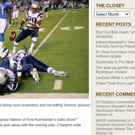
THE CLOSET
RECENT POSTS
Don’t Let Bob Down: Vot
Jacquelyn
Indians Baseball is Ge
Friendly, Not Fan Friend
It’s Time For A New Yor
Anthem Update
Guatemala Is The New
This year we get the rea
Rodriguez. Honest.
LenDale White is not bitt
(Fake) Texts From Last 
RECENT COMME
OJ Simpson
commente
 being such (expletive) and not letting Vincent Jackson
Simpson Shouldn’t Ask
Skinheads Where The 
Women At
ular listener of Tony Kornheiser’s radio show**
WASP
commented on
O
Simpson Shouldn’t Ask
 He gets away with the running joke. Chargers wide
Skinheads Where The 
Women At