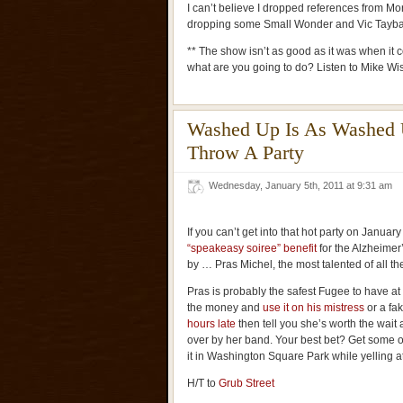
I can’t believe I dropped references from Mor
dropping some Small Wonder and Vic Tayba
** The show isn’t as good as it was when it 
what are you going to do? Listen to Mike W
Washed Up Is As Washed 
Throw A Party
Wednesday, January 5th, 2011 at 9:31 am
If you can’t get into that hot party on January
“speakeasy soiree” benefit
for the Alzheimer
by … Pras Michel, the most talented of all t
Pras is probably the safest Fugee to have at 
the money and
use it on his mistress
or a fak
hours late
then tell you she’s worth the wai
over by her band. Your best bet? Get some 
it in Washington Square Park while yelling at
H/T to
Grub Street