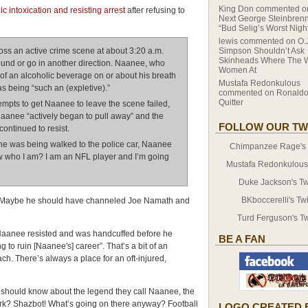
King Don
commented 
 intoxication and resisting arrest
after refusing to
Next George Steinbrenn
“Bud Selig’s Worst Nigh
lewis
commented on
O.
ss an active crime scene at about 3:20 a.m.
Simpson Shouldn’t Ask
Skinheads Where The 
ound or go in another direction. Naanee, who
Women At
 of an alcoholic beverage on or about his breath
Mustafa Redonkulous
s being “such an (expletive).”
commented on
Ronaldo
Quitter
ttempts to get Naanee to leave the scene failed,
aanee “actively began to pull away” and the
FOLLOW OUR TW
ontinued to resist.
he was being walked to the police car, Naanee
Chimpanzee Rage's T
ow who I am? I am an NFL player and I’m going
Mustafa Redonkulous' 
Duke Jackson's Twi
BKboccerelli's Twi
e. Maybe he should have channeled Joe Namath and
Turd Ferguson's Tw
Naanee resisted and was handcuffed before he
BE A FAN
 to ruin [Naanee's] career”. That’s a bit of an
ach. There’s always a place for an oft-injured,
s should know about the legend they call Naanee, the
Ork? Shazbot! What’s going on there anyway? Football
LOGO CREATED 