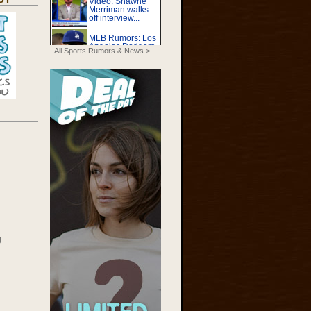
All Sports Rumors & News >
g