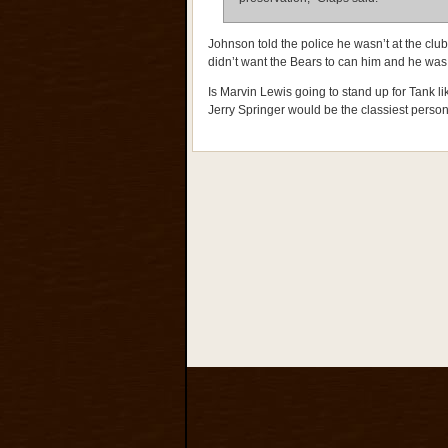
Johnson told the police he wasn’t at the club 
didn’t want the Bears to can him and he was 
Is Marvin Lewis going to stand up for Tank 
Jerry Springer would be the classiest person