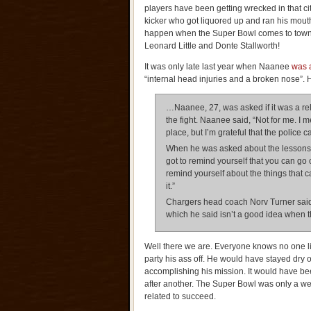
players have been getting wrecked in that ci
kicker who got liquored up and ran his mouth
happen when the Super Bowl comes to town
Leonard Little and Donte Stallworth!
It was only late last year when Naanee
was a
“internal head injuries and a broken nose”. 
…Naanee, 27, was asked if it was a rel
the fight. Naanee said, “Not for me. I m
place, but I’m grateful that the police 
When he was asked about the lessons le
got to remind yourself that you can go
remind yourself about the things that c
it.”
Chargers head coach Norv Turner said 
which he said isn’t a good idea when th
Well there we are. Everyone knows no one l
party his ass off. He would have stayed dry 
accomplishing his mission. It would have been
after another. The Super Bowl was only a we
related to succeed.