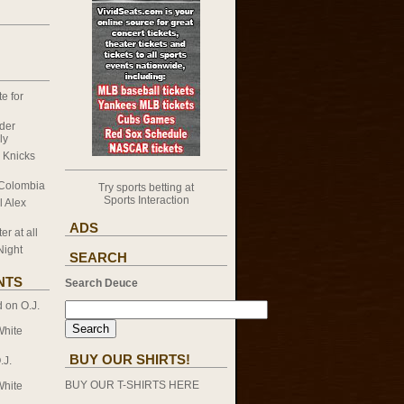
e for
nder
ly
k Knicks
 Colombia
Try sports betting at
Sports Interaction
l Alex
ADS
er at all
Night
SEARCH
NTS
Search Deuce
d on
O.J.
White
BUY OUR SHIRTS!
.J.
BUY OUR T-SHIRTS HERE
White