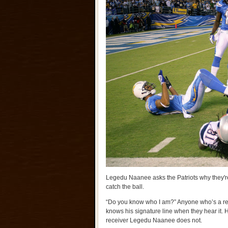
Legedu Naanee asks the Patriots why they're
catch the ball.
“Do you know who I am?” Anyone who’s a reg
knows his signature line when they hear it.
receiver Legedu Naanee does not.