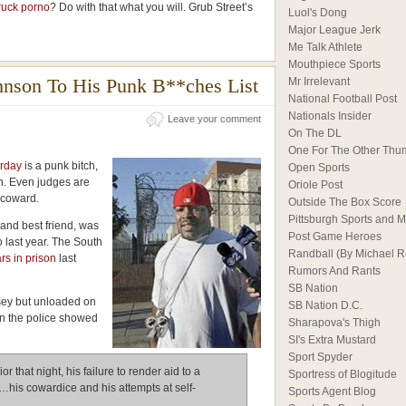
ruck porno
? Do with that what you will. Grub Street’s
Luol's Dong
Major League Jerk
Me Talk Athlete
Mouthpiece Sports
hnson To His Punk B**ches List
Mr Irrelevant
National Football Post
Nationals Insider
Leave your comment
On The DL
One For The Other Thu
erday
is a punk bitch,
Open Sports
. Even judges are
Oriole Post
a coward.
Outside The Box Score
Pittsburgh Sports and M
and best friend, was
Post Game Heroes
o last year. The South
Randball (By Michael 
rs in prison
last
Rumors And Rants
SB Nation
sey but unloaded on
SB Nation D.C.
n the police showed
Sharapova's Thigh
SI's Extra Mustard
Sport Spyder
r that night, his failure to render aid to a
Sportress of Blogitude
…his cowardice and his attempts at self-
Sports Agent Blog