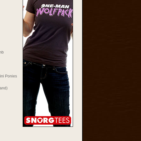
mb
ini Ponies
Rand)