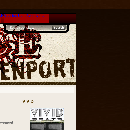
s
Nätcasino Utan Svensk Licens
VIVID
avenport