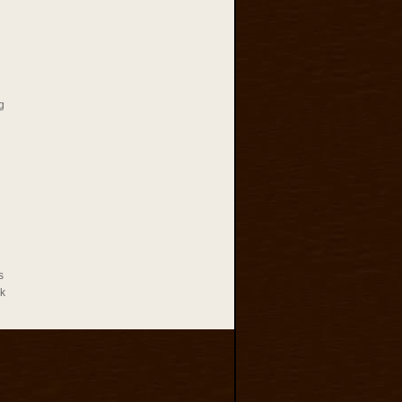
g
s
rk