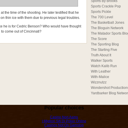
Sports By Brooks
Sports Crackle Pop
Sports Pickle
at the time of the shooting. He later testified that he
The 700 Level
on thin ice with them due to previous legal troubles.
The Basketball Jones
like he is for Cedric Benson? Who would have thought
The Bloguin Network
 to come out of Cincinnati?
The Matador Sports Blo
The Score
The Sporting Blog
The Starting Five
Truth About It
Walker Sports
Watch Kalib Run
With Leather
With-Malice
Wizznutzz
Wondershot Production
Yardbarker Blog Netwo
Popular choices
Casino Non Aams
I Migliori Siti Di Poker Online
Casinos Not On Gamstop