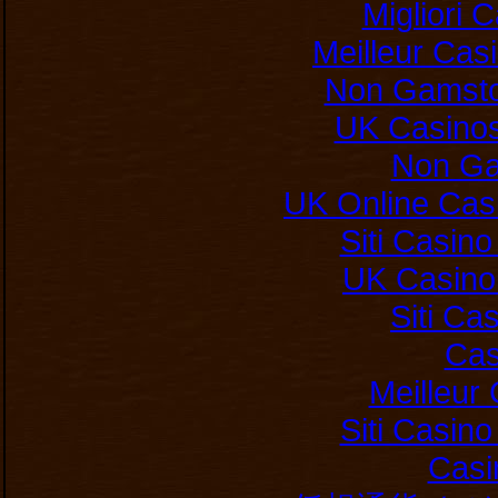
Migliori
Meilleur Cas
Non Gamsto
UK Casino
Non Ga
UK Online Cas
Siti Casin
UK Casino
Siti C
Cas
Meilleur
Siti Casin
Casi