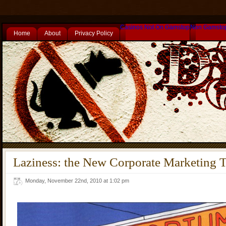
Casinos Not On Gamstop
Non Gamsto
Home
About
Privacy Policy
Laziness: the New Corporate Marketing 
Monday, November 22nd, 2010 at 1:02 pm