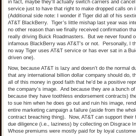
in fact, maybe they’ll actually switch carriers and cancel
service just to have that right to make dropped calls on
(Additional side note: I wonder if Tiger did all of his sext
AT&T BlackBerry. Tiger’s little mishap last year was inter
no other reason than we finally received confirmation th
really driving Buick Roadmasters. But we never found out
infamous BlackBerry was AT&T’s or not. Personally, I th
no way Tiger uses AT&T service or has ever sat in a Bu
driven one).
Now, because AT&T is lazy and doesn’t do the normal du
that any international billion dollar company should do, t
all of this money in good faith that he’d be a positive rep
the company’s image. And because they are a bunch of 
because they have toothless endorsement contracts) th
to sue him when he does go out and ruin his image, rend
entire marketing campaign a failure (aside from the who
contract breaching thing). Now, AT&T can support their f
due diligence (i.e., laziness) by collecting on Disgrace 
Whose premiums were mostly paid for by loyal custome