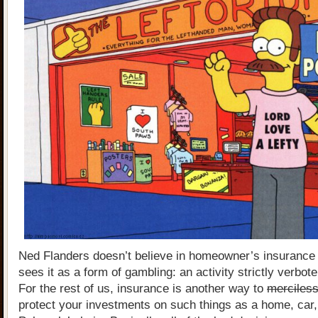
Ned Flanders doesn’t believe in homeowner’s insurance
sees it as a form of gambling: an activity strictly verbote
For the rest of us, insurance is another way to
merciless
protect your investments on such things as a home, car,