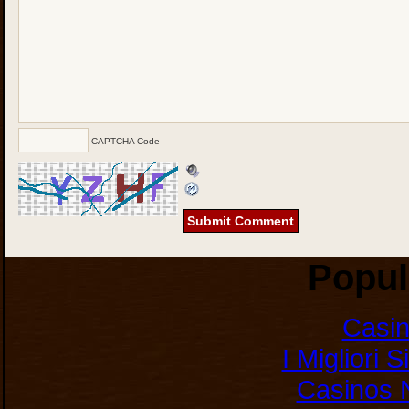
CAPTCHA Code
Popul
Casi
I Migliori 
Casinos 