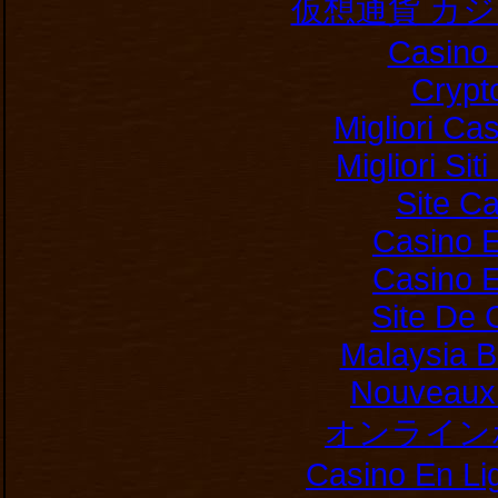
仮想通貨 カ
Casino 
Crypt
Migliori Ca
Migliori Si
Site C
Casino E
Casino E
Site De 
Malaysia B
Nouveaux 
オンライン
Casino En Li