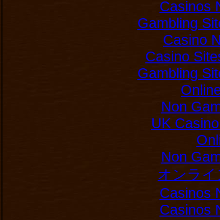
Casinos 
Gambling Si
Casino 
Casino Sit
Gambling Si
Onlin
Non Gam
UK Casino
Onl
Non Gam
オンライ
Casinos 
Casinos 