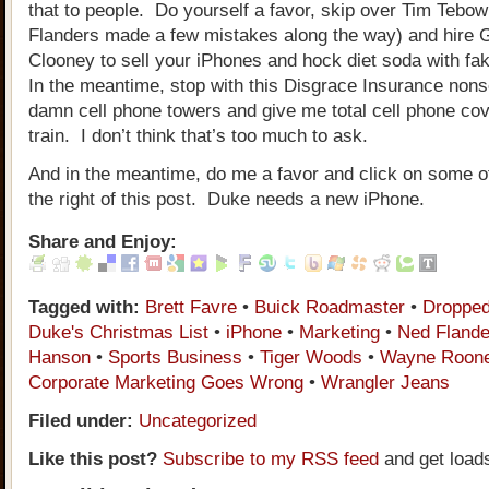
that to people. Do yourself a favor, skip over Tim Tebo
Flanders made a few mistakes along the way) and hire 
Clooney to sell your iPhones and hock diet soda with fak
In the meantime, stop with this Disgrace Insurance nons
damn cell phone towers and give me total cell phone co
train. I don’t think that’s too much to ask.
And in the meantime, do me a favor and click on some of
the right of this post. Duke needs a new iPhone.
Share and Enjoy:
Tagged with:
Brett Favre
•
Buick Roadmaster
•
Dropped
Duke's Christmas List
•
iPhone
•
Marketing
•
Ned Flande
Hanson
•
Sports Business
•
Tiger Woods
•
Wayne Roon
Corporate Marketing Goes Wrong
•
Wrangler Jeans
Filed under:
Uncategorized
Like this post?
Subscribe to my RSS feed
and get load