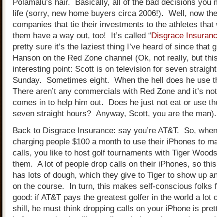
Polamalu’s hair. Basically, all of the bad decisions you
life (sorry, new home buyers circa 2006!). Well, now the
companies that tie their investments to the athletes that w
them have a way out, too!
It’s called “
Disgrace Insuran
pretty sure it’s the laziest thing I’ve heard of since that 
Hanson on the Red Zone channel (Ok, not really, but thi
interesting point: Scott is on television for seven straigh
Sunday. Sometimes eight. When the hell does he use 
There aren’t any commercials with Red Zone and it’s no
comes in to help him out. Does he just not eat or use th
seven straight hours? Anyway, Scott, you are the man).
Back to Disgrace Insurance: say you’re AT&T. So, when
charging people $100 a month to use their iPhones to 
calls, you like to host golf tournaments with Tiger Wood
them. A lot of people drop calls on their iPhones, so t
has lots of dough, which they give to Tiger to show up an
on the course. In turn, this makes self-conscious folks f
good: if AT&T pays the greatest golfer in the world a lot
shill, he must think dropping calls on your iPhone is pr