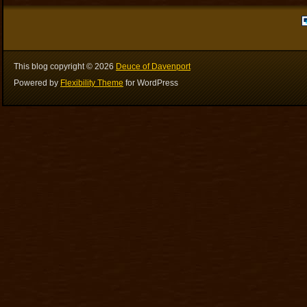
This blog copyright ©
2026
Deuce of Davenport
Powered by
Flexibility Theme
for WordPress