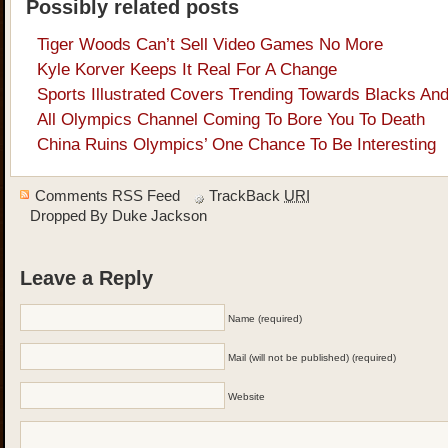
Possibly related posts
Tiger Woods Can’t Sell Video Games No More
Kyle Korver Keeps It Real For A Change
Sports Illustrated Covers Trending Towards Blacks And
All Olympics Channel Coming To Bore You To Death
China Ruins Olympics’ One Chance To Be Interesting
Comments RSS Feed
TrackBack
URI
Dropped By
Duke Jackson
Leave a Reply
Name (required)
Mail (will not be published) (required)
Website