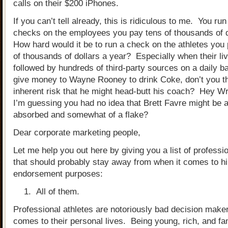
calls on their $200 iPhones.
If you can’t tell already, this is ridiculous to me. You r
checks on the employees you pay tens of thousands of d
How hard would it be to run a check on the athletes you
of thousands of dollars a year? Especially when their li
followed by hundreds of third-party sources on a daily b
give money to Wayne Rooney to drink Coke, don’t you th
inherent risk that he might head-butt his coach? Hey W
I’m guessing you had no idea that Brett Favre might be a l
absorbed and somewhat of a flake?
Dear corporate marketing people,
Let me help you out here by giving you a list of professio
that should probably stay away from when it comes to hi
endorsement purposes:
All of them.
Professional athletes are notoriously bad decision make
comes to their personal lives. Being young, rich, and 