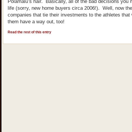
Polamalu’s hair. Basically, all of the bad decisions you
life (sorry, new home buyers circa 2006!). Well, now the
companies that tie their investments to the athletes that w
them have a way out, too!
Read the rest of this entry