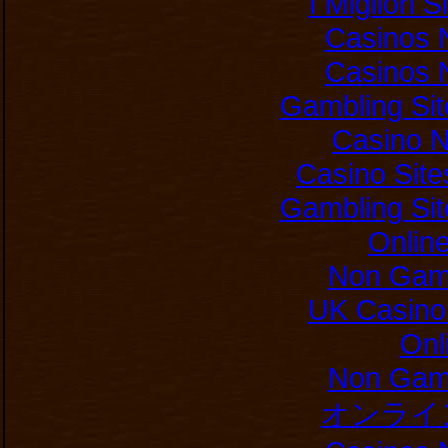
I Migliori 
Casinos 
Casinos 
Gambling Si
Casino 
Casino Sit
Gambling Si
Onlin
Non Gam
UK Casino
Onl
Non Gam
オンライ