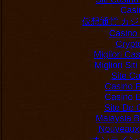
Casi
仮想通貨 カ
Casino 
Crypt
Migliori Ca
Migliori Si
Site C
Casino E
Casino E
Site De 
Malaysia B
Nouveaux 
オンライン