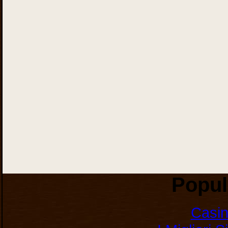
Popul
Casi