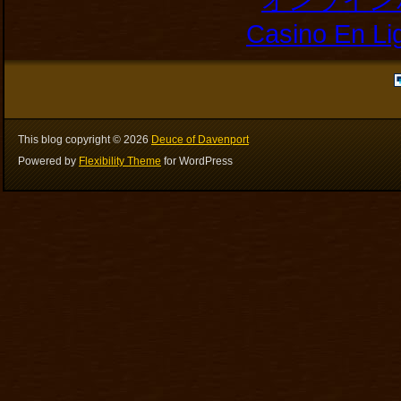
Casino En Li
This blog copyright ©
2026
Deuce of Davenport
Powered by
Flexibility Theme
for WordPress