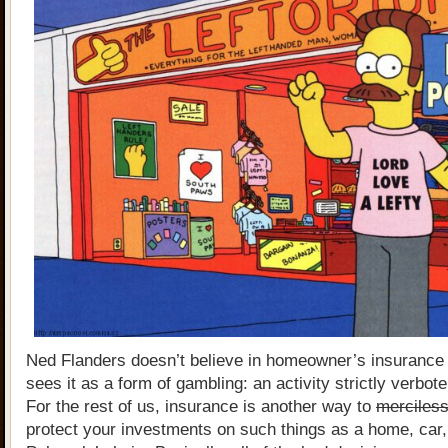
Ned Flanders doesn’t believe in homeowner’s insurance
sees it as a form of gambling: an activity strictly verbote
For the rest of us, insurance is another way to
merciless
protect your investments on such things as a home, car,