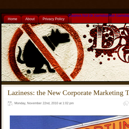
Casinos Not On Gamstop
Non Gamsto
Home
About
Privacy Policy
Laziness: the New Corporate Marketing 
Monday, November 22nd, 2010 at 1:02 pm