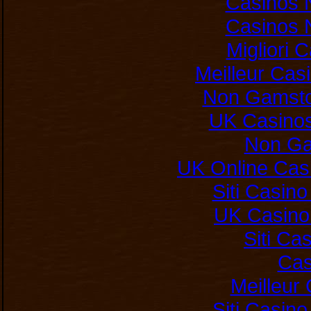
Casinos 
Casinos 
Migliori
Meilleur Cas
Non Gamsto
UK Casino
Non Ga
UK Online Cas
Siti Casin
UK Casino
Siti C
Cas
Meilleur
Siti Casin