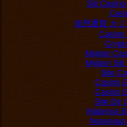
Siti Casin
Casi
仮想通貨 カ
Casino 
Crypt
Migliori Ca
Migliori Si
Site C
Casino E
Casino E
Site De 
Malaysia B
Nouveaux 