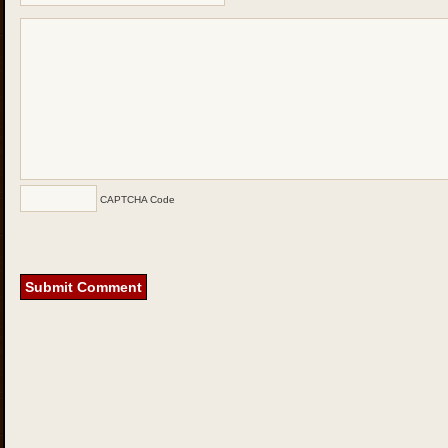
CAPTCHA Code