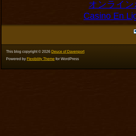
オンライン
Casino En Li
This blog copyright ©
2026
Deuce of Davenport
Powered by
Flexibility Theme
for WordPress