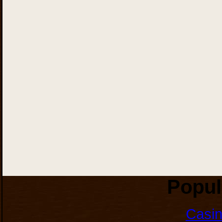
Popul
Casi