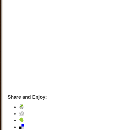
Share and Enjoy: