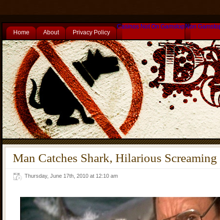
Casinos Not On Gamstop
Non Gamsto
Home
About
Privacy Policy
Man Catches Shark, Hilarious Screaming
Thursday, June 17th, 2010 at 12:10 am