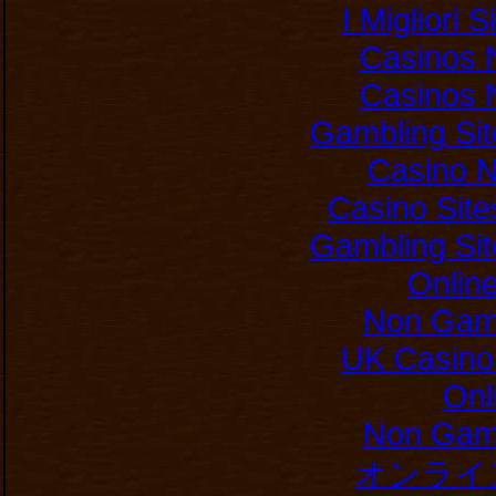
I Migliori 
Casinos 
Casinos 
Gambling Si
Casino 
Casino Sit
Gambling Si
Onlin
Non Gam
UK Casino
Onl
Non Gam
オンライ