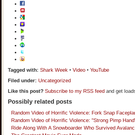
Tagged with:
Shark Week
•
Video
•
YouTube
Filed under:
Uncategorized
Like this post?
Subscribe to my RSS feed
and get load
Possibly related posts
Random Video of Horrific Violence: Fork Snap Facepla
Random Video of Horrific Violence: "Strong Pimp Hand
Ride Along With A Snowboarder Who Survived Avalan