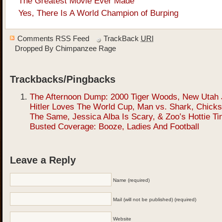
The Greatest Movie Ever Made
Yes, There Is A World Champion of Burping
Comments RSS Feed
TrackBack
URI
Dropped By
Chimpanzee Rage
Trackbacks/Pingbacks
The Afternoon Dump: 2000 Tiger Woods, New Utah 
Hitler Loves The World Cup, Man vs. Shark, Chick
The Same, Jessica Alba Is Scary, & Zoo’s Hottie T
Busted Coverage: Booze, Ladies And Football
Leave a Reply
Name (required)
Mail (will not be published) (required)
Website