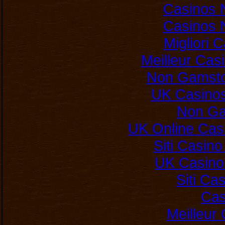
Casinos 
Casinos 
Migliori
Meilleur Cas
Non Gamsto
UK Casino
Non Ga
UK Online Cas
Siti Casin
UK Casino
Siti C
Cas
Meilleur