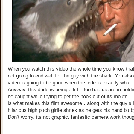
When you watch this video the whole time you know that
not going to end well for the guy with the shark. You als
video is going to be good when the lede is exactly what I
Anyway, this dude is being a little too haphazard in holdi
he caught while trying to get the hook out of its mouth.
is what makes this film awesome…along with the guy’s i
hilarious high pitch girlie shriek as he gets his hand bit 
Don’t worry, its not graphic, fantastic camera work thou