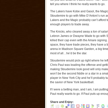
tell you where I think he really wants to go.
The Lakers have Kobe and Gasol, the Magi
Stoudemire to go with Mike D’Antoni’s run an
Lakers and the Magic probably can’t afford t
enough players to trade away.
The Knicks, who cleared away a ton of salary
Lebron James or Dwayne Wade to go with S
killed their cap even with the Amare signing
space, they have trade pieces, they have a bi
arena in Madison Square Garden, a big tim
most of all…he’d be the star.
Stoudemire would pick up right where he left 
Chris Paul was leading the offense and gettin
making Stoudemire look good will only make
won’t be the second fiddle or a star in a sm
player in New York City and he’ll probably 
the savior of New York basketball.
If I were a betting man, and I am, I am putt
Paul really wants to go. If Paul puts up enoug
Share and Enjoy: