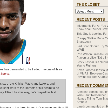
THE CLOSET
RECENT POSTS
Infographic For All You
Know About Super Bowl
This Guy Is Looking For 
Creepy Stalker Dude Ca
Sharapova
Bart Scott Should Try Ou
WWE
Ron Wilson Likes to Giv
Players a Little “Extra I
Brock Lesnar Is A Nurtur
Young Fighters
 Paul has demanded to be traded…to one of three
Kevin James Plans to M
of MMA In Between Cas
Sports
,
Paychecks from Adam S
onsists of the Knicks, Magic and Lakers, and
RECENT COMME
e sent word to the Hornets of his desire to be
Amritesh
commented o
ay. If Paul has his way, he’s played his last
Who Can’t Remember Hi
Names Thinks Tom Brad
A*shole
gareth
commented on
H
ts look at the three teams he’s chosen and then I’ll