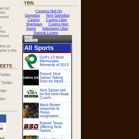
YBN
ed on
 His
yment
n
 His
yment
ed on
ame is the
EETS
witter
Twitter
tter
tter