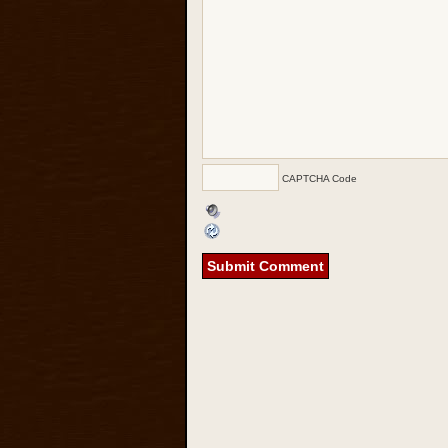
CAPTCHA Code