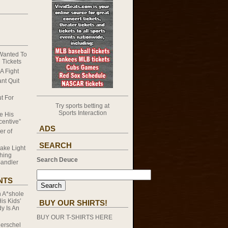
 Wanted To
 Tickets
A Fight
nt Quit
t For
Try sports betting at
Sports Interaction
e His
ncentive”
ADS
er of
SEARCH
ake Light
hing
Search Deuce
andler
NTS
n
A*shole
s Kids’
BUY OUR SHIRTS!
y Is An
BUY OUR T-SHIRTS HERE
erschel