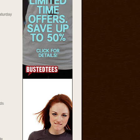
aturday
ds
te