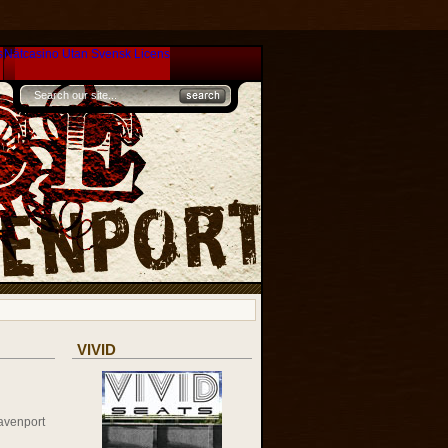
s
Nätcasino Utan Svensk Licens
VIVID
avenport