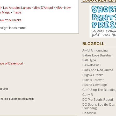
LOGO CREATED 
l
•
Los Angeles Lakers
•
Mike D'Antoni
•
NBA
•
New
o Magic
•
Trade
ew York Knicks
d get loads more!
BLOGROLL
Awful Announcing
Babes Love Baseball
Ball Hype
uce of Davenport
Basketbawful
Black And Red United
Bugs & Cranks
Bullets Forever
Busted Coverage
equired)
Can't Stop The Bleedin
Curly R
ll not be published) (required)
DC Pro Sports Report
DC Sports Bog (by Dan
Steinberg)
Deadspin