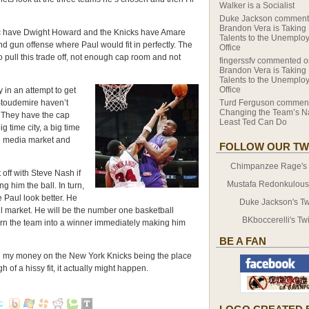
Walker is a Socialist
Duke Jackson
comment
Brandon Vera is Taking
c have Dwight Howard and the Knicks have Amare
Talents to the Unemplo
d gun offense where Paul would fit in perfectly. The
Office
o pull this trade off, not enough cap room and not
fingerssfv
commented o
Brandon Vera is Taking
Talents to the Unemplo
Office
 in an attempt to get
toudemire haven’t
Turd Ferguson
comment
Changing the Team’s N
. They have the cap
Least Ted Can Do
g time city, a big time
e media market and
FOLLOW OUR TW
Chimpanzee Rage's T
off with Steve Nash if
Mustafa Redonkulous' 
g him the ball. In turn,
 Paul look better. He
Duke Jackson's Twi
all market. He will be the number one basketball
BKboccerelli's Twi
turn the team into a winner immediately making him
BE A FAN
ing my money on the New York Knicks being the place
h of a hissy fit, it actually might happen.