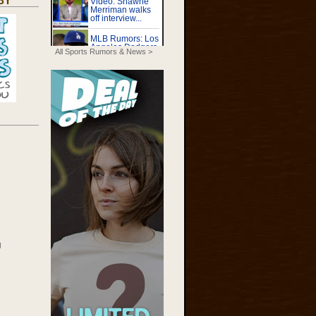
BY
All Sports Rumors & News >
g