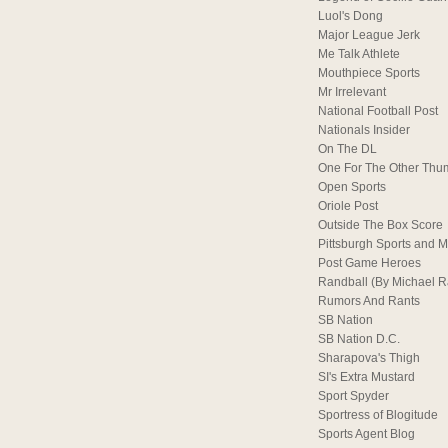
Luol's Dong
Major League Jerk
Me Talk Athlete
Mouthpiece Sports
Mr Irrelevant
National Football Post
Nationals Insider
On The DL
One For The Other Thu
Open Sports
Oriole Post
Outside The Box Score
Pittsburgh Sports and M
Post Game Heroes
Randball (By Michael 
Rumors And Rants
SB Nation
SB Nation D.C.
Sharapova's Thigh
SI's Extra Mustard
Sport Spyder
Sportress of Blogitude
Sports Agent Blog