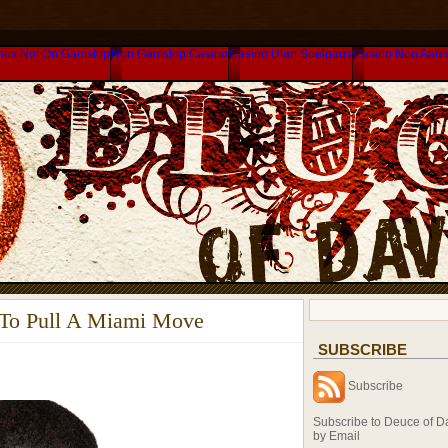
nos Not On Gamstop
Non Gamstop Casino
Casino Utan Spelpaus
Casino Non Aam
 To Pull A Miami Move
SUBSCRIBE
Subscribe
Subscribe to Deuce of D
by Email