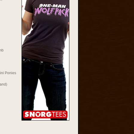
mb
ini Ponies
Rand)