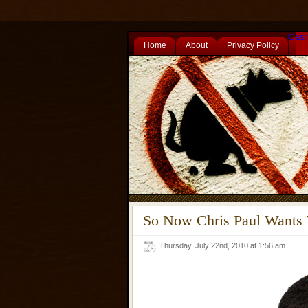
Casi
Home
About
Privacy Policy
So Now Chris Paul Wants
Thursday, July 22nd, 2010 at 1:56 am