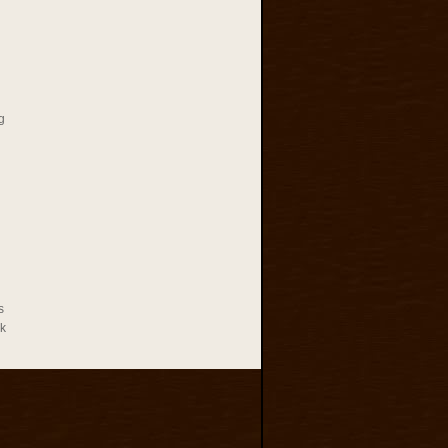
g
s
rk