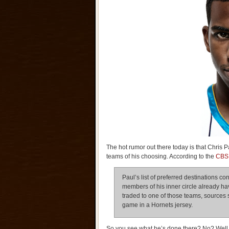
The hot rumor out there today is that Chris
teams of his choosing. According to the
CBS 
Paul’s list of preferred destinations c
members of his inner circle already hav
traded to one of those teams, sources s
game in a Hornets jersey.
So you see what he’s done there? No? Well le