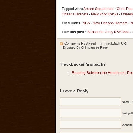
Tagged with:
Amare Stoudemire
•
Chris Pau
Orleans Hornets
•
New York Knicks
•
Orland
Filed under:
NBA
•
New Orleans Hornets
•
N
Like this post?
Subscribe to my RSS feed
an
Comments RSS Feed
TrackBack
URI
Dropped By
Chimpanzee Rage
Trackbacks/Pingbacks
Reading Between the Headlines | De
Leave a Reply
Name (r
Mail (wi
Website