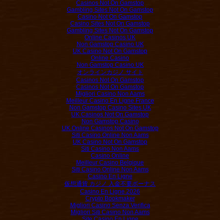
Casinos Not On Gamstop
Gambling Sites Not On Gamstop
Casino Not On Gamstop
Casino Sites Not On Gamstop
Gambling Sites Not On Gamstop
Online Casinos UK
Non Gamstop Casino UK
UK Casino Not On Gamstop
Online Casino
Non Gamstop Casino UK
オンラインカジノ サイト
Casinos Not On Gamstop
Casinos Not On Gamstop
Migliori Casino Non Aams
Meilleur Casino En Ligne France
Non Gamstop Casino Sites UK
UK Casinos Not On Gamstop
Non Gamstop Casino
UK Online Casinos Not On Gamstop
Siti Casino Online Non Aams
UK Casino Not On Gamstop
Siti Casino Non Aams
Casino Online
Meilleur Casino Belgique
Siti Casino Online Non Aams
Casino En Ligne
仮想通貨 カジノ 入金不要ボーナス
Casino En Ligne 2026
Crypto Bookmaker
Migliori Casino Senza Verifica
Migliori Siti Casino Non Aams
Site Casino En Ligne