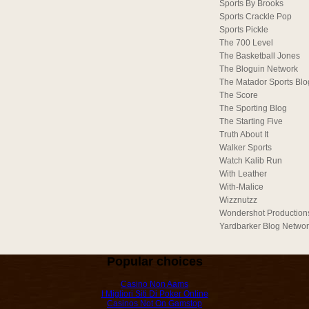
Sports By Brooks
Sports Crackle Pop
Sports Pickle
The 700 Level
The Basketball Jones
The Bloguin Network
The Matador Sports Blo
The Score
The Sporting Blog
The Starting Five
Truth About It
Walker Sports
Watch Kalib Run
With Leather
With-Malice
Wizznutzz
Wondershot Production
Yardbarker Blog Netwo
Popular choices
Casino Non Aams
I Migliori Siti Di Poker Online
Casinos Not On Gamstop