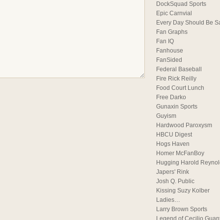
DockSquad Sports
Epic Carnvial
Every Day Should Be S
Fan Graphs
Fan IQ
Fanhouse
FanSided
Federal Baseball
Fire Rick Reilly
Food Court Lunch
Free Darko
Gunaxin Sports
Guyism
Hardwood Paroxysm
HBCU Digest
Hogs Haven
Homer McFanBoy
Hugging Harold Reynol
Japers' Rink
Josh Q. Public
Kissing Suzy Kolber
Ladies…
Larry Brown Sports
Legend of Cecilio Guan