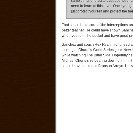
same thing, or tried to get out of bound
need to learn at this level. Once you g
just protect yourself and protect the ba
That should take care of the interceptions 
better teacher. He could have shown Sanchez 
when you’re in the pocket and have good pro
Sanchez and coach Rex Ryan might need a m
looking at Girardi’s World Series gear. Ne
while watching The Blind Side. Hopefully he
Michael Oher’s size bearing down on him. If 
should have looked to Bronson Arroyo. His s