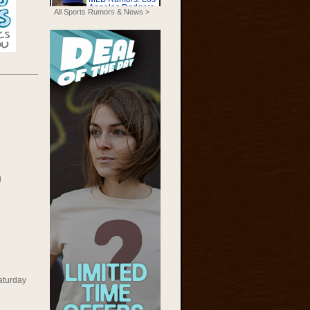
All Sports Rumors & News >
g
aturday