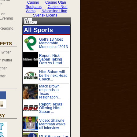
le
 on
 Evening
Reading
EETS
witter
Twitter
tter
tter
BY