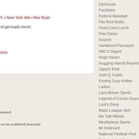
Fanhouse
FanSided
Federal Baseball
FL
•
New York Jets
•
Rex Ryan
Fire Rick Reilly
d get loads more!
Food Court Lunch
Free Darko
Guyism
Hardwood Paroxysm
HBCU Digest
ccess
Hogs Haven
Hugging Harold Reynol
Japers' Rink
Josh Q. Public
Kissing Suzy Kolber
Ladies…
Larry Brown Sports
Legend of Cecilio Guan
Luol's Dong
Major League Jerk
equired)
Me Talk Athlete
Mouthpiece Sports
ll not be published) (required)
Mr Irrelevant
National Football Post