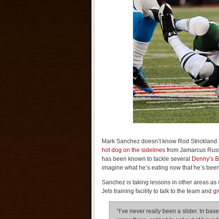
Mark Sanchez doesn’t know Rod Strickland 
hot dog on the sidelines
from Jamarcus Russe
has been known to tackle several
Denny’s B
imagine what he’s eating now that he’s be
Sanchez is taking lessons in other areas as
Jets training facility to talk to the team and
gi
“I’ve never really been a slider. In baseb