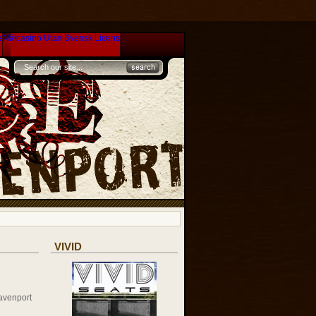
s
Nätcasino Utan Svensk Licens
VIVID
avenport