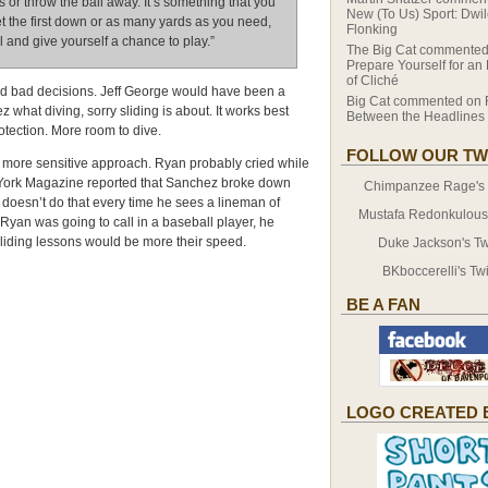
s or throw the ball away. It’s something that you
New (To Us) Sport: Dwi
et the first down or as many yards as you need,
Flonking
ll and give yourself a chance to play.”
The Big Cat
commented
Prepare Yourself for an
of Cliché
and bad decisions. Jeff George would have been a
Big Cat
commented on
what diving, sorry sliding is about. It works best
Between the Headlines
tection. More room to dive.
FOLLOW OUR TW
ore sensitive approach. Ryan probably cried while
w York Magazine reported that Sanchez broke down
Chimpanzee Rage's T
 doesn’t do that every time he sees a lineman of
Mustafa Redonkulous' 
Ryan was going to call in a baseball player, he
liding lessons would be more their speed.
Duke Jackson's Twi
BKboccerelli's Twi
BE A FAN
LOGO CREATED 