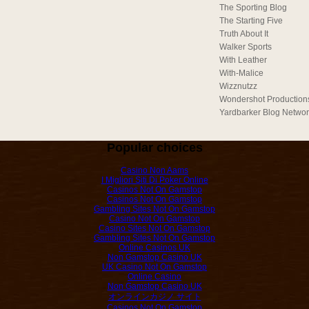
The Sporting Blog
The Starting Five
Truth About It
Walker Sports
With Leather
With-Malice
Wizznutzz
Wondershot Production
Yardbarker Blog Netwo
Popular choices
Casino Non Aams
I Migliori Siti Di Poker Online
Casinos Not On Gamstop
Casinos Not On Gamstop
Gambling Sites Not On Gamstop
Casino Not On Gamstop
Casino Sites Not On Gamstop
Gambling Sites Not On Gamstop
Online Casinos UK
Non Gamstop Casino UK
UK Casino Not On Gamstop
Online Casino
Non Gamstop Casino UK
オンラインカジノ サイト
Casinos Not On Gamstop