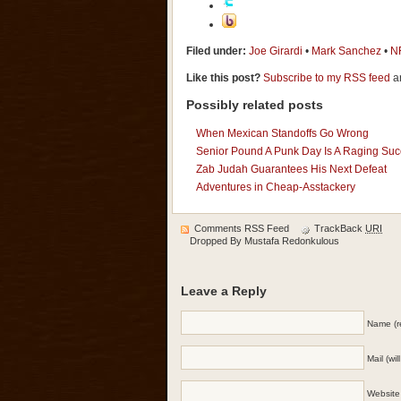
Filed under:
Joe Girardi
•
Mark Sanchez
•
N
Like this post?
Subscribe to my RSS feed
an
Possibly related posts
When Mexican Standoffs Go Wrong
Senior Pound A Punk Day Is A Raging Su
Zab Judah Guarantees His Next Defeat
Adventures in Cheap-Asstackery
Comments RSS Feed
TrackBack
URI
Dropped By
Mustafa Redonkulous
Leave a Reply
Name (r
Mail (wi
Website