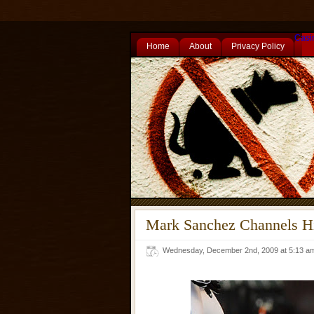
Casi
Home
About
Privacy Policy
Mark Sanchez Channels Hi
Wednesday, December 2nd, 2009 at 5:13 