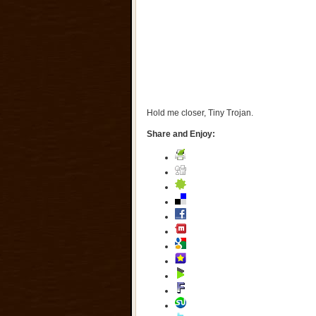
Hold me closer, Tiny Trojan.
Share and Enjoy: