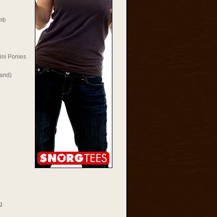
mb
ini Ponies
Rand)
g