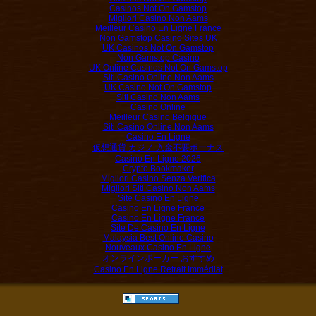
Casinos Not On Gamstop
Migliori Casino Non Aams
Meilleur Casino En Ligne France
Non Gamstop Casino Sites UK
UK Casinos Not On Gamstop
Non Gamstop Casino
UK Online Casinos Not On Gamstop
Siti Casino Online Non Aams
UK Casino Not On Gamstop
Siti Casino Non Aams
Casino Online
Meilleur Casino Belgique
Siti Casino Online Non Aams
Casino En Ligne
仮想通貨 カジノ 入金不要ボーナス
Casino En Ligne 2026
Crypto Bookmaker
Migliori Casino Senza Verifica
Migliori Siti Casino Non Aams
Site Casino En Ligne
Casino En Ligne France
Casino En Ligne France
Site De Casino En Ligne
Malaysia Best Online Casino
Nouveaux Casino En Ligne
オンラインポーカー おすすめ
Casino En Ligne Retrait Immédiat