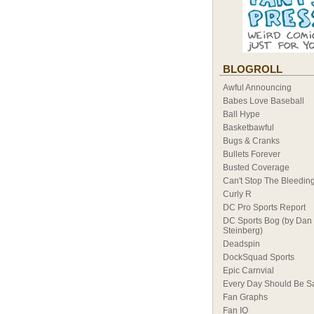
BLOGROLL
Awful Announcing
Babes Love Baseball
Ball Hype
Basketbawful
Bugs & Cranks
Bullets Forever
Busted Coverage
Can't Stop The Bleedin
Curly R
DC Pro Sports Report
DC Sports Bog (by Dan
Steinberg)
Deadspin
DockSquad Sports
Epic Carnvial
Every Day Should Be S
Fan Graphs
Fan IQ