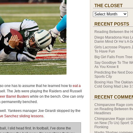
THE CLOSET
RECENT POSTS
Reading Between the H
Diego Maradona Has Lo
Damn Mind Or He’s A G
Girls Lacrosse Players 
To Have Fun
Big Girl Falls From Tree
Say Goodbye To The W
As You Know It
Predicting the Next Do
Sports City
Boxing Has The Oaklan
so one has to assume that he learned how to
eat a
Cold Going Mad Like 3.
ll. The Jets were playing the Raiders and Russell
eer Barrel Busters
while on the bench. One can only
RECENT COMME
en permanently benched.
Chimpanzee Rage
com
on
Reading Between th
 well. Yankees manager Joe Girardi stopped by the
Headlines
ve Sanchez sliding lessons
.
Chimpanzee Rage
com
on
New (To Us) Sport: 
Flonking
all, I slid head first. In football, I’ve done the
Martin Shatzer
comment