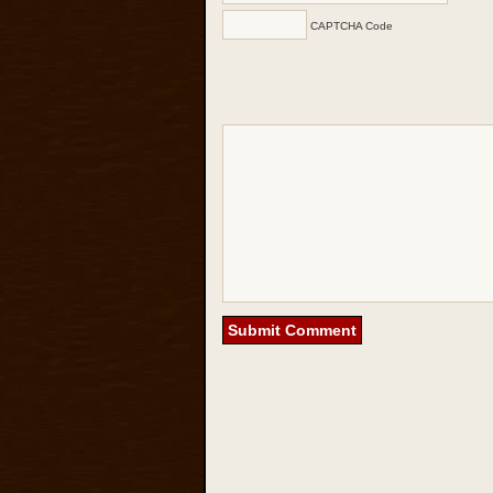
CAPTCHA Code