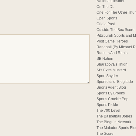
Nationals Insider
On The DL
One For The Other Thu
Open Sports
Oriole Post
Outside The Box Score
Pittsburgh Sports and M
Post Game Heroes
Randball (By Michael 
Rumors And Rants
SB Nation
Sharapova's Thigh
SI's Extra Mustard
Sport Spyder
Sportress of Blogitude
Sports Agent Blog
Sports By Brooks
Sports Crackle Pop
Sports Pickle
The 700 Level
The Basketball Jones
The Bloguin Network
The Matador Sports Blo
The Score