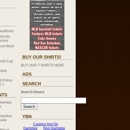
eadlines
st His
enius
Just Want
BUY OUR SHIRTS!
orld Cup
BUY OUR T-SHIRTS HERE
omed
ADS
d Police
SEARCH
5.7.
Search Deuce
NTS
mented
e
mented
YBN
Dwile
ed on