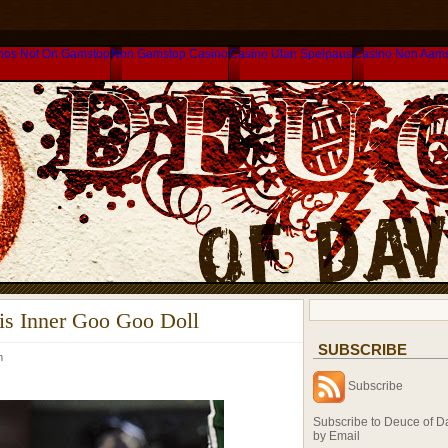
nos Not On Gamstop
Non Gamstop Casino
Casino Utan Spelpaus
Casino Non Aam
s Inner Goo Goo Doll
SUBSCRIBE
am
Subscribe
Subscribe to Deuce of D
by Email