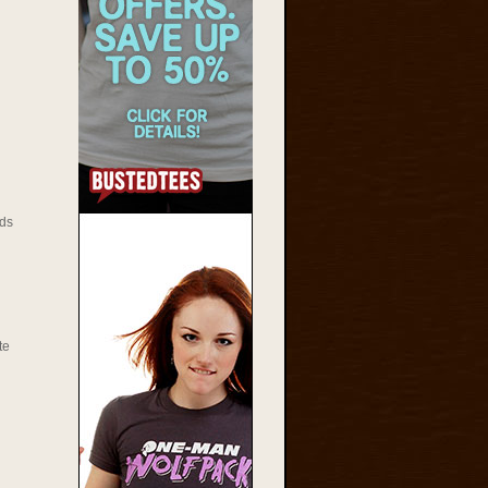
ds
te