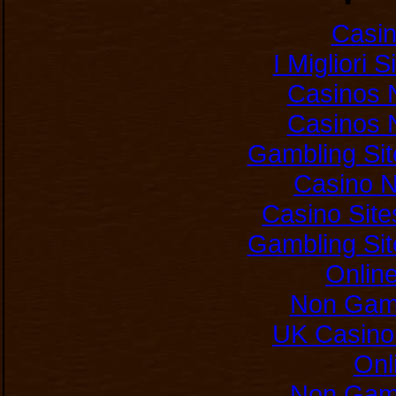
Casi
I Migliori 
Casinos 
Casinos 
Gambling Si
Casino 
Casino Sit
Gambling Si
Onlin
Non Gam
UK Casino
Onl
Non Gam