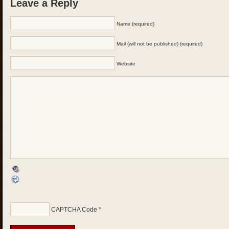
Leave a Reply
Name (required)
Mail (will not be published) (required)
Website
CAPTCHA Code
*