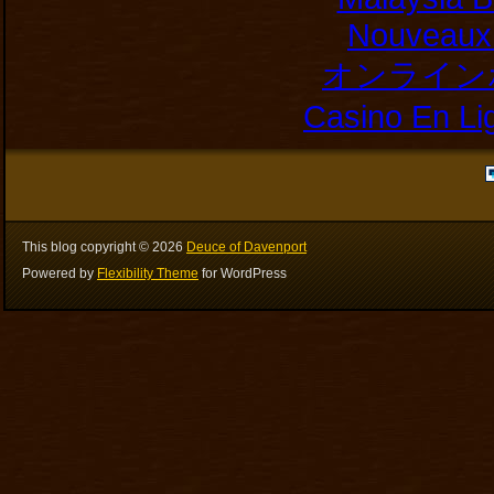
Nouveaux 
オンライン
Casino En Li
This blog copyright ©
2026
Deuce of Davenport
Powered by
Flexibility Theme
for WordPress