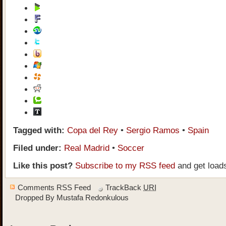
Tagged with:
Copa del Rey
•
Sergio Ramos
•
Spain
Filed under:
Real Madrid
•
Soccer
Like this post?
Subscribe to my RSS feed
and get load
Comments RSS Feed
TrackBack
URI
Dropped By
Mustafa Redonkulous