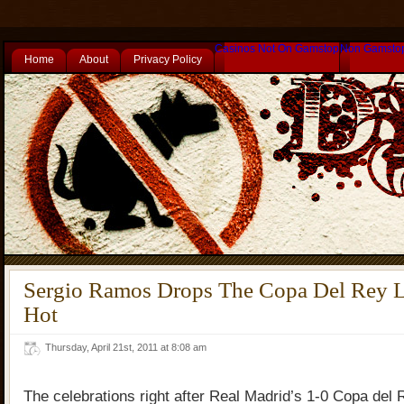
Casinos Not On Gamstop
Non Gamsto
Home
About
Privacy Policy
Sergio Ramos Drops The Copa Del Rey Li
Hot
Thursday, April 21st, 2011 at 8:08 am
The celebrations right after Real Madrid’s 1-0 Copa del 