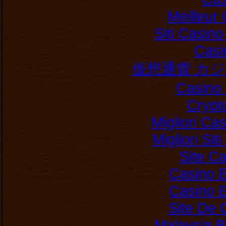
Meilleur
Siti Casin
Casi
仮想通貨 カ
Casino 
Crypt
Migliori Ca
Migliori Si
Site C
Casino E
Casino E
Site De 
Malaysia B