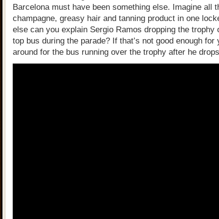
Barcelona must have been something else. Imagine all t
champagne, greasy hair and tanning product in one loc
else can you explain Sergio Ramos dropping the trophy o
top bus during the parade? If that’s not good enough for 
around for the bus running over the trophy after he drops 