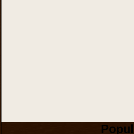
Popul