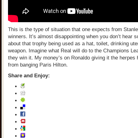
This is the type of situation that one expects from Stanl
winners. It’s almost disappointing when you don’t hear 
about that trophy being used as a hat, toilet, drinking ute
weapon. Imagine what Real will do to the Champions Lea
they win it. My money’s on Ronaldo giving it the herpes
from banging Paris Hilton.
Share and Enjoy: