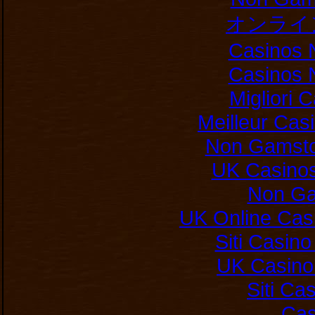
オンライ
Casinos 
Casinos 
Migliori
Meilleur Cas
Non Gamsto
UK Casino
Non Ga
UK Online Cas
Siti Casin
UK Casino
Siti C
Cas