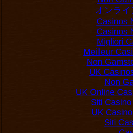
オンライ
Casinos 
Casinos 
Migliori
Meilleur Cas
Non Gamsto
UK Casino
Non Ga
UK Online Cas
Siti Casin
UK Casino
Siti C
Cas