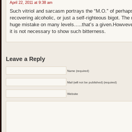
April 22, 2011 at 9:38 am
Such vitriol and sarcasm portrays the “M.O.” of perhap
recovering alcoholic, or just a self-righteous bigot. T
huge mistake on many levels…..that’s a given.Howvev
it is not necessary to show such bitterness.
Leave a Reply
Name (required)
Mail (will not be published) (required)
Website