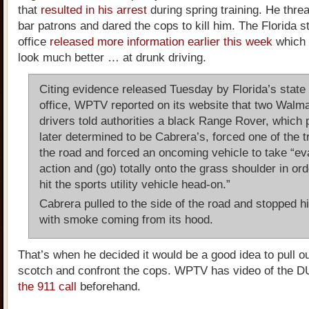
that
resulted in his arrest
during spring training. He threa
bar patrons and dared the cops to kill him. The Florida s
office
released more information earlier this week
which
look much better … at drunk driving.
Citing evidence released Tuesday by Florida’s state 
office, WPTV reported on its website that two Walma
drivers told authorities a black Range Rover, which 
later determined to be Cabrera’s, forced one of the t
the road and forced an oncoming vehicle to take “ev
action and (go) totally onto the grass shoulder in ord
hit the sports utility vehicle head-on.”
Cabrera pulled to the side of the road and stopped h
with smoke coming from its hood.
That’s when he decided it would be a good idea to pull out
scotch and confront the cops. WPTV has video of the DU
the 911 call
beforehand.