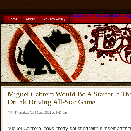
Casinos Not On Gamstop
Non Gamsto
Home
About
Privacy Policy
Miguel Cabrera Would Be A Starter If Th
Drunk Driving All-Star Game
Thursday, April 21st, 2011 at 8:43 am
Miguel Cabrera looks pretty satisfied with himself after t