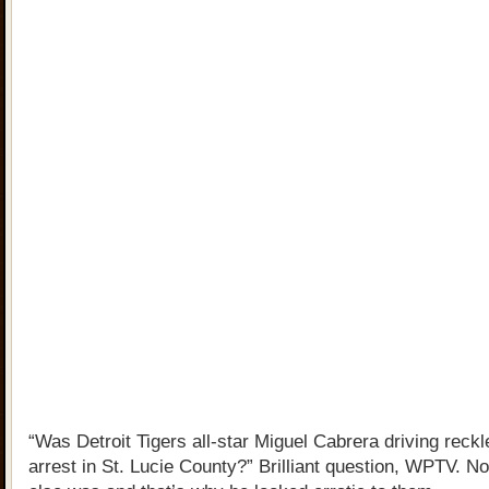
“Was Detroit Tigers all-star Miguel Cabrera driving reckl
arrest in St. Lucie County?” Brilliant question, WPTV. N