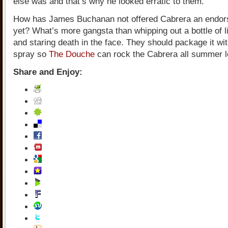
else was and that’s why he looked erratic to them.
How has James Buchanan not offered Cabrera an endor
yet? What’s more gangsta than whipping out a bottle of l
and staring death in the face. They should package it wi
spray so
The Douche
can rock the Cabrera all summer l
Share and Enjoy: