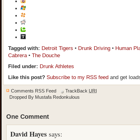
Tagged with:
Detroit Tigers
•
Drunk Driving
•
Human Pla
Cabrera
•
The Douche
Filed under:
Drunk Athletes
Like this post?
Subscribe to my RSS feed
and get load
Comments RSS Feed
TrackBack
URI
Dropped By
Mustafa Redonkulous
One Comment
David Hayes
says: