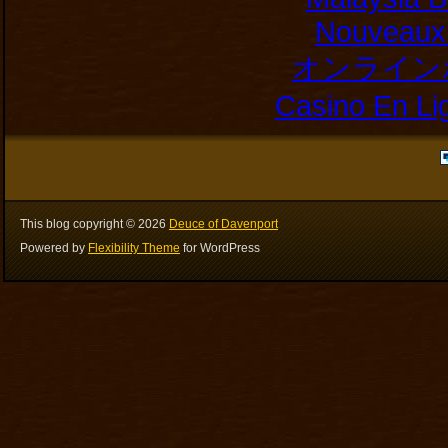
Nouveaux 
オンライン
Casino En Li
This blog copyright ©
2026
Deuce of Davenport
Powered by
Flexibility Theme
for WordPress