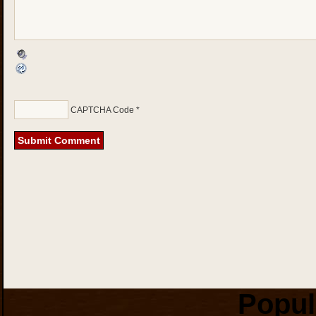
CAPTCHA Code
*
Popul