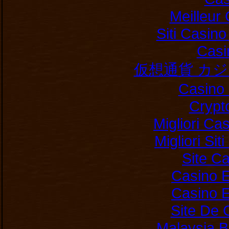
Meilleur
Siti Casin
Casi
仮想通貨 カ
Casino 
Crypt
Migliori Ca
Migliori Si
Site C
Casino E
Casino E
Site De 
Malaysia B