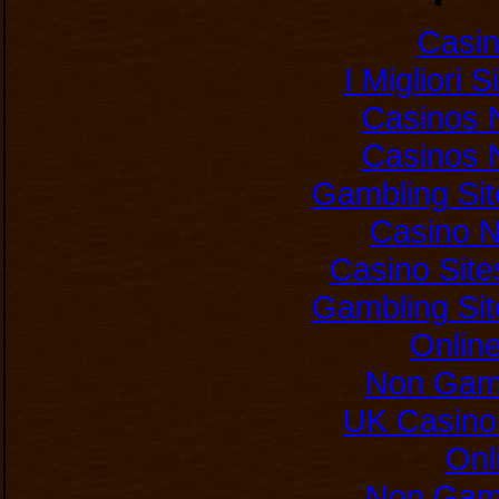
Casi
I Migliori 
Casinos 
Casinos 
Gambling Si
Casino 
Casino Sit
Gambling Si
Onlin
Non Gam
UK Casino
Onl
Non Gam