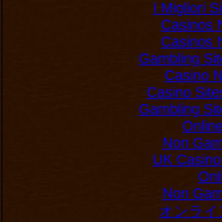
I Migliori 
Casinos 
Casinos 
Gambling Si
Casino 
Casino Sit
Gambling Si
Onlin
Non Gam
UK Casino
Onl
Non Gam
オンライ