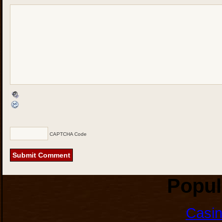
CAPTCHA Code
Popul
Casi