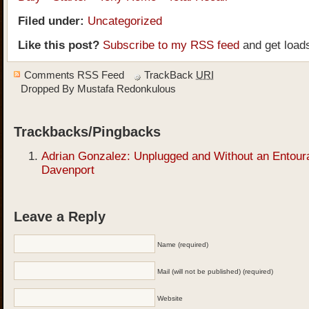
Filed under:
Uncategorized
Like this post?
Subscribe to my RSS feed
and get load
Comments RSS Feed
TrackBack
URI
Dropped By
Mustafa Redonkulous
Trackbacks/Pingbacks
Adrian Gonzalez: Unplugged and Without an Entour
Davenport
Leave a Reply
Name (required)
Mail (will not be published) (required)
Website