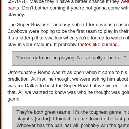
65-70-78. Maybe they’ll have a better chance if they
wea
pants
. Don’t bother coming if you’re not gonna come with
playboy.
The Super Bowl isn’t an easy subject for obvious reason
Cowboys were hoping to be the first team to play in the
It’s a bitter pill to swallow when you’re forced to watch 
play in your stadium. It probably
tastes like burning
.
“I’m sorry to not be playing. No, actually it hurts…”
Unfortunately Romo wasn’t as open when it came to his
prediction. At first, he thought we were asking him about
was for Dallas to host the Super Bowl but we weren’t int
that. All we wanted to know was who he thought was goin
game.
They’re both great teams. It’s the toughest game in 
playoffs [so far]. I think it’ll come down to the last 
Whoever has the ball last will probably win the game