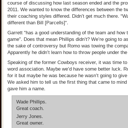
course of discussing how last season ended and the pro
2011. We wanted to know the differences between the t
their coaching styles differed. Didn’t get much there. “
different than Bill [Parcells]“.
Garrett “has a good understanding of the team and how t
game”. Does that mean Phillips didn’t? We’re going to a
the sake of controversy but Romo was towing the compa
Apparently he didn’t learn how to throw people under the
Speaking of the former Cowboys receiver, it was time to
word association. Maybe we’d have some better luck. 
for it but maybe he was because he wasn’t going to give
We asked him to tell us the first thing that came to min
gave him a name.
Wade Phillips.
Great coach.
Jerry Jones.
Great owner.