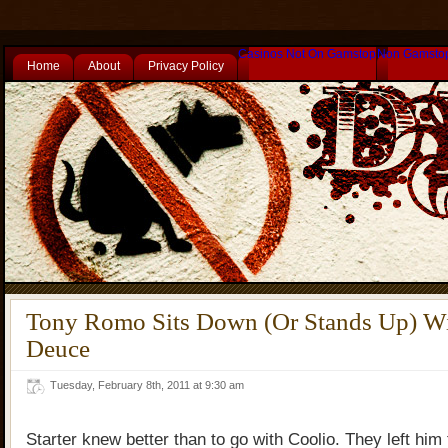
Casinos Not On Gamstop
Non Gamsto
Home
About
Privacy Policy
Tony Romo Sits Down (Or Stands Up) W
Deuce
Tuesday, February 8th, 2011 at 9:30 am
Starter knew better than to go with Coolio. They left him