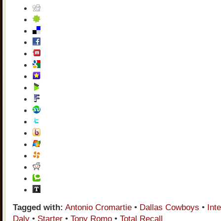
Tagged with:
Antonio Cromartie
•
Dallas Cowboys
•
Int
Daly
•
Starter
•
Tony Romo
•
Total Recall