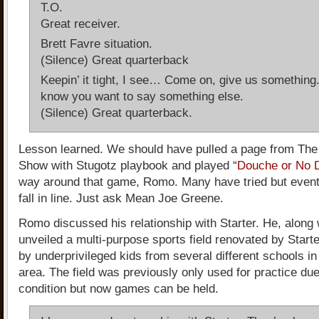
T.O.
Great receiver.
Brett Favre situation.
(Silence) Great quarterback
Keepin’ it tight, I see… Come on, give us something
know you want to say something else.
(Silence) Great quarterback.
Lesson learned. We should have pulled a page from Th
Show with Stugotz playbook and played “
Douche or No 
way around that game, Romo. Many have tried but eventu
fall in line. Just ask Mean Joe Greene.
Romo discussed his relationship with Starter. He, along 
unveiled a multi-purpose sports field renovated by Starter
by underprivileged kids from several different schools in
area. The field was previously only used for practice due 
condition but now games can be held.