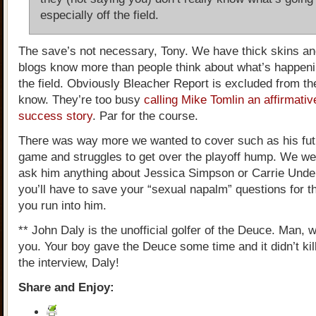
especially off the field.
The save’s not necessary, Tony. We have thick skins a
blogs know more than people think about what’s happeni
the field. Obviously Bleacher Report is excluded from the
know. They’re too busy
calling Mike Tomlin an affirmativ
success story
. Par for the course.
There was way more we wanted to cover such as his futu
game and struggles to get over the playoff hump. We wer
ask him anything about Jessica Simpson or Carrie Und
you’ll have to save your “sexual napalm” questions for t
you run into him.
** John Daly is the unofficial golfer of the Deuce. Man, w
you. Your boy gave the Deuce some time and it didn’t kil
the interview, Daly!
Share and Enjoy: