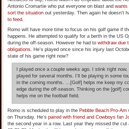
Antonio Cromartie who put everyone on blast and
wants 
sort the situation
out yesterday. Then again he doesn’t 
to feed
.
Romo will have more time to focus on his golf game if th
happens. He attempted to qualify for a berth in the US O
during the off-season. However he had to
withdraw due t
obligations
. He’s played once since his injury last Octob
state of his game right now?
I played once a couple weeks ago. I stink right now. 
played for several months. I’ll be playing in some t
in the coming months. …[Golf] helps me keep my co
edge during the off-season. Thinking on the [golf] co
helps me on the football field.
Romo is scheduled to play in the
Pebble Beach Pro-Am
w
on Thursday. He’s
paired with friend and Cowboys fan J
the second year in a row. Last year they missed the cut 