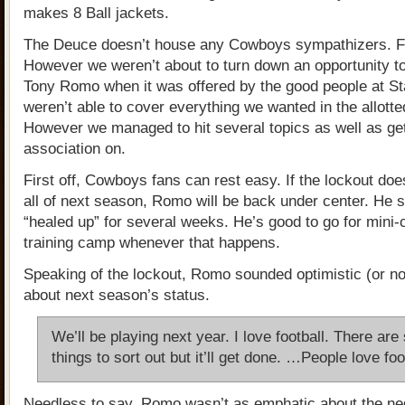
makes 8 Ball jackets.
The Deuce doesn’t house any Cowboys sympathizers. Fa
However we weren’t about to turn down an opportunity to
Tony Romo when it was offered by the good people at St
weren’t able to cover everything we wanted in the allotte
However we managed to hit several topics as well as ge
association on.
First off, Cowboys fans can rest easy. If the lockout doesn
all of next season, Romo will be back under center. He 
“healed up” for several weeks. He’s good to go for mini
training camp whenever that happens.
Speaking of the lockout, Romo sounded optimistic (or n
about next season’s status.
We’ll be playing next year. I love football. There ar
things to sort out but it’ll get done. …People love foo
Needless to say, Romo wasn’t as emphatic about the neg