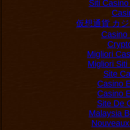
Siti Casin
Casi
仮想通貨 カ
Casino 
Crypt
Migliori Ca
Migliori Si
Site C
Casino E
Casino E
Site De 
Malaysia B
Nouveaux 