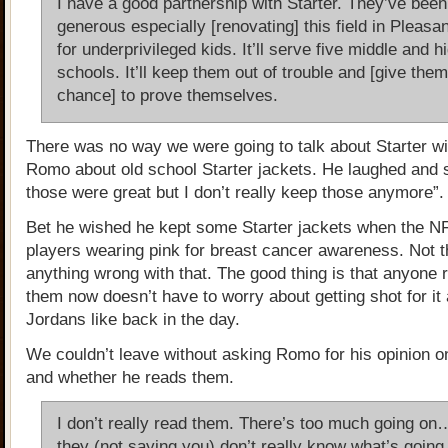
I have a good partnership with Starter. They’ve been
generous especially [renovating] this field in Pleasa
for underprivileged kids. It’ll serve five middle and h
schools. It’ll keep them out of trouble and [give them
chance] to prove themselves.
There was no way we were going to talk about Starter wi
Romo about old school Starter jackets. He laughed and 
those were great but I don’t really keep those anymore”.
Bet he wished he kept some Starter jackets when the 
players wearing pink for breast cancer awareness. Not t
anything wrong with that. The good thing is that anyone 
them now doesn’t have to worry about getting shot for it 
Jordans like back in the day.
We couldn’t leave without asking Romo for his opinion o
and whether he reads them.
I don’t really read them. There’s too much going o
they (not saying you) don’t really know what’s going