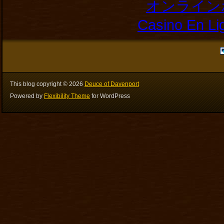
オンライン
Casino En Li
This blog copyright ©
2026
Deuce of Davenport
Powered by
Flexibility Theme
for WordPress