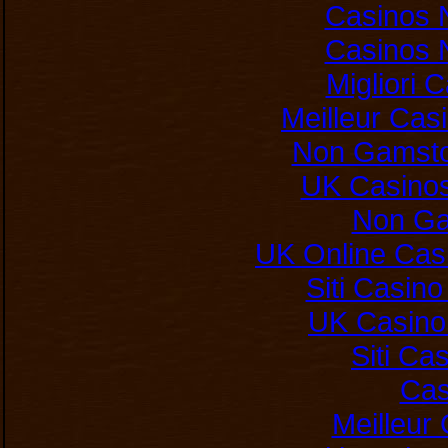
Casinos 
Casinos 
Migliori
Meilleur Cas
Non Gamsto
UK Casino
Non Ga
UK Online Cas
Siti Casin
UK Casino
Siti C
Cas
Meilleur