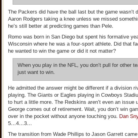
The Packers did have the ball last but the game wasn’t 
Aaron Rodgers taking a knee unless we missed somethin
he’s still better at predicting games than Pele.
Romo was born in San Diego but spent his formative yea
Wisconsin where he was a four-sport athlete. Did that fa
he wanted to win the game or did it not matter?
When you play in the NFL, you don’t pull for other t
just want to win.
He admitted the answer might be different if a division ri
playing. The Giants or Eagles playing in Cowboys Stad
to hurt a little more. The Redskins aren’t even an issue 
George comes out of retirement. Wait, you don’t win gam
over in the pocket without anyone touching you.
Dan Sny
5…4…3…
The transition from Wade Phillips to Jason Garrett came 