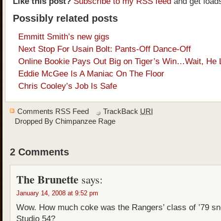
Like this post?
Subscribe to my RSS feed
and get load
Possibly related posts
Emmitt Smith’s new gigs
Next Stop For Usain Bolt: Pants-Off Dance-Off
Online Bookie Pays Out Big on Tiger’s Win…Wait, He 
Eddie McGee Is A Maniac On The Floor
Chris Cooley’s Job Is Safe
Comments RSS Feed
TrackBack
URI
Dropped By
Chimpanzee Rage
2 Comments
The Brunette
says:
January 14, 2008 at 9:52 pm
Wow. How much coke was the Rangers’ class of ’79 sno
Studio 54?