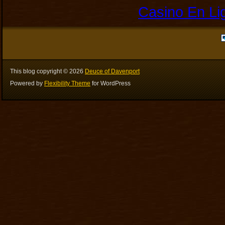
Casino En Li
This blog copyright ©
2026
Deuce of Davenport
Powered by
Flexibility Theme
for WordPress