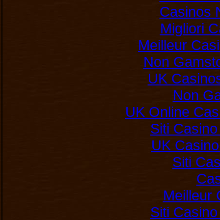
Casinos 
Migliori
Meilleur Cas
Non Gamsto
UK Casino
Non Ga
UK Online Cas
Siti Casin
UK Casino
Siti C
Cas
Meilleur
Siti Casin