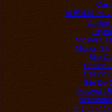
Casi
仮想通貨 カ
Casino 
Crypt
Migliori Ca
Migliori Si
Site C
Casino E
Casino E
Site De 
Malaysia B
Nouveaux 
オンライン