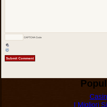
CAPTCHA Code
Popul
Casi
I Migliori 