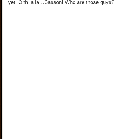
yet. Ohh la la…Sasson! Who are those guys?