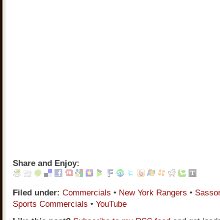
Share and Enjoy:
Filed under:
Commercials
•
New York Rangers
•
Sasso
Sports Commercials
•
YouTube