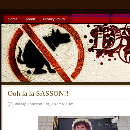
Casinos Not On Gamstop
Non Gamsto
Home
About
Privacy Policy
Ooh la la SASSON!!
Monday, December 10th, 2007 at 5:00 am