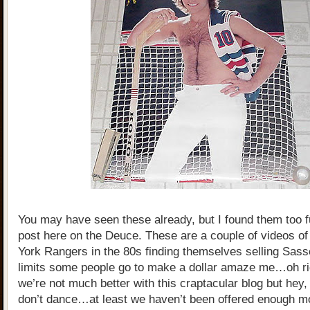
You may have seen these already, but I found them too f
post here on the Deuce. These are a couple of videos 
York Rangers in the 80s finding themselves selling Sass
limits some people go to make a dollar amaze me…oh ri
we’re not much better with this craptacular blog but hey,
don’t dance…at least we haven’t been offered enough m