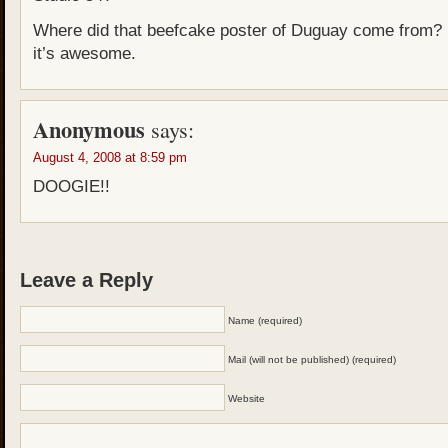
Where did that beefcake poster of Duguay come from? I
it’s awesome.
Anonymous
says:
August 4, 2008 at 8:59 pm
DOOGIE!!
Leave a Reply
Name (required)
Mail (will not be published) (required)
Website