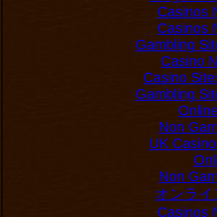
Casinos 
Casinos 
Gambling Si
Casino 
Casino Sit
Gambling Si
Onlin
Non Gam
UK Casino
Onl
Non Gam
オンライ
Casinos 