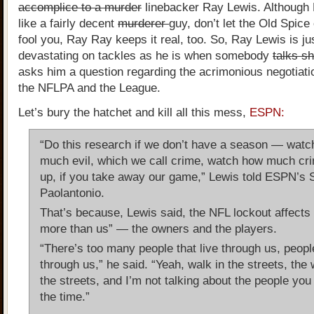
accomplice to a murder
linebacker Ray Lewis. Although
like a fairly decent
murderer
guy, don’t let the Old Spic
fool you, Ray Ray keeps it real, too. So, Ray Lewis is ju
devastating on tackles as he is when somebody
talks sh
asks him a question regarding the acrimonious negotiat
the NFLPA and the League.
Let’s bury the hatchet and kill all this mess,
ESPN:
“Do this research if we don’t have a season — wat
much evil, which we call crime, watch how much cr
up, if you take away our game,” Lewis told ESPN’s 
Paolantonio.
That’s because, Lewis said, the NFL lockout affects
more than us” — the owners and the players.
“There’s too many people that live through us, peopl
through us,” he said. “Yeah, walk in the streets, the
the streets, and I’m not talking about the people you 
the time.”