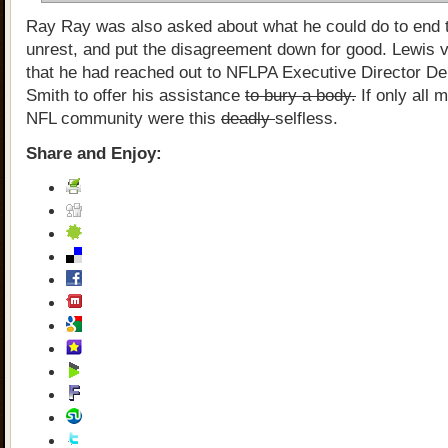
Ray Ray was also asked about what he could do to end t
unrest, and put the disagreement down for good. Lewis 
that he had reached out to NFLPA Executive Director D
Smith to offer his assistance
to bury a body.
If only all 
NFL community were this
deadly
selfless.
Share and Enjoy: