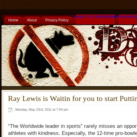
Casinos Not On Gamstop
Non Gamsto
Home
About
Privacy Policy
Ray Lewis is Waitin for you to start Putt
Monday, May 23rd, 2011 at 7:54 pm
“The Worldwide leader in sports” rarely misses an opportu
athletes with kindness. Especially, the 12-time pro-bowl