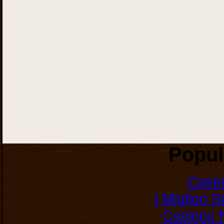
Popul
Casi
I Migliori 
Casinos 