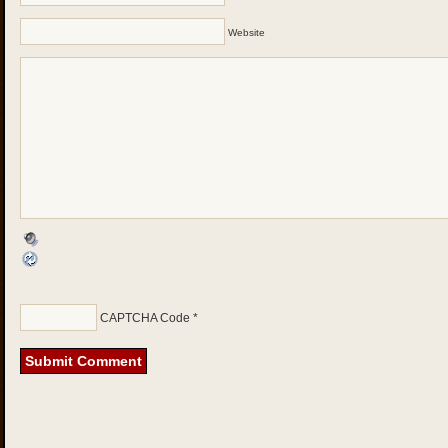
Website
CAPTCHA Code
*