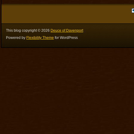
This blog copyright ©
2026
Deuce of Davenport
Powered by
Flexibility Theme
for WordPress