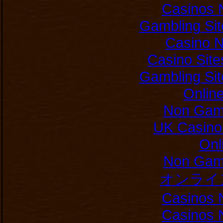
Casinos 
Gambling Si
Casino 
Casino Sit
Gambling Si
Onlin
Non Gam
UK Casino
Onl
Non Gam
オンライ
Casinos 
Casinos 