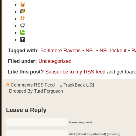
Tagged with:
Baltimore Ravens
•
NFL
•
NFL lockout
•
R
Filed under:
Uncategorized
Like this post?
Subscribe to my RSS feed
and get load
Comments RSS Feed
TrackBack
URI
Dropped By
Turd Ferguson
Leave a Reply
Name (required)
Mail (will not be published) (required)