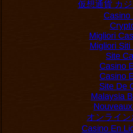
仮想通貨 カ
Casino 
Crypt
Migliori Ca
Migliori Si
Site C
Casino E
Casino E
Site De 
Malaysia B
Nouveaux 
オンライン
Casino En Li