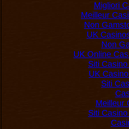
Migliori
Meilleur Cas
Non Gamsto
UK Casino
Non Ga
UK Online Cas
Siti Casin
UK Casino
Siti C
Cas
Meilleur
Siti Casin
Casi