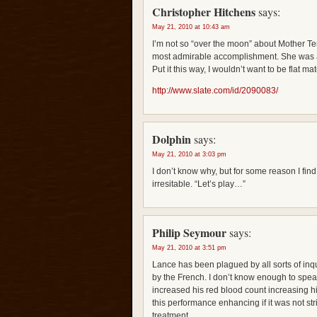
Christopher Hitchens
says:
May 21, 2010 at 10:43 am
I’m not so “over the moon” about Mother 
most admirable accomplishment. She was a
Put it this way, I wouldn’t want to be flat ma
http://www.slate.com/id/2090083/
Dolphin
says:
May 21, 2010 at 3:03 pm
I don’t know why, but for some reason I fi
irresitable. “Let’s play…”
Philip Seymour
says:
May 21, 2010 at 3:51 pm
Lance has been plagued by all sorts of inq
by the French. I don’t know enough to speak
increased his red blood count increasing his
this performance enhancing if it was not st
treatment.