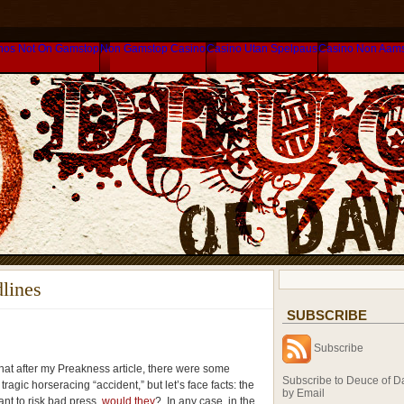
nos Not On Gamstop
Non Gamstop Casino
Casino Utan Spelpaus
Casino Non Aam
lines
SUBSCRIBE
Subscribe
that after my Preakness article, there were some
Subscribe to Deuce of D
 tragic horseracing “accident,” but let’s face facts: the
by Email
nt to risk bad press,
would they
? In any case, in the