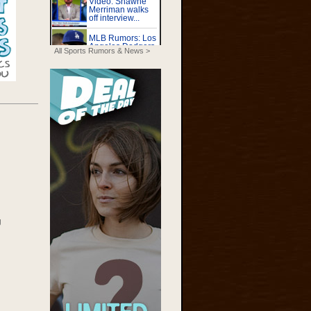
All Sports Rumors & News >
g