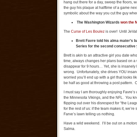
hang out there for a day, sweep the floors, w
the guy his plaque at halftime of a game ne
symbolic about the way you cut the guy wh
The
Washington
Wizards
won the N
The
Curse of Les Boulez
is over! Until JeV
Brett Favre told his alma mater’s b
Series for the second consecutive 
Brett is akin to an attractive girl you date 
time, always changes her plans based on a wh
disappear for 9 hours… Yet, she is insanely
wrong. Unfortunately, she drives YOU insane
worried you’ll end up with a girl that looks 
be half as good at throwing a post pattern. 
I must say I am thoroughly enjoying Favre’s 
the Minnesota Vikings, and the NFL. You k
flipping out over his disrespect for “the Lea
for the rest of us: if the team makes it, we’
Farve’s lawn telling us nothing.
Have a wild weekend. I’ll be out on a motorc
Salma.