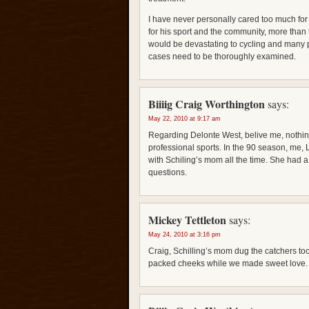
I have never personally cared too much for 
for his sport and the community, more than t
would be devastating to cycling and many 
cases need to be thoroughly examined.
Biiiig Craig Worthington
says:
May 22, 2010 at 9:17 am
Regarding Delonte West, belive me, nothing
professional sports. In the 90 season, me,
with Schiling’s mom all the time. She had a
questions.
Mickey Tettleton
says:
May 24, 2010 at 3:16 pm
Craig, Schilling’s mom dug the catchers to
packed cheeks while we made sweet love.