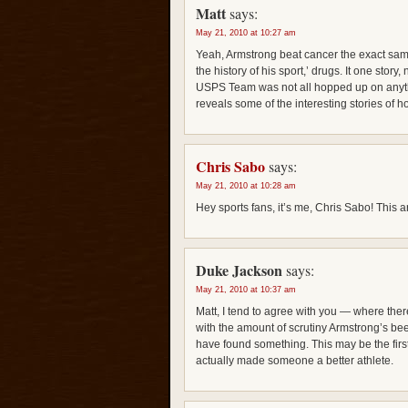
Matt
says:
May 21, 2010 at 10:27 am
Yeah, Armstrong beat cancer the exact sa
the history of his sport,’ drugs. It one story
USPS Team was not all hopped up on anythi
reveals some of the interesting stories of ho
Chris Sabo
says:
May 21, 2010 at 10:28 am
Hey sports fans, it’s me, Chris Sabo! This art
Duke Jackson
says:
May 21, 2010 at 10:37 am
Matt, I tend to agree with you — where ther
with the amount of scrutiny Armstrong’s be
have found something. This may be the first
actually made someone a better athlete.