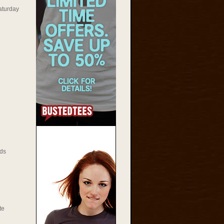
aturday
ds
te