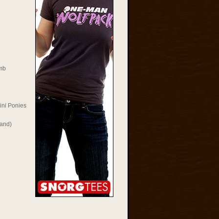
mb
ini Ponies
Rand)