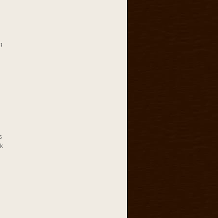
g
s
rk