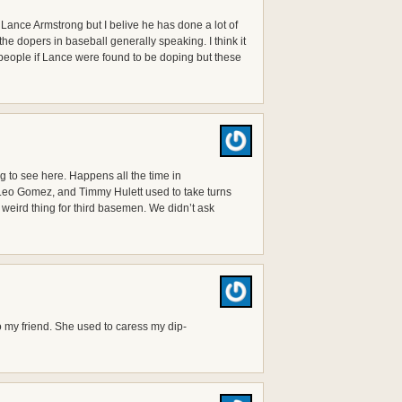
Lance Armstrong but I belive he has done a lot of
he dopers in baseball generally speaking. I think it
people if Lance were found to be doping but these
 to see here. Happens all the time in
 Leo Gomez, and Timmy Hulett used to take turns
 weird thing for third basemen. We didn’t ask
o my friend. She used to caress my dip-