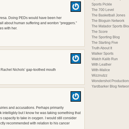
Sports Pickle
The 700 Level
The Basketball Jones
Teresa. Doing PEDs would have been her
The Bloguin Network
ll about human suffering and wonton “preggers.”
The Matador Sports Blo
tes with her.
The Score
The Sporting Blog
The Starting Five
Truth About It
Walker Sports
Watch Kalib Run
With Leather
nd Rachel Nichols’ gap-toothed mouth
With-Malice
Wizznutzz
Wondershot Production
Yardbarker Blog Netwo
uiries and accusations. Perhaps primarily
 intelligbly but I know he was taking something that
 capacity to take in oxygen. I would still consider
rictly recommended with relation to his cancer