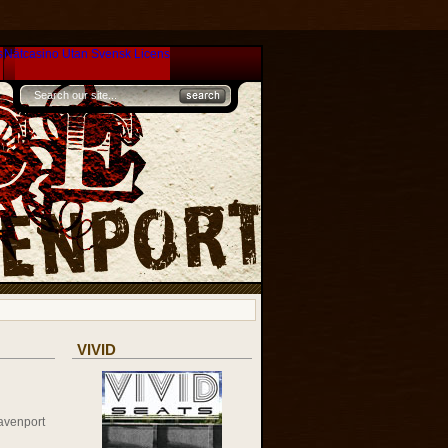
s
Nätcasino Utan Svensk Licens
VIVID
avenport