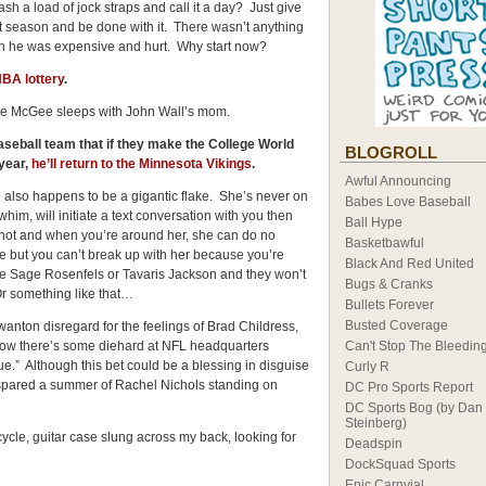
ash a load of jock straps and call it a day? Just give
xt season and be done with it. There wasn’t anything
en he was expensive and hurt. Why start now?
BA lottery
.
ale McGee sleeps with John Wall’s mom.
aseball team that if they make the College World
BLOGROLL
year,
he’ll return to the Minnesota Vikings
.
Awful Announcing
who also happens to be a gigantic flake. She’s never on
Babes Love Baseball
im, will initiate a text conversation with you then
Ball Hype
 hot and when you’re around her, she can do no
Basketbawful
 but you can’t break up with her because you’re
Black And Red United
like Sage Rosenfels or Tavaris Jackson and they won’t
Bugs & Cranks
Or something like that…
Bullets Forever
Busted Coverage
wanton disregard for the feelings of Brad Childress,
now there’s some diehard at NFL headquarters
Can't Stop The Bleedin
gue.” Although this bet could be a blessing in disguise
Curly R
re spared a summer of Rachel Nichols standing on
DC Pro Sports Report
DC Sports Bog (by Dan
Steinberg)
ycle, guitar case slung across my back, looking for
Deadspin
DockSquad Sports
Epic Carnvial