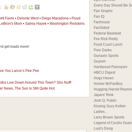
Every Day Should Be S
Fan Graphs
Fan IQ
ett Favre
•
Delonte West
•
Diego Maradona
•
Floyd
Fanhouse
LeBron's Mom
•
Salma Hayek
•
Washington Redskins
FanSided
Federal Baseball
Fire Rick Reilly
Food Court Lunch
d get loads more!
Free Darko
Gunaxin Sports
Guyism
Hardwood Paroxysm
ive You Lance’s Pee Pee
HBCU Digest
Hogs Haven
Mofos Low Down Around This Town? Sho Nuff!
Homer McFanBoy
r News, The Sun Is Still Quite Hot
Hugging Harold Reynol
Japers' Rink
Josh Q. Public
Kissing Suzy Kolber
Ladies…
Larry Brown Sports
Legend of Cecilio Guan
Luol's Dong