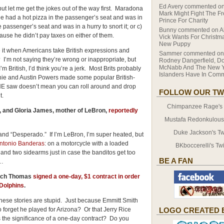
Ed Avery
commented o
ut let me get the jokes out of the way first. Maradona
Mark Might Fight The F
e had a hot pizza in the passenger’s seat and was in
Prince For Charity
he passenger’s seat and was in a hurry to snort it; or c)
Bunny
commented on
A
cause he didn’t pay taxes on either of them.
Vick Wants For Christma
New Puppy
te it when Americans take British expressions and
Sammer
commented o
 I’m not saying they’re wrong or inappropriate, but
Rodney Dangerfield, D
McNabb And The New Y
m British, I’d think you’re a jerk. Most Brits probably
Islanders Have In Co
tchie and Austin Powers made some popular British-
 saw doesn’t mean you can roll around and drop
FOLLOW OUR TW
 it.
Chimpanzee Rage's T
 and Gloria James, mother of LeBron,
reportedly
.
Mustafa Redonkulous' 
Duke Jackson's Twi
 and “Desperado.” If I’m LeBron, I’m super heated, but
Antonio Banderas
: on a motorcycle with a loaded
BKboccerelli's Twi
 and two sidearms just in case the banditos get too
BE A FAN
s…
Zach Thomas
signed a one-day, $1 contract in order
 Dolphins
.
these stories are stupid. Just because Emmitt Smith
forget he played for Arizona? Or that Jerry Rice
LOGO CREATED 
 the significance of a one-day contract? Do you