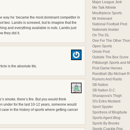
Major League Jerk
Me Talk Athlete
Mouthpiece Sports
me way he ‘became the most dominant competitor in
Mr Irrelevant
, not two. Landis is screwed, but to imagine that the
National Football Post
ng and everything available is nuts. Landis just
Nationals Insider
w they did it.
On The DL
One For The Other Thu
Open Sports
Oriole Post
Outside The Box Score
Pittsburgh Sports and M
icle is the absolute tits.
Post Game Heroes
Randball (By Michael 
Rumors And Rants
SB Nation
SB Nation D.C.
Sharapova's Thigh
e’s smoke, there’s fire. But you would think
SI's Extra Mustard
en under for the last 10-12 years, someone would
Sport Spyder
 case in the history of sports where getting cancer
Sportress of Blogitude
Sports Agent Blog
Sports By Brooks
Sports Crackle Pop