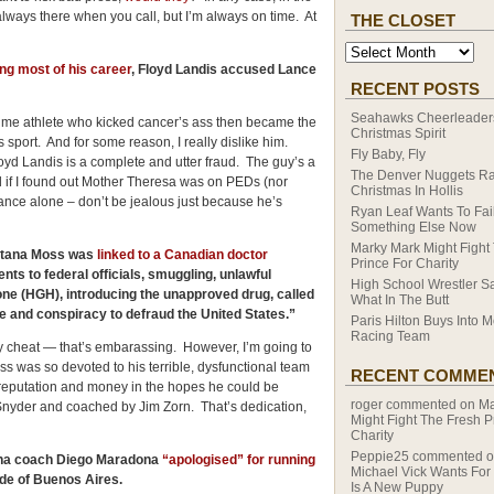
 always there when you call, but I’m always on time. At
THE CLOSET
ng most of his career
, Floyd Landis accused Lance
RECENT POSTS
Seahawks Cheerleaders
etime athlete who kicked cancer’s ass then became the
Christmas Spirit
s sport. And for some reason, I really dislike him.
Fly Baby, Fly
d Landis is a complete and utter fraud. The guy’s a
The Denver Nuggets R
rised if I found out Mother Theresa was on PEDs (nor
Christmas In Hollis
Lance alone – don’t be jealous just because he’s
Ryan Leaf Wants To Fail
Something Else Now
Marky Mark Might Fight
ntana Moss was
linked to a Canadian doctor
Prince For Charity
ts to federal officials, smuggling, unlawful
High School Wrestler S
ne (HGH), introducing the unapproved drug, called
What In The Butt
e and conspiracy to defraud the
United States
.”
Paris Hilton Buys Into M
Racing Team
 cheat — that’s embarassing. However, I’m going to
ss was so devoted to his terrible, dysfunctional team
RECENT COMME
h, reputation and money in the hopes he could be
roger
commented on
Ma
Snyder and coached by Jim Zorn. That’s dedication,
Might Fight The Fresh P
Charity
Peppie25
commented 
na
coach Diego Maradona
“apologised” for running
Michael Vick Wants For
de of
Buenos Aires
.
Is A New Puppy