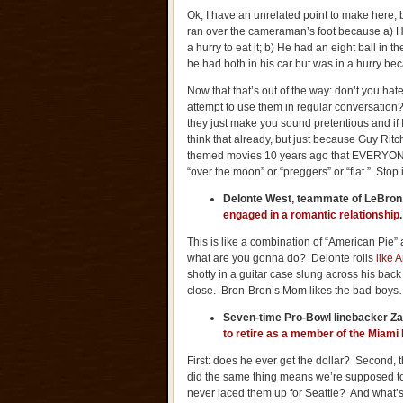
Ok, I have an unrelated point to make here, b
ran over the cameraman’s foot because a) H
a hurry to eat it; b) He had an eight ball in t
he had both in his car but was in a hurry be
Now that that’s out of the way: don’t you ha
attempt to use them in regular conversation?
they just make you sound pretentious and if I’
think that already, but just because Guy Ri
themed movies 10 years ago that EVERYONE
“over the moon” or “preggers” or “flat.” Stop
Delonte West, teammate of LeBron,
engaged in a romantic relationship
This is like a combination of “American Pie”
what are you gonna do? Delonte rolls
like 
shotty in a guitar case slung across his back
close. Bron-Bron’s Mom likes the bad-boy
Seven-time Pro-Bowl linebacker 
to retire as a member of the Miami
First: does he ever get the dollar? Second, 
did the same thing means we’re supposed to 
never laced them up for Seattle? And what’s