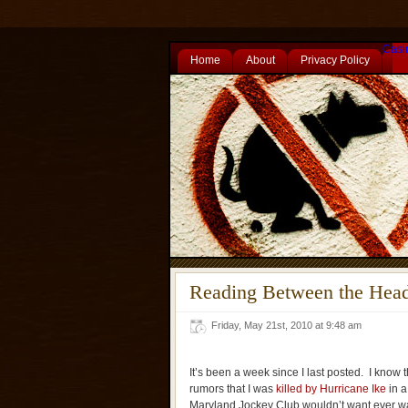
Casi
Home
About
Privacy Policy
Reading Between the Head
Friday, May 21st, 2010 at 9:48 am
It’s been a week since I last posted. I know 
rumors that I was
killed by Hurricane Ike
in a
Maryland Jockey Club wouldn’t want ever wa