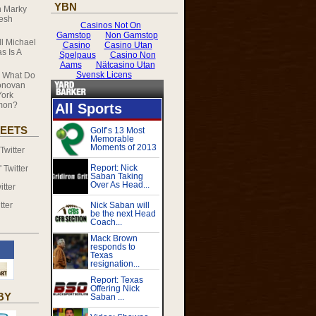
YBN
n
Marky
resh
ll Michael
s Is A
n
What Do
onovan
ork
mmon?
EETS
witter
Twitter
tter
tter
BY