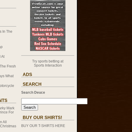
 In The
ap
 At
Try sports betting at
Sports Interaction
 The Fresh
ADS
ays What
SEARCH
otorcycle
Search Deuce
NTS
rky Mark
rince For
BUY OUR SHIRTS!
on
All
BUY OUR T-SHIRTS HERE
 Christmas