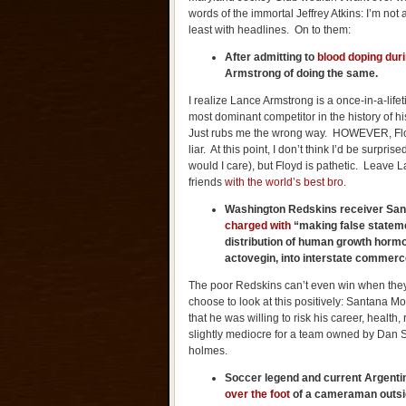
words of the immortal Jeffrey Atkins: I’m not
least with headlines. On to them:
After admitting to
blood doping duri
Armstrong of doing the same.
I realize Lance Armstrong is a once-in-a-lif
most dominant competitor in the history of hi
Just rubs me the wrong way. HOWEVER, Floy
liar. At this point, I don’t think I’d be surp
would I care), but Floyd is pathetic. Leave 
friends
with the world’s best bro
.
Washington
Redskins receiver Sa
charged with
“making false statemen
distribution of human growth hormo
actovegin, into interstate commerc
The poor Redskins can’t even win when they
choose to look at this positively: Santana Mo
that he was willing to risk his career, healt
slightly mediocre for a team owned by Dan 
holmes.
Soccer legend and current
Argenti
over the foot
of a cameraman outsi