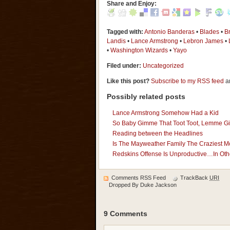
Share and Enjoy:
Tagged with:
Antonio Banderas
•
Blades
•
Br
Landis
•
Lance Armstrong
•
Lebron James
•
•
Washington Wizards
•
Yayo
Filed under:
Uncategorized
Like this post?
Subscribe to my RSS feed
an
Possibly related posts
Lance Armstrong Somehow Had a Kid
So Baby Gimme That Toot Toot, Lemme G
Reading between the Headlines
Is The Mayweather Family The Craziest 
Redskins Offense Is Unproductive…In Othe
Comments RSS Feed
TrackBack
URI
Dropped By
Duke Jackson
9 Comments