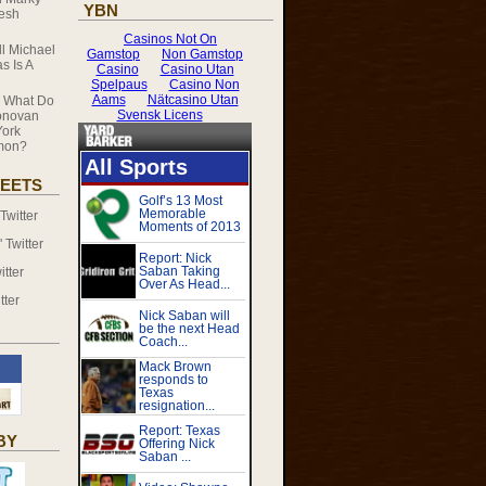
YBN
resh
ll Michael
s Is A
n
What Do
onovan
ork
mmon?
EETS
witter
Twitter
tter
tter
BY