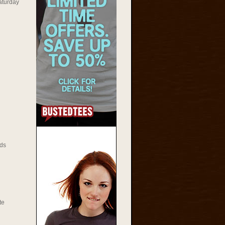
aturday
ds
te