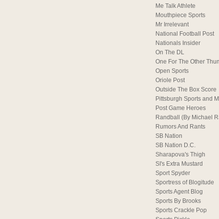
Me Talk Athlete
Mouthpiece Sports
Mr Irrelevant
National Football Post
Nationals Insider
On The DL
One For The Other Thu
Open Sports
Oriole Post
Outside The Box Score
Pittsburgh Sports and M
Post Game Heroes
Randball (By Michael 
Rumors And Rants
SB Nation
SB Nation D.C.
Sharapova's Thigh
SI's Extra Mustard
Sport Spyder
Sportress of Blogitude
Sports Agent Blog
Sports By Brooks
Sports Crackle Pop