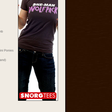
mb
ini Ponies
Rand)