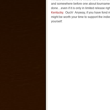
and somewhere before one about tournament
done…even if it is only in limited release r
Kentucky
. Ouch! Anyway, if you have fond m
might be worth your time to support the indie
yourself: