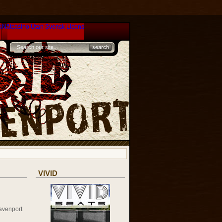
s
Nätcasino Utan Svensk Licens
VIVID
avenport