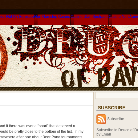
nos Not On Gamstop
Non Gamstop Casino
Casino Utan Spelpaus
Casino Non Aam
SUBSCRIBE
Subscribe
d if there was ever a “sport” that deserved a
Subscribe to Deuce of D
uld be pretty close to the bottom of the list. In my
by Email
omewhere after one about Beer Pong tournaments