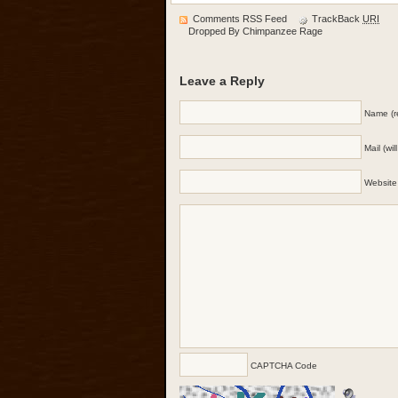
Comments RSS Feed
TrackBack
URI
Dropped By
Chimpanzee Rage
Leave a Reply
Name (r
Mail (wi
Website
CAPTCHA Code