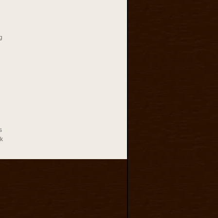
g
s
rk