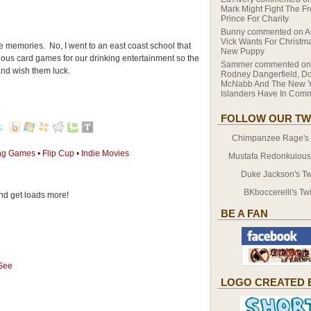
Mark Might Fight The F
Prince For Charity
Bunny
commented on
A
Vick Wants For Christma
se memories. No, I went to an east coast school that
New Puppy
rious card games for our drinking entertainment so the
Sammer
commented o
 and wish them luck.
Rodney Dangerfield, D
McNabb And The New Y
Islanders Have In Co
FOLLOW OUR TW
Chimpanzee Rage's T
ing Games
•
Flip Cup
•
Indie Movies
Mustafa Redonkulous' 
Duke Jackson's Twi
BKboccerelli's Twi
d get loads more!
BE A FAN
 See
LOGO CREATED 