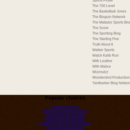
Sports Pickle
The 700 Level
The Basketball Jones
The Bloguin Network
The Matador Sports Blo
The Score
The Sporting Blog
The Starting Five
Truth About It
Walker Sports
Watch Kalib Run
With Leather
With-Malice
Wizznutzz
Wondershot Production
Yardbarker Blog Netwo
Popular choices
Casino Non Aams
I Migliori Siti Di Poker Online
Casinos Not On Gamstop
Casinos Not On Gamstop
Gambling Sites Not On Gamstop
Casino Not On Gamstop