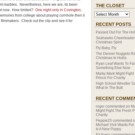
 marbles. Nevertheless, here we are, its been
THE CLOSET
ight now. How limited?
One night only in Covington,
emories from college about playing cornhole then it
 filmmakers. Check out the clip and see it for
RECENT POSTS
Passed Out For The Hol
Seahawks Cheerleaders
Christmas Spirit
Fly Baby, Fly
The Denver Nuggets R
Christmas In Hollis
Ryan Leaf Wants To Fail
Something Else Now
Marky Mark Might Fight
Prince For Charity
High School Wrestler S
What In The Butt
RECENT COMME
roger
commented on
Ma
Might Fight The Fresh P
Charity
Peppie25
commented 
Michael Vick Wants For
Is A New Puppy
Ed Avery
commented o