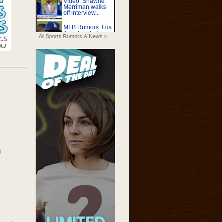
All Sports Rumors & News >
g