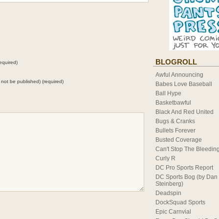
BLOGROLL
equired)
Awful Announcing
ll not be published) (required)
Babes Love Baseball
Ball Hype
Basketbawful
Black And Red United
Bugs & Cranks
Bullets Forever
Busted Coverage
Can't Stop The Bleedin
Curly R
DC Pro Sports Report
DC Sports Bog (by Dan
Steinberg)
Deadspin
DockSquad Sports
Epic Carnvial