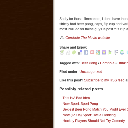
Sadly for those filmmakers, I don’t have tho
strictly had beer pong, caps, flip cup and va
most I will do for these guys is post this clip
Via
Cornhole The Movie website
Share and Enjoy:
Tagged with:
Beer Pong
•
Cornhole
•
Drink
Filed under:
Uncategorized
Like this post?
Subscribe to my RSS feed
an
Possibly related posts
This Is A Bad Idea
New Sport: Sport Pong
Sexiest Beer Pong Match You Might Ever
New (To Us) Sport: Dwile Flonking
Hockey Players Should Not Try Comedy