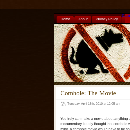
Casi
Home
About
Privacy Policy
Cornhole: The Movie
Tuesday, April 13th, 2010 at 12:05 am
You truly can make a movie about anything an
mocumentary I really thought that cornhole wo
mind, a cornhole movie would have to be s