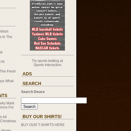
idays
 In The
ap
Try sports betting at
 At
Sports Interaction
 The Fresh
ADS
ays What
SEARCH
Search Deuce
NTS
rky Mark
rince For
BUY OUR SHIRTS!
on
All
 Christmas
BUY OUR T-SHIRTS HERE
n
Marky