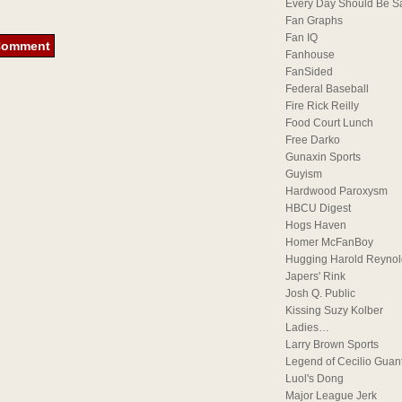
Every Day Should Be S
Fan Graphs
Fan IQ
Fanhouse
FanSided
Federal Baseball
Fire Rick Reilly
Food Court Lunch
Free Darko
Gunaxin Sports
Guyism
Hardwood Paroxysm
HBCU Digest
Hogs Haven
Homer McFanBoy
Hugging Harold Reynol
Japers' Rink
Josh Q. Public
Kissing Suzy Kolber
Ladies…
Larry Brown Sports
Legend of Cecilio Guan
Luol's Dong
Major League Jerk