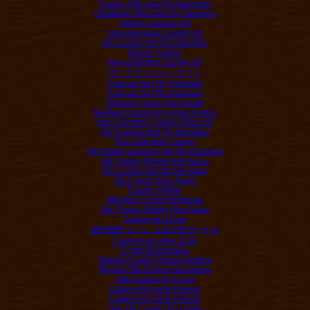
Casino Sites Not On Gamstop
Gambling Sites Not On Gamstop
Online Casinos UK
Non Gamstop Casino UK
UK Casino Not On Gamstop
Online Casino
Non Gamstop Casino UK
オンラインカジノ サイト
Casinos Not On Gamstop
Casinos Not On Gamstop
Migliori Casino Non Aams
Meilleur Casino En Ligne France
Non Gamstop Casino Sites UK
UK Casinos Not On Gamstop
Non Gamstop Casino
UK Online Casinos Not On Gamstop
Siti Casino Online Non Aams
UK Casino Not On Gamstop
Siti Casino Non Aams
Casino Online
Meilleur Casino Belgique
Siti Casino Online Non Aams
Casino En Ligne
仮想通貨 カジノ 入金不要ボーナス
Casino En Ligne 2026
Crypto Bookmaker
Migliori Casino Senza Verifica
Migliori Siti Casino Non Aams
Site Casino En Ligne
Casino En Ligne France
Casino En Ligne France
Site De Casino En Ligne