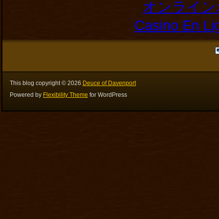
オンライン
Casino En Li
This blog copyright ©
2026
Deuce of Davenport
Powered by
Flexibility Theme
for WordPress