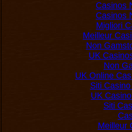
Casinos 
Casinos 
Migliori
Meilleur Cas
Non Gamsto
UK Casino
Non Ga
UK Online Cas
Siti Casin
UK Casino
Siti C
Cas
Meilleur