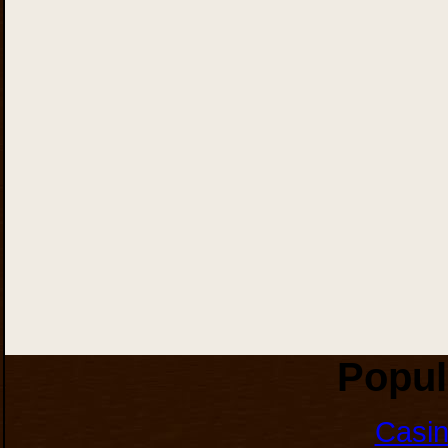
Popul
Casi