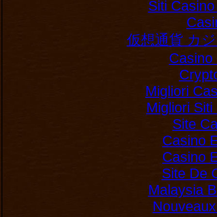
Siti Casin
Casi
仮想通貨 カ
Casino 
Crypt
Migliori Ca
Migliori Si
Site C
Casino E
Casino E
Site De 
Malaysia B
Nouveaux 