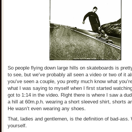
So people flying down large hills on skateboards is pret
to see, but we’ve probably all seen a video or two of it al
you’ve seen a couple, you pretty much know what you’re 
what I was saying to myself when I first started watching
got to 1:14 in the video. Right there is where I saw a du
a hill at 60m.p.h. wearing a short sleeved shirt, shorts a
He wasn’t even wearing any shoes.
That, ladies and gentlemen, is the definition of bad-ass.
yourself.