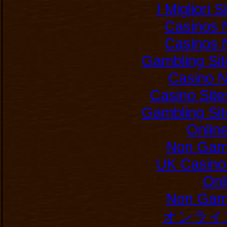
I Migliori 
Casinos 
Casinos 
Gambling Si
Casino 
Casino Sit
Gambling Si
Onlin
Non Gam
UK Casino
Onl
Non Gam
オンライ