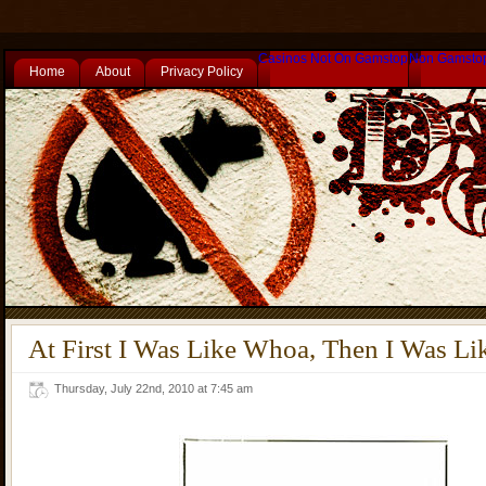
Casinos Not On Gamstop
Non Gamsto
Home
About
Privacy Policy
At First I Was Like Whoa, Then I Was 
Thursday, July 22nd, 2010 at 7:45 am