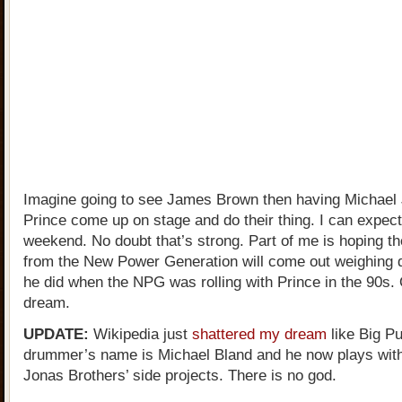
Imagine going to see James Brown then having Michael
Prince come up on stage and do their thing. I can expect
weekend. No doubt that’s strong. Part of me is hoping 
from the New Power Generation will come out weighing 
he did when the NPG was rolling with Prince in the 90s.
dream.
UPDATE:
Wikipedia just
shattered my dream
like Big P
drummer’s name is Michael Bland and he now plays with
Jonas Brothers’ side projects. There is no god.