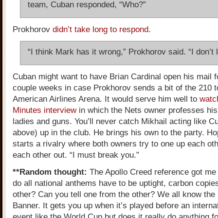
team, Cuban responded, “Who?”
Prokhorov
didn’t take long to respond
.
“I think Mark has it wrong,” Prokhorov said. “I don’t l
Cuban might want to have Brian Cardinal open his mail f
couple weeks in case Prokhorov sends a bit of the 210 t
American Airlines Arena. It would serve him well to
watc
Minutes interview
in which the Nets owner professes his 
ladies and guns. You’ll never catch Mikhail acting like C
above) up in the club. He brings his own to the party. Hop
starts a rivalry where both owners try to one up each ot
each other out. “I must break you.”
**Random thought:
The Apollo Creed reference got me
do all national anthems have to be uptight, carbon copie
other? Can you tell one from the other? We all know the
Banner. It gets you up when it’s played before an interna
event like the World Cup but does it really do anything 