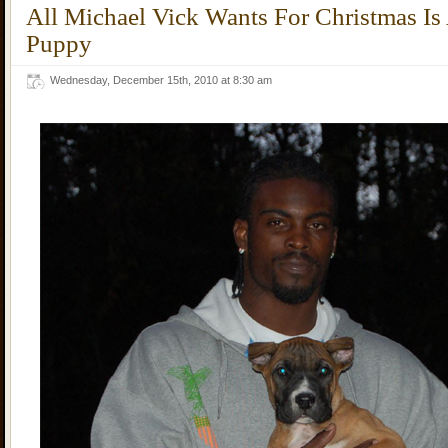
All Michael Vick Wants For Christmas I
Puppy
Wednesday, December 15th, 2010 at 8:30 am