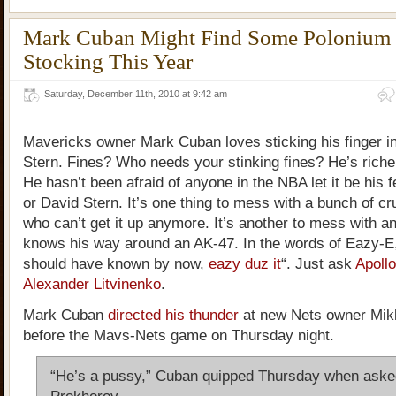
Mark Cuban Might Find Some Polonium 
Stocking This Year
Saturday, December 11th, 2010 at 9:42 am
Mavericks owner Mark Cuban loves sticking his finger in
Stern. Fines? Who needs your stinking fines? He’s riche
He hasn’t been afraid of anyone in the NBA let it be his 
or David Stern. It’s one thing to mess with a bunch of cr
who can’t get it up anymore. It’s another to mess with 
knows his way around an AK-47. In the words of Eazy-E
should have known by now,
eazy duz it
“. Just ask
Apoll
Alexander Litvinenko
.
Mark Cuban
directed his thunder
at new Nets owner Mik
before the Mavs-Nets game on Thursday night.
“He’s a pussy,” Cuban quipped Thursday when aske