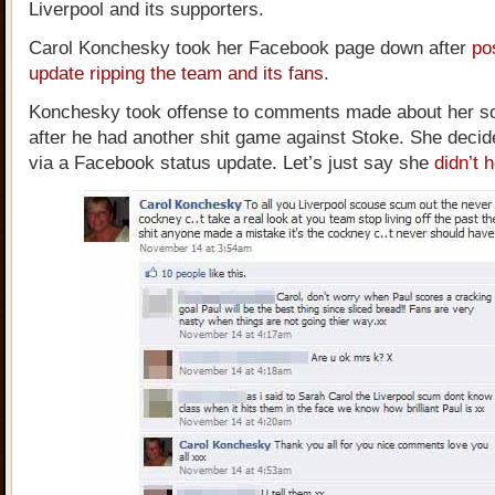
Liverpool and its supporters.
Carol Konchesky took her Facebook page down after
po
update ripping the team and its fans
.
Konchesky took offense to comments made about her so
after he had another shit game against Stoke. She decid
via a Facebook status update. Let’s just say she
didn’t 