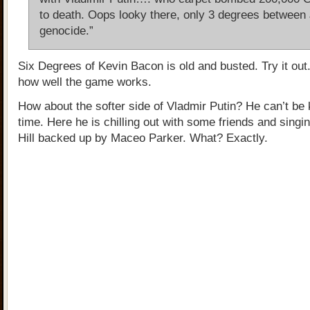
to death. Oops looky there, only 3 degrees between
genocide.”
Six Degrees of Kevin Bacon is old and busted. Try it out.
how well the game works.
How about the softer side of Vladmir Putin? He can’t be ki
time. Here he is chilling out with some friends and singi
Hill backed up by Maceo Parker. What? Exactly.