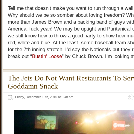
Tell me that doesn’t make you want to run through a wall
Why should we be so somber about loving freedom? Wha
more than James Brown and a backing band of guys with 
America, fuck yeah! We may be uptight and Puritanical 
we still know how to throw a good party to show how mu
red, white and blue. At the least, some baseball team sh
for the 7th inning stretch. I’d say the Nationals but they 
break out “
Bustin’ Loose
” by Chuck Brown. I’m looking at
The Jets Do Not Want Restaurants To Se
Goddamn Snack
Friday, December 10th, 2010 at 9:48 am