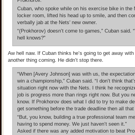
Prokhorov.
Cuban, who spoke while on his exercise bike in the
locker room, lifted his head up to smile, and then co
verbally jab at the Nets’ new owner.
“(Prokhorov) doesn’t come to games,” Cuban said. 
hell knows?”
Aw hell naw. If Cuban thinks he’s going to get away with 
another thing coming. He didn’t stop there.
“When [Avery Johnson] was with us, the expectatio
win a championship,” Cuban said. “I don’t think that’
situation right now with the Nets. I think he recogniz
job is progress more than rings right now. But you n
know. If Prokhorov does what I did to try to make d
get something before the trade deadline then all tha
“But, you know, building a true professional team m
having to spend money. We just haven’t seen it.”
Asked if there was any added motivation to beat Pr