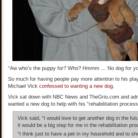
“Aw who’s the puppy for? Who? Hmmm … No dog for yo
So much for having people pay more attention to his play 
Michael Vick
confessed to wanting a new dog
.
Vick sat down with NBC News and TheGrio.com and adm
wanted a new dog to help with his “rehabilitation process
Vick said, “I would love to get another dog in the futu
it would be a big step for me in the rehabilitation pr
“I think just to have a pet in my household and to s