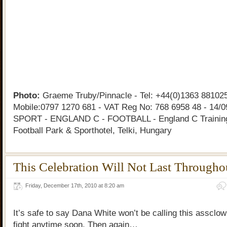
Photo:
Graeme Truby/Pinnacle - Tel: +44(0)1363 881025
Mobile:0797 1270 681 - VAT Reg No: 768 6958 48 - 14/0
SPORT - ENGLAND C - FOOTBALL - England C Training
Football Park & Sporthotel, Telki, Hungary
This Celebration Will Not Last Througho
Friday, December 17th, 2010 at 8:20 am
It’s safe to say Dana White won’t be calling this assclo
fight anytime soon. Then again…