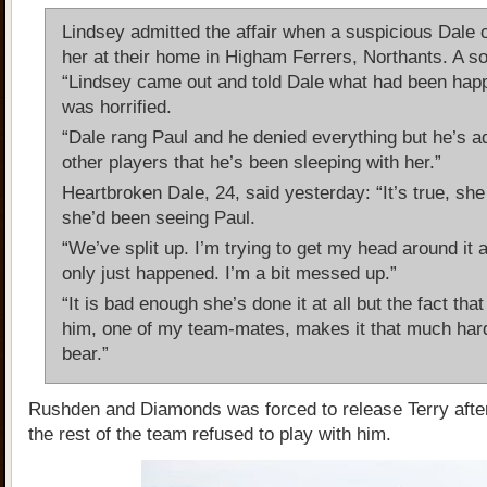
Lindsey admitted the affair when a suspicious Dale 
her at their home in Higham Ferrers, Northants. A so
“Lindsey came out and told Dale what had been hap
was horrified.
“Dale rang Paul and he denied everything but he’s a
other players that he’s been sleeping with her.”
Heartbroken Dale, 24, said yesterday: “It’s true, she
she’d been seeing Paul.
“We’ve split up. I’m trying to get my head around it all
only just happened. I’m a bit messed up.”
“It is bad enough she’s done it at all but the fact that 
him, one of my team-mates, makes it that much hard
bear.”
Rushden and Diamonds was forced to release Terry afte
the rest of the team refused to play with him.