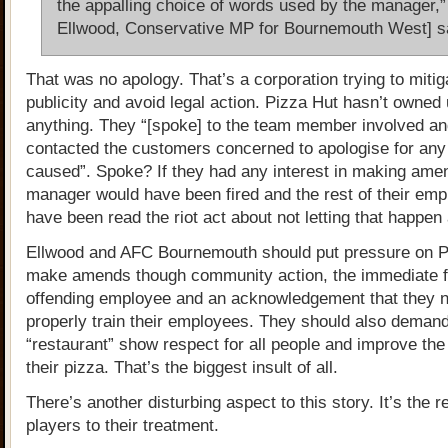
the appalling choice of words used by the manager,”
Ellwood, Conservative MP for Bournemouth West] s
That was no apology. That’s a corporation trying to miti
publicity and avoid legal action. Pizza Hut hasn’t owned 
anything. They “[spoke] to the team member involved a
contacted the customers concerned to apologise for any
caused”. Spoke? If they had any interest in making ame
manager would have been fired and the rest of their em
have been read the riot act about not letting that happen
Ellwood and AFC Bournemouth should put pressure on P
make amends though community action, the immediate fi
offending employee and an acknowledgement that they n
properly train their employees. They should also demand
“restaurant” show respect for all people and improve the 
their pizza. That’s the biggest insult of all.
There’s another disturbing aspect to this story. It’s the r
players to their treatment.