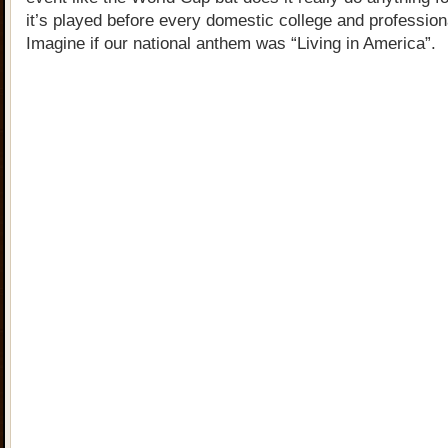
it’s played before every domestic college and professio
Imagine if our national anthem was “Living in America”.