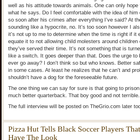
well as his attitude towards animals. One can only hope
what he says. Do I feel comfortable with the idea of him
so soon after his crimes after everything I’ve said? At th
sounding like a hypocrite, no. It’s too soon however I als
it’s not up to me to determine when the time is right if it e
equate it to not allowing child molesters around children
they’ve served their time. It’s not something that is turn
like a switch. It goes deeper than that. Does the urge to
ever go away? I don’t think so but who knows. Better sa
in some cases. At least he realizes that he can’t and pr
shouldn’t have a dog for the foreseeable future.
The one thing we can say for sure is that going to priso
much better quarterback. That boy good and not terrible.
The full interview will be posted on TheGrio.com later to
Pizza Hut Tells Black Soccer Players Tha
Have The Look