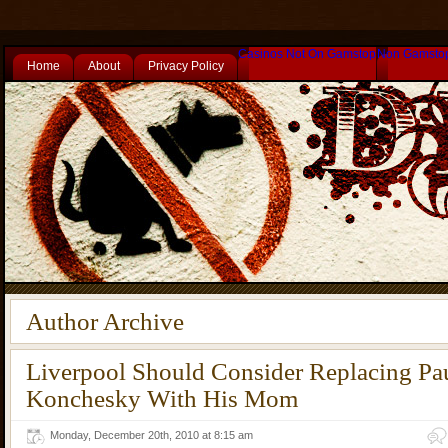
Casinos Not On Gamstop
Non Gamsto
Home
About
Privacy Policy
Author Archive
Liverpool Should Consider Replacing Pa
Konchesky With His Mom
Monday, December 20th, 2010 at 8:15 am