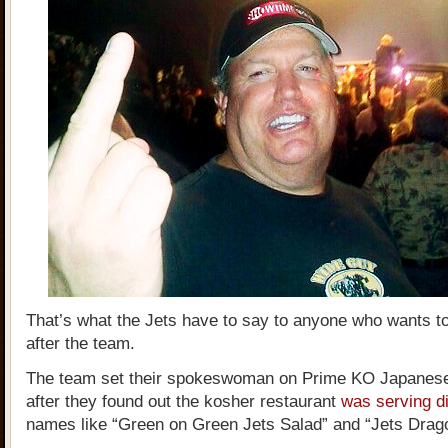
That’s what the Jets have to say to anyone who wants 
after the team.
The team set their spokeswoman on Prime KO Japanes
after they found out the kosher restaurant
was serving d
names like “Green on Green Jets Salad” and “Jets Drago