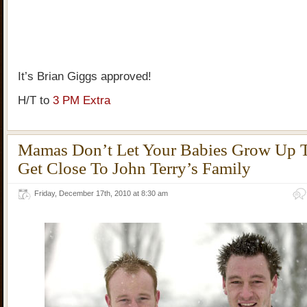
It’s Brian Giggs approved!
H/T to
3 PM Extra
Mamas Don’t Let Your Babies Grow Up 
Get Close To John Terry’s Family
Friday, December 17th, 2010 at 8:30 am