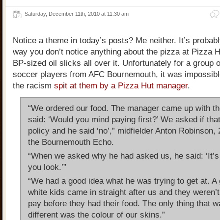
Saturday, December 11th, 2010 at 11:30 am
Notice a theme in today’s posts? Me neither. It’s probab
way you don’t notice anything about the pizza at Pizza 
BP-sized oil slicks all over it. Unfortunately for a group 
soccer players from AFC Bournemouth, it was impossible
the racism
spit at them by a Pizza Hut manager
.
“We ordered our food. The manager came up with the
said: ‘Would you mind paying first?’ We asked if tha
policy and he said ‘no’,” midfielder Anton Robinson, 
the Bournemouth Echo.
“When we asked why he had asked us, he said: ‘It’s
you look.’”
“We had a good idea what he was trying to get at. A 
white kids came in straight after us and they weren’
pay before they had their food. The only thing that 
different was the colour of our skins.”