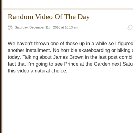
Random Video Of The Day
Saturday, December 11th, 2010 at 10:13 am
We haven’t thrown one of these up in a while so I figured 
another installment. No horrible skateboarding or biking
today. Talking about James Brown in the last post combi
fact that I’m going to see Prince at the Garden next Sa
this video a natural choice.