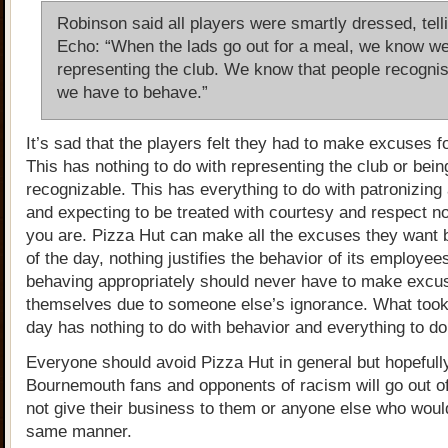
Robinson said all players were smartly dressed, tell
Echo: “When the lads go out for a meal, we know we
representing the club. We know that people recogni
we have to behave.”
It’s sad that the players felt they had to make excuses 
This has nothing to do with representing the club or bein
recognizable. This has everything to do with patronizing
and expecting to be treated with courtesy and respect n
you are. Pizza Hut can make all the excuses they want b
of the day, nothing justifies the behavior of its employe
behaving appropriately should never have to make excu
themselves due to someone else’s ignorance. What took
day has nothing to do with behavior and everything to do
Everyone should avoid Pizza Hut in general but hopefull
Bournemouth fans and opponents of racism will go out of
not give their business to them or anyone else who would
same manner.