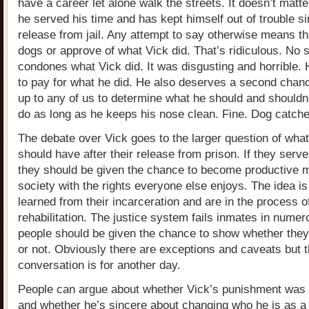
have a career let alone walk the streets. It doesn’t matte
he served his time and has kept himself out of trouble si
release from jail. Any attempt to say otherwise means th
dogs or approve of what Vick did. That’s ridiculous. No
condones what Vick did. It was disgusting and horrible.
to pay for what he did. He also deserves a second chanc
up to any of us to determine what he should and shouldn’
do as long as he keeps his nose clean. Fine. Dog catcher
The debate over Vick goes to the larger question of what
should have after their release from prison. If they serve
they should be given the chance to become productive 
society with the rights everyone else enjoys. The idea is
learned from their incarceration and are in the process o
rehabilitation. The justice system fails inmates in nume
people should be given the chance to show whether the
or not. Obviously there are exceptions and caveats but t
conversation is for another day.
People can argue about whether Vick’s punishment was
and whether he’s sincere about changing who he is as a