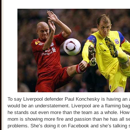
To say Liverpool defender Paul Konchesky is having an
would be an understatement. Liverpool are a flaming bag
he stands out even more than the team as a whole. How 
mom is showing more fire and passion than he has all 
problems. She’s doing it on Facebook and she’s talking 