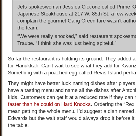
Jets spokeswoman Jessica Ciccone called Prime 
Japanese Steakhouse at 217 W. 85th St. a few week
complain the gourmet Gang Green fare wasn’t autho
the team.
“We were really shocked,” said restaurant spokesm
Traube. “I think she was just being spiteful.”
So far the restaurant is holding its ground. They added a
for Hanukkah. Can’t wait to see what they add for Kwan
Something with a poached egg called Revis Island perha
They might have better luck naming dishes after players
have a tasting menu and name all the dishes after Anton
kids. Customers can get it at a reduced rate if they can
faster than he could on Hard Knocks
. Ordering the “Rex
mean getting the whole menu. I’d suggest a dish named 
Edwards but the wait staff would always drop it before it 
the table.