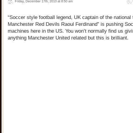
Friday, December 17th, 2010 at 8:50 am
“Soccer style football legend, UK captain of the national
Manchester Red Devils Raoul Ferdinand” is pushing So
machines here in the US. You won’t normally find us givi
anything Manchester United related but this is brilliant.