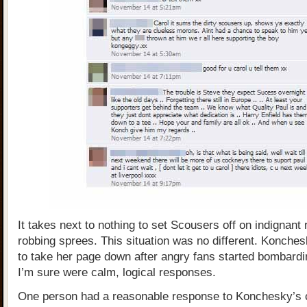
It takes next to nothing to set Scousers off on indignant
robbing sprees. This situation was no different. Konche
to take her page down after angry fans started bombardin
I’m sure were calm, logical responses.
One person had a reasonable response to Konchesky’s