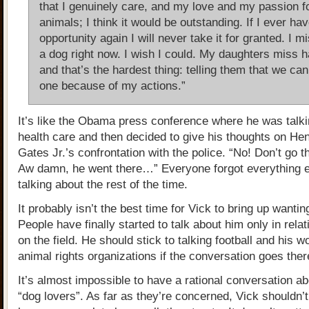
that I genuinely care, and my love and my passion f
animals; I think it would be outstanding. If I ever ha
opportunity again I will never take it for granted. I m
a dog right now. I wish I could. My daughters miss h
and that’s the hardest thing: telling them that we can
one because of my actions.”
It’s like the Obama press conference where he was talk
health care and then decided to give his thoughts on He
Gates Jr.’s confrontation with the police. “No! Don’t go 
Aw damn, he went there…” Everyone forgot everything 
talking about the rest of the time.
It probably isn’t the best time for Vick to bring up wanti
People have finally started to talk about him only in relat
on the field. He should stick to talking football and his w
animal rights organizations if the conversation goes ther
It’s almost impossible to have a rational conversation ab
“dog lovers”. As far as they’re concerned, Vick shouldn’t