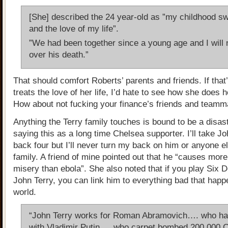
[She] described the 24 year-old as ”my childhood s
and the love of my life”.
”We had been together since a young age and I will 
over his death.”
That should comfort Roberts’ parents and friends. If tha
treats the love of her life, I’d hate to see how she does 
How about not fucking your finance’s friends and teamm
Anything the Terry family touches is bound to be a disas
saying this as a long time Chelsea supporter. I’ll take J
back four but I’ll never turn my back on him or anyone el
family. A friend of mine pointed out that he “causes mor
misery than ebola”. She also noted that if you play Six 
John Terry, you can link him to everything bad that happ
world.
“John Terry works for Roman Abramovich…. who ha
with Vladimir Putin…. who carpet bombed 200,000 