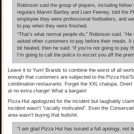
Robinson said the group of players, including fellow 
regulars Marvin Bartley and Liam Feeney, told the P
employee they were professional footballers, and w
to pay when they were finished.
“That’s what normal people do,” Robinson said. “He 
asked other customers to pay before their meals. It go
bit heated, then he said: ‘If you’re not going to pay th
I’m going to call the police to escort you off the prem
Leave it to Yum! Brands to combine the worst of all world
enough that customers are subjected to the Pizza Hut/Ta
combination restaurants. Forget the XXL chalupa. Over
at no extra charge! What a bargain!
Pizza Hut apologized for the incident but laughably claim
incident wasn’t “racially motivated”. Even the Conservat
area wasn’t buying that bullshit.
“I am glad Pizza Hut has issued a full apology, not le