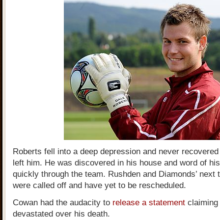
Roberts fell into a deep depression and never recovered
left him. He was discovered in his house and word of hi
quickly through the team. Rushden and Diamonds’ next
were called off and have yet to be rescheduled.
Cowan had the audacity to
release a statement
claiming
devastated over his death.