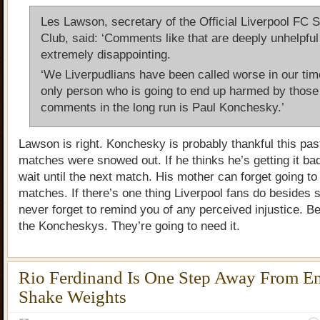
Les Lawson, secretary of the Official Liverpool FC S
Club, said: ‘Comments like that are deeply unhelpful
extremely disappointing.
‘We Liverpudlians have been called worse in our tim
only person who is going to end up harmed by those
comments in the long run is Paul Konchesky.’
Lawson is right. Konchesky is probably thankful this pa
matches were snowed out. If he thinks he’s getting it bad
wait until the next match. His mother can forget going t
matches. If there’s one thing Liverpool fans do besides st
never forget to remind you of any perceived injustice. Be
the Koncheskys. They’re going to need it.
Rio Ferdinand Is One Step Away From E
Shake Weights