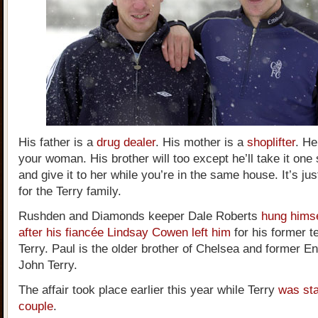
His father is a
drug dealer
. His mother is a
shoplifter
. He
your woman. His brother will too except he’ll take it one 
and give it to her while you’re in the same house. It’s ju
for the Terry family.
Rushden and Diamonds keeper Dale Roberts
hung hims
after his fiancée Lindsay Cowen left him
for his former 
Terry. Paul is the older brother of Chelsea and former E
John Terry.
The affair took place earlier this year while Terry
was sta
couple
.