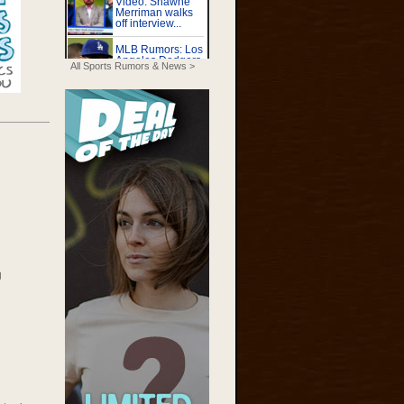
All Sports Rumors & News >
g