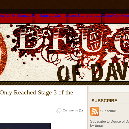
nos Not On Gamstop
Non Gamstop Casino
Casino Utan Spelpaus
Casino Non Aam
 Only Reached Stage 3 of the
SUBSCRIBE
m
Comments (1)
Subscribe
Subscribe to Deuce of D
by Email