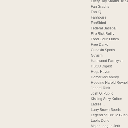
Every Day Should Be S
Fan Graphs
Fan IQ
Fanhouse
FanSided
Federal Baseball
Fire Rick Reilly
Food Court Lunch
Free Darko
Gunaxin Sports
Guyism
Hardwood Paroxysm
HBCU Digest
Hogs Haven
Homer McFanBoy
Hugging Harold Reynol
Japers' Rink
Josh Q. Public
Kissing Suzy Kolber
Ladies…
Larry Brown Sports
Legend of Cecilio Guan
Luol's Dong
Major League Jerk