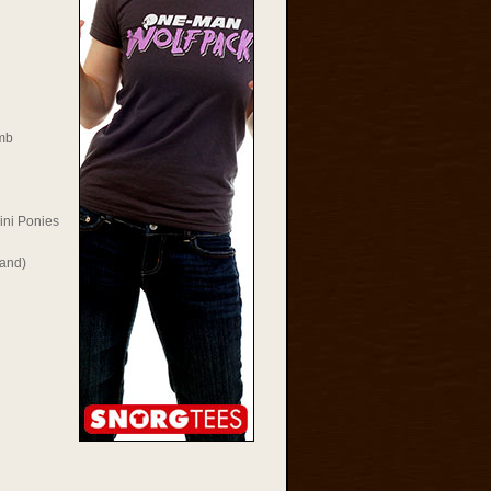
mb
ini Ponies
Rand)