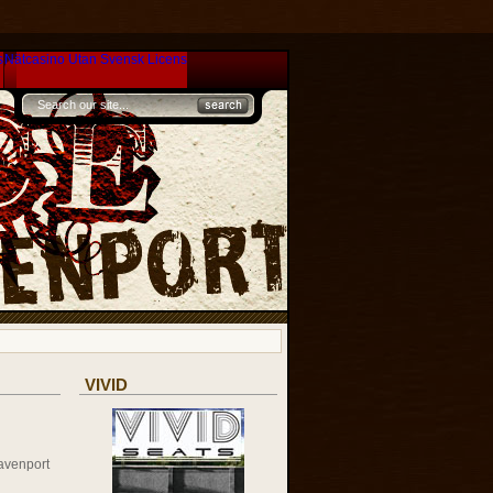
s
Nätcasino Utan Svensk Licens
VIVID
avenport