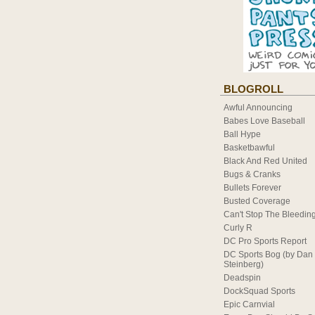
BLOGROLL
Awful Announcing
Babes Love Baseball
Ball Hype
Basketbawful
Black And Red United
Bugs & Cranks
Bullets Forever
Busted Coverage
Can't Stop The Bleedin
Curly R
DC Pro Sports Report
DC Sports Bog (by Dan
Steinberg)
Deadspin
DockSquad Sports
Epic Carnvial