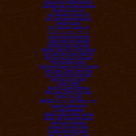
Casino Sites Not On Gamstop
Gambling Sites Not On Gamstop
Online Casinos UK
Non Gamstop Casino UK
UK Casino Not On Gamstop
Online Casino
Non Gamstop Casino UK
オンラインカジノ サイト
Casinos Not On Gamstop
Casinos Not On Gamstop
Migliori Casino Non Aams
Meilleur Casino En Ligne France
Non Gamstop Casino Sites UK
UK Casinos Not On Gamstop
Non Gamstop Casino
UK Online Casinos Not On Gamstop
Siti Casino Online Non Aams
UK Casino Not On Gamstop
Siti Casino Non Aams
Casino Online
Meilleur Casino Belgique
Siti Casino Online Non Aams
Casino En Ligne
仮想通貨 カジノ 入金不要ボーナス
Casino En Ligne 2026
Crypto Bookmaker
Migliori Casino Senza Verifica
Migliori Siti Casino Non Aams
Site Casino En Ligne
Casino En Ligne France
Casino En Ligne France
Site De Casino En Ligne