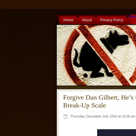
Casi
Home
About
Privacy Policy
Forgive Dan Gilbert, He’s
Break-Up Scale
Thursday, December 2nd, 2010 at 10:06 a