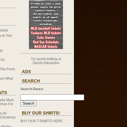
idays
 In The
ap
Try sports betting at
 At
Sports Interaction
 The Fresh
ADS
ays What
SEARCH
Search Deuce
NTS
rky Mark
rince For
BUY OUR SHIRTS!
on
All
 Christmas
BUY OUR T-SHIRTS HERE
n
Marky