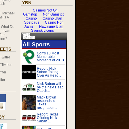
YBN
resh
ll Michael
s Is A
n
What Do
onovan
ork
mmon?
EETS
witter
Twitter
tter
tter
BY