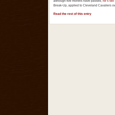
although five months have passed,
he’s still
Break-Up, applied to Cleveland Cavaliers o
Read the rest of this entry