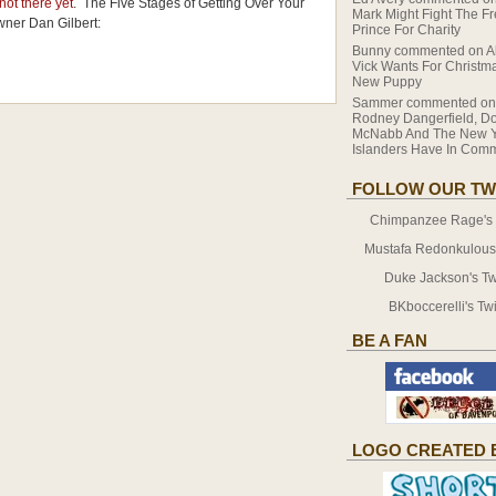
 not there yet
. The Five Stages of Getting Over Your
Mark Might Fight The F
wner Dan Gilbert:
Prince For Charity
Bunny
commented on
A
Vick Wants For Christma
New Puppy
Sammer
commented o
Rodney Dangerfield, D
McNabb And The New Y
Islanders Have In Co
FOLLOW OUR TW
Chimpanzee Rage's T
Mustafa Redonkulous' 
Duke Jackson's Twi
BKboccerelli's Twi
BE A FAN
LOGO CREATED 