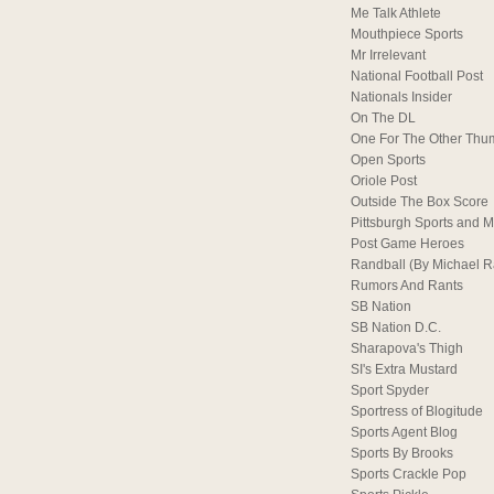
Me Talk Athlete
Mouthpiece Sports
Mr Irrelevant
National Football Post
Nationals Insider
On The DL
One For The Other Thu
Open Sports
Oriole Post
Outside The Box Score
Pittsburgh Sports and M
Post Game Heroes
Randball (By Michael 
Rumors And Rants
SB Nation
SB Nation D.C.
Sharapova's Thigh
SI's Extra Mustard
Sport Spyder
Sportress of Blogitude
Sports Agent Blog
Sports By Brooks
Sports Crackle Pop