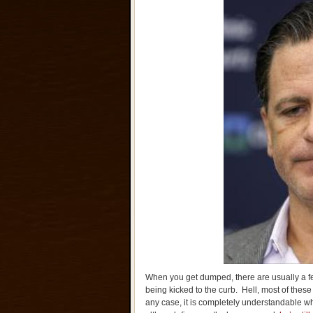
When you get dumped, there are usually a f
being kicked to the curb. Hell, most of the
any case, it is completely understandable wh