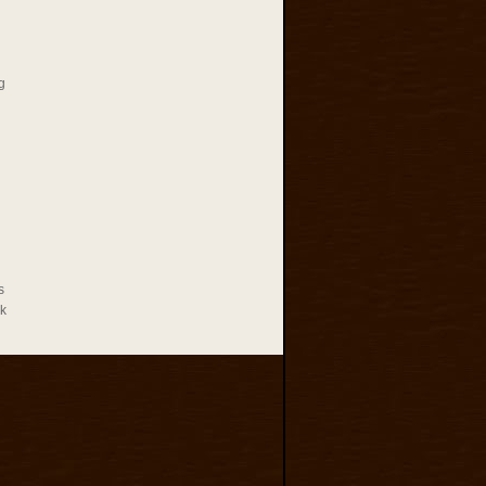
g
s
rk