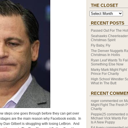
THE CLOSET
RECENT POSTS
Passed Out For The Hol
Seahawks Cheerleaders
Christmas Spirit
Fly Baby, Fly
The Denver Nuggets R
Christmas In Hollis
Ryan Leaf Wants To Fail
Something Else Now
Marky Mark Might Fight
Prince For Charity
High School Wrestler S
What In The Butt
RECENT COMME
roger
commented on
Ma
Might Fight The Fresh P
Charity
ew steps one goes through before they can get over
Peppie25
commented 
Michael Vick Wants For
se stages are the main reason why Facebook exists. In
Is A New Puppy
y Dan Gilbert is struggling with losing LeBron. And
Ed Avery
commented o