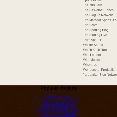
Sports Pickle
The 700 Level
The Basketball Jones
The Bloguin Network
The Matador Sports Blo
The Score
The Sporting Blog
The Starting Five
Truth About It
Walker Sports
Watch Kalib Run
With Leather
With-Malice
Wizznutzz
Wondershot Production
Yardbarker Blog Netwo
Popular choices
Casino Non Aams
I Migliori Siti Di Poker Online
Casinos Not On Gamstop
Casinos Not On Gamstop
Gambling Sites Not On Gamstop
Casino Not On Gamstop