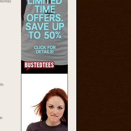
aturday
ds
te