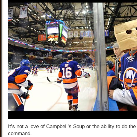
It’s not a love of Campbell’s Soup or the ability to do the 
command.