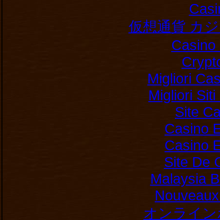
Casi
仮想通貨 カ
Casino 
Crypt
Migliori Ca
Migliori Si
Site C
Casino E
Casino E
Site De 
Malaysia B
Nouveaux 
オンライン