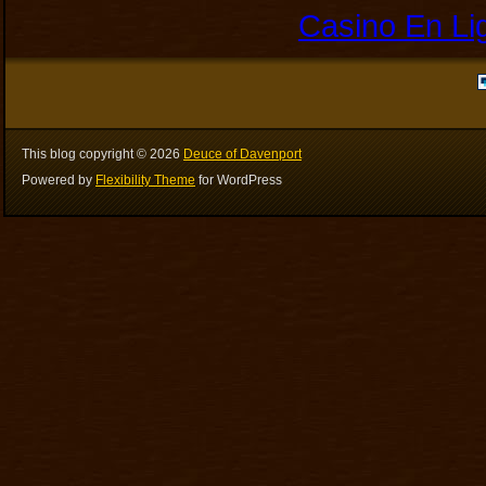
Casino En Li
This blog copyright ©
2026
Deuce of Davenport
Powered by
Flexibility Theme
for WordPress