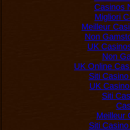
Casinos 
Migliori
Meilleur Cas
Non Gamsto
UK Casino
Non Ga
UK Online Cas
Siti Casin
UK Casino
Siti C
Cas
Meilleur
Siti Casin