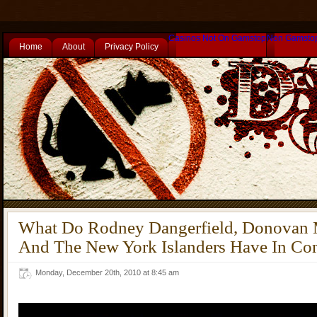
Casinos Not On Gamstop
Non Gamsto
Home
About
Privacy Policy
What Do Rodney Dangerfield, Donovan
And The New York Islanders Have In C
Monday, December 20th, 2010 at 8:45 am