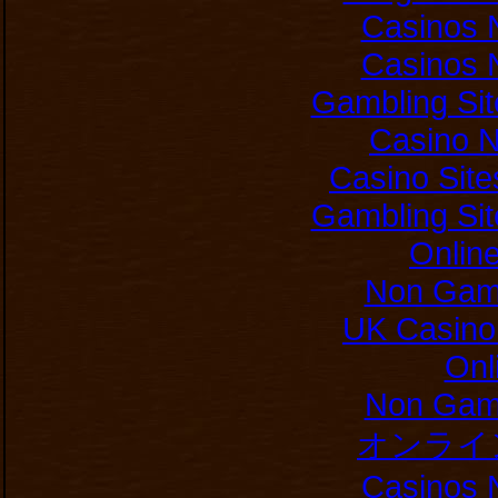
Casinos 
Casinos 
Gambling Si
Casino 
Casino Sit
Gambling Si
Onlin
Non Gam
UK Casino
Onl
Non Gam
オンライ
Casinos 