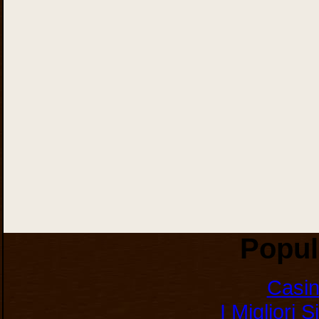
Popul
Casi
I Migliori 