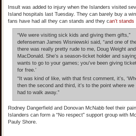
Insult was added to injury when the Islanders visited se
Island hospitals last Tuesday. They can barely buy a win
fans have had all they can stands and they c
an’t stands
“We were visiting sick kids and giving them gifts,”
defenseman James Wisniewski said, “and one of th
there was really pretty rude to me, Doug Weight an
MacDonald. She’s a season-ticket holder and sayin
wants to go to your games; you’ve been giving tick
for free.’
“It was kind of like, with that first comment, it’s, ‘W
then the second and third, it’s to the point where we 
had to walk away.”
Rodney Dangerfield and Donovan McNabb feel their pai
Islanders can form a “No respect” support group with 
Pauly Shore.