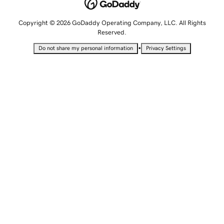
Copyright © 2026 GoDaddy Operating Company, LLC. All Rights
Reserved.
•
Do not share my personal information
Privacy Settings