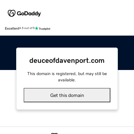
Excellent
4.5 out of 5
deuceofdavenport.com
This domain is registered, but may still be
available.
Get this domain