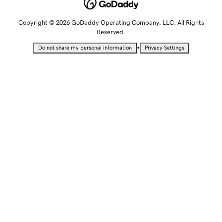
Copyright © 2026 GoDaddy Operating Company, LLC. All Rights
Reserved.
•
Do not share my personal information
Privacy Settings