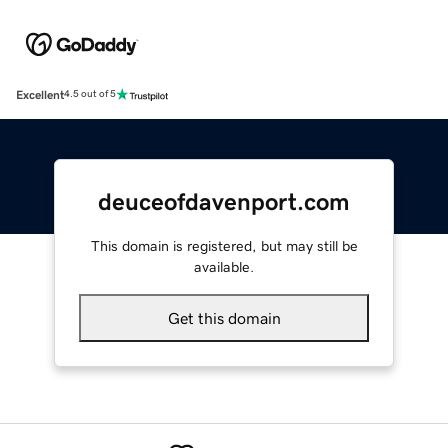
Excellent
4.5 out of 5
deuceofdavenport.com
This domain is registered, but may still be
available.
Get this domain