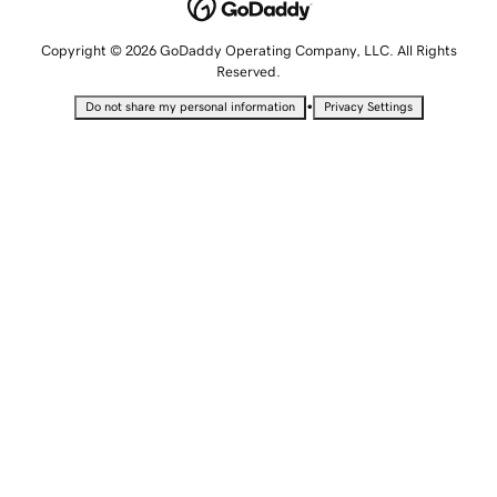
Copyright © 2026 GoDaddy Operating Company, LLC. All Rights
Reserved.
•
Do not share my personal information
Privacy Settings