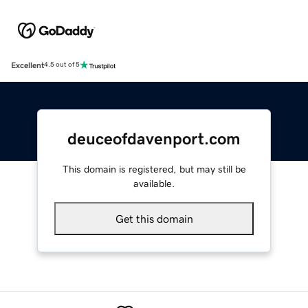
Excellent
4.5 out of 5
deuceofdavenport.com
This domain is registered, but may still be
available.
Get this domain