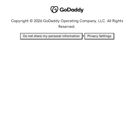
Copyright © 2026 GoDaddy Operating Company, LLC. All Rights
Reserved.
•
Do not share my personal information
Privacy Settings