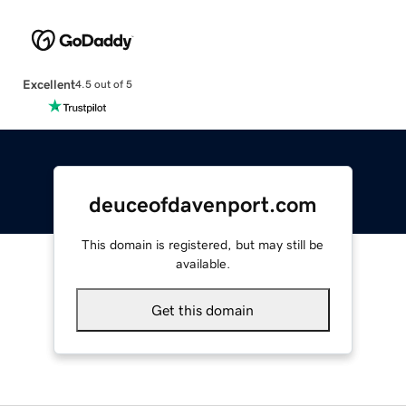
Excellent
4.5 out of 5
deuceofdavenport.com
This domain is registered, but may still be
available.
Get this domain