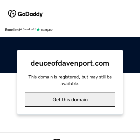
Excellent
4.5 out of 5
deuceofdavenport.com
This domain is registered, but may still be
available.
Get this domain