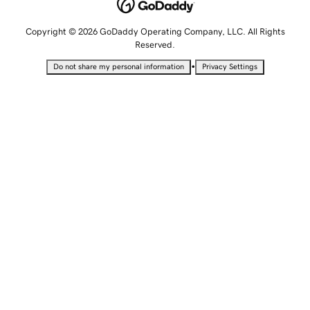
Copyright © 2026 GoDaddy Operating Company, LLC. All Rights
Reserved.
•
Do not share my personal information
Privacy Settings