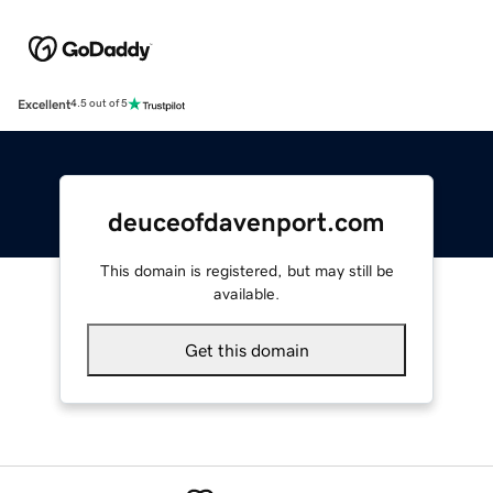
Excellent
4.5 out of 5
deuceofdavenport.com
This domain is registered, but may still be
available.
Get this domain