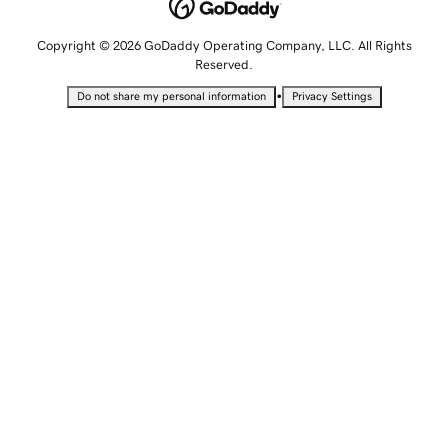
Copyright © 2026 GoDaddy Operating Company, LLC. All Rights
Reserved.
•
Do not share my personal information
Privacy Settings