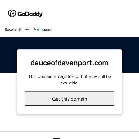
Excellent
4.5 out of 5
deuceofdavenport.com
This domain is registered, but may still be
available.
Get this domain