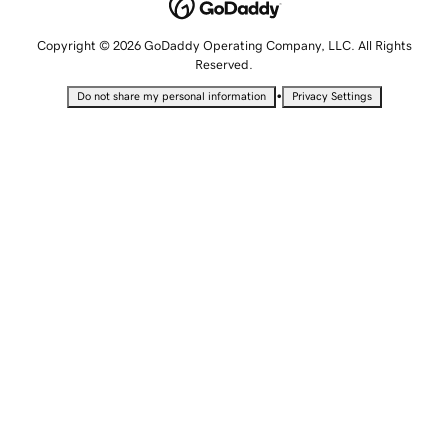
Copyright © 2026 GoDaddy Operating Company, LLC. All Rights
Reserved.
•
Do not share my personal information
Privacy Settings