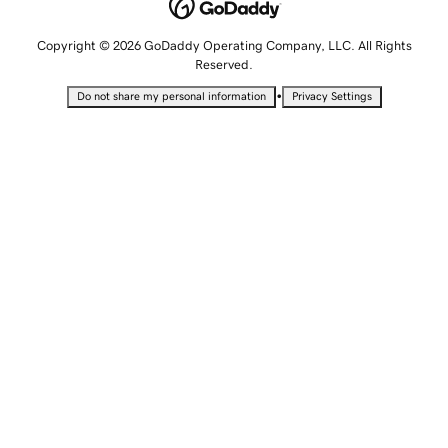
Copyright © 2026 GoDaddy Operating Company, LLC. All Rights
Reserved.
•
Do not share my personal information
Privacy Settings