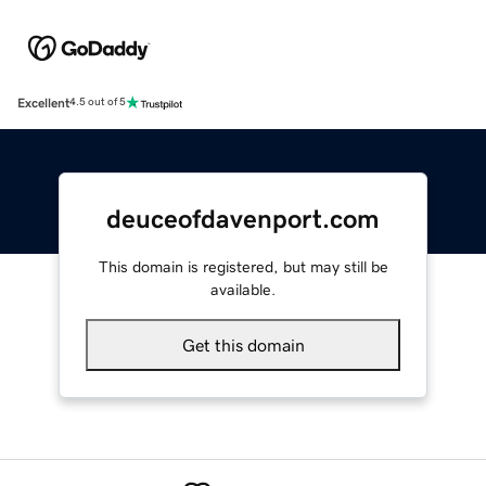
Excellent
4.5 out of 5
deuceofdavenport.com
This domain is registered, but may still be
available.
Get this domain